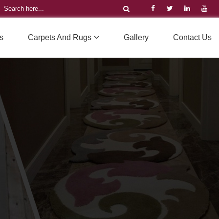
s
Carpets And Rugs
Gallery
Contact Us