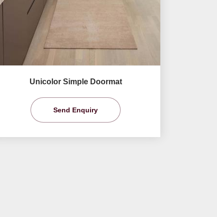
Unicolor Simple Doormat
Send Enquiry