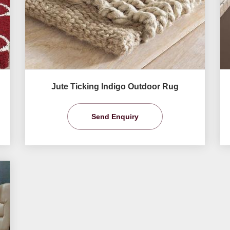
Jute Ticking Indigo Outdoor Rug
Send Enquiry