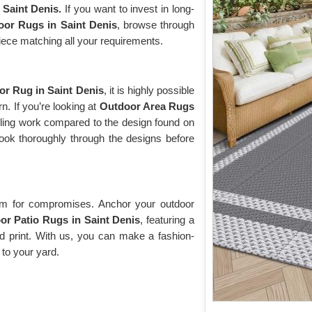
 Saint Denis.
If you want to invest in long-
oor Rugs in Saint Denis
, browse through
 piece matching all your requirements.
r Rug in Saint Denis
, it is highly possible
n. If you’re looking at
Outdoor Area Rugs
tailing work compared to the design found on
ook thoroughly through the designs before
oom for compromises. Anchor your outdoor
or Patio Rugs in Saint Denis
, featuring a
red print. With us, you can make a fashion-
 to your yard.