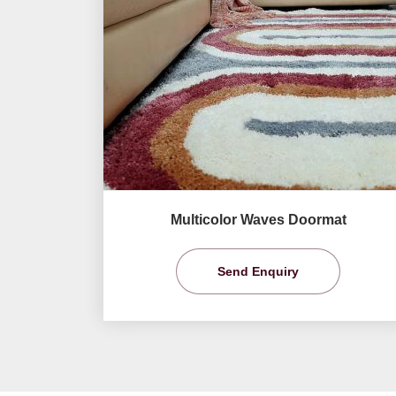
Multicolor Waves Doormat
Send Enquiry