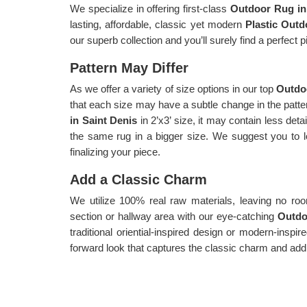
We specialize in offering first-class
Outdoor Rug in
lasting, affordable, classic yet modern
Plastic Outd
our superb collection and you’ll surely find a perfect
Pattern May Differ
As we offer a variety of size options in our top
Outdoo
that each size may have a subtle change in the patter
in Saint Denis
in 2’x3’ size, it may contain less de
the same rug in a bigger size. We suggest you to l
finalizing your piece.
Add a Classic Charm
We utilize 100% real raw materials, leaving no r
section or hallway area with our eye-catching
Outdo
traditional oriential-inspired design or modern-inspi
forward look that captures the classic charm and add