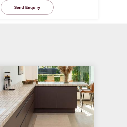
Send Enquiry