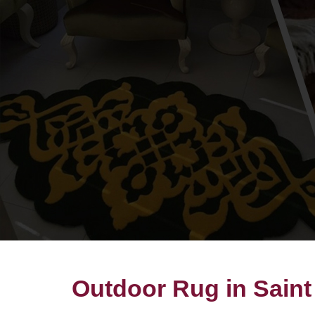
Outdoor Rug in Saint