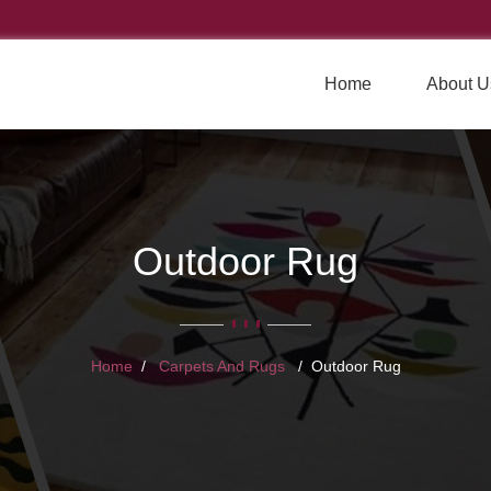
Home
About U
Outdoor Rug
Home
Carpets And Rugs
Outdoor Rug