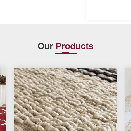
Our
Products