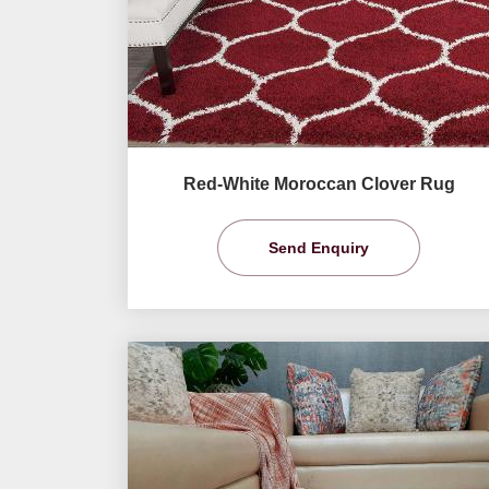
Red-White Moroccan Clover Rug
Send Enquiry