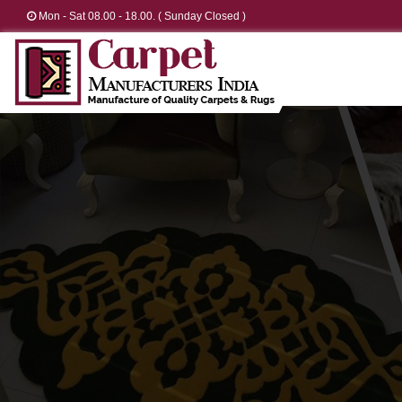
Mon - Sat 08.00 - 18.00. ( Sunday Closed )