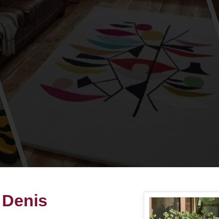
 Denis