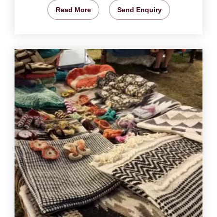
Read More
Send Enquiry