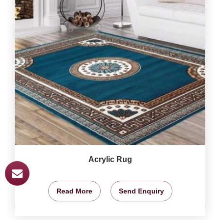
Acrylic Rug
Read More
Send Enquiry