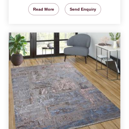
Read More
Send Enquiry