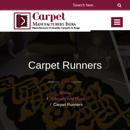
Carpet Runners
Home
Carpets And Rugs
Carpet Runners