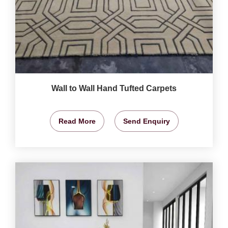
Wall to Wall Hand Tufted Carpets
Read More
Send Enquiry