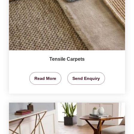
Tensile Carpets
Read More
Send Enquiry