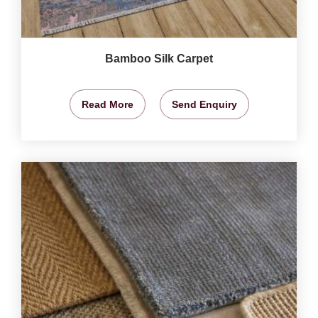
Bamboo Silk Carpet
Read More
Send Enquiry