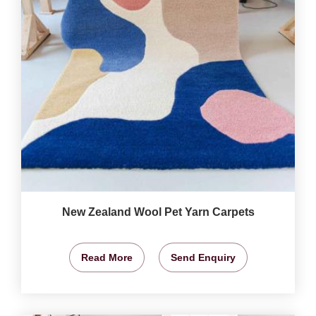
New Zealand Wool Pet Yarn Carpets
Read More
Send Enquiry