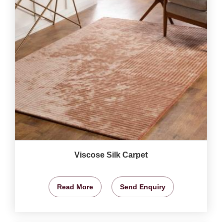
Viscose Silk Carpet
Read More
Send Enquiry