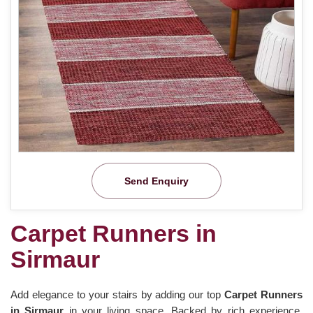
Send Enquiry
Carpet Runners in
Sirmaur
Add elegance to your stairs by adding our top
Carpet Runners
in Sirmaur
in your living space. Backed by rich experience,