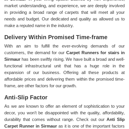
market understanding, and experience, we are deeply involved
in providing a broad range of carpets that will meet all your
needs and budget. Our dedicated and quality as allowed us to
make a reputed name in the industry.
Delivery Within Promised Time-frame
With an aim to fulfill the ever-evolving demands of our
customers, the demand for our
Carpet Runners for stairs in
Sirmaur
has been swiftly rising. We have built a broad and well-
functional infrastructural unit that has a huge role in the
expansion of our business. Offering all these products at
affordable prices and delivering them within the promised time-
frame, are other factors for our growth.
Anti-Slip Factor
As we are known to offer an element of sophistication to your
decor, you won’t be disappointed with the quality, affordability,
durability that comes without range. Check out our
Anti Slip
Carpet Runner in Sirmaur
as it is one of the important factors