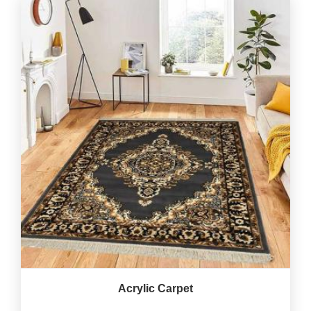
Acrylic Carpet