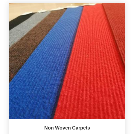
Non Woven Carpets