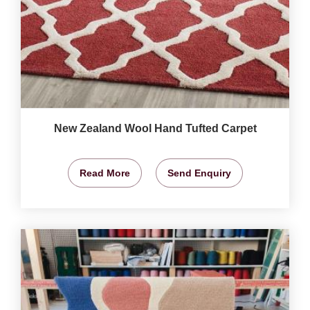
New Zealand Wool Hand Tufted Carpet
Read More
Send Enquiry