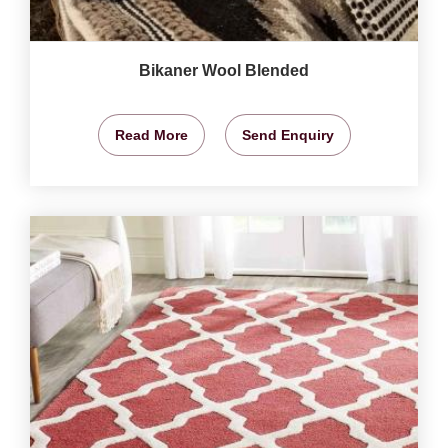
Bikaner Wool Blended
Read More
Send Enquiry