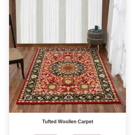
Tufted Woollen Carpet