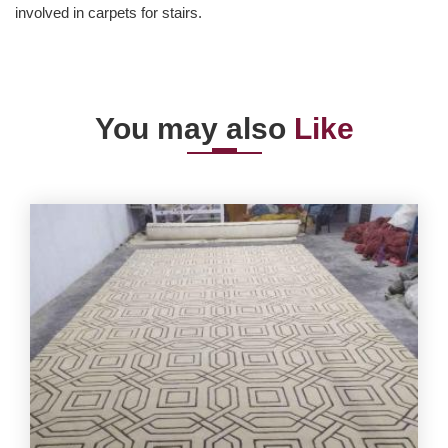
involved in carpets for stairs.
You may also
Like