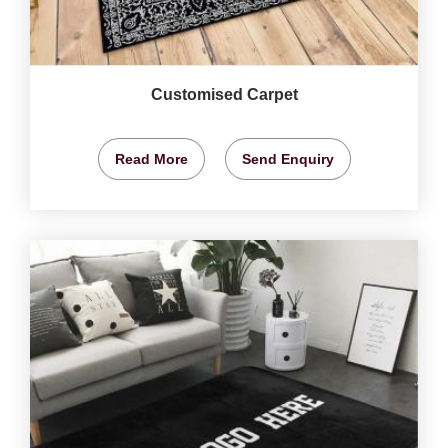
Customised Carpet
Read More
Send Enquiry