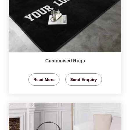
Customised Rugs
Read More
Send Enquiry