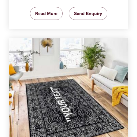
Read More
Send Enquiry