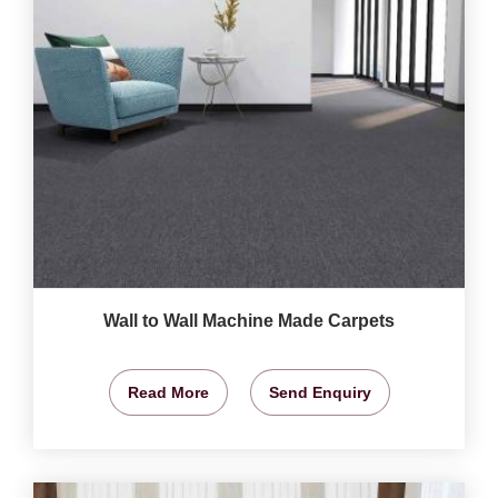
Wall to Wall Machine Made Carpets
Read More
Send Enquiry