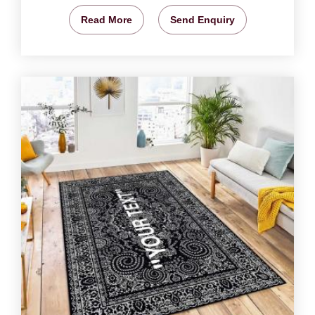
Read More
Send Enquiry