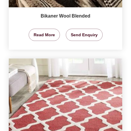
Bikaner Wool Blended
Read More
Send Enquiry