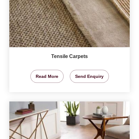
Tensile Carpets
Read More
Send Enquiry