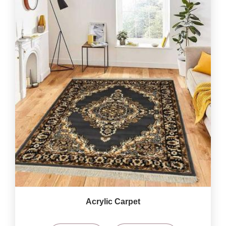
Acrylic Carpet