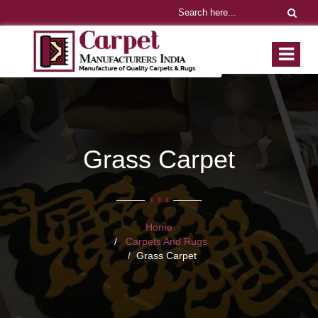
Grass Carpet
Home
Carpets And Rugs
Grass Carpet