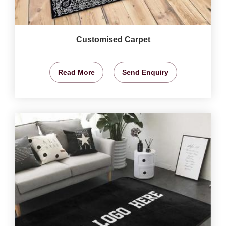
Customised Carpet
Read More
Send Enquiry