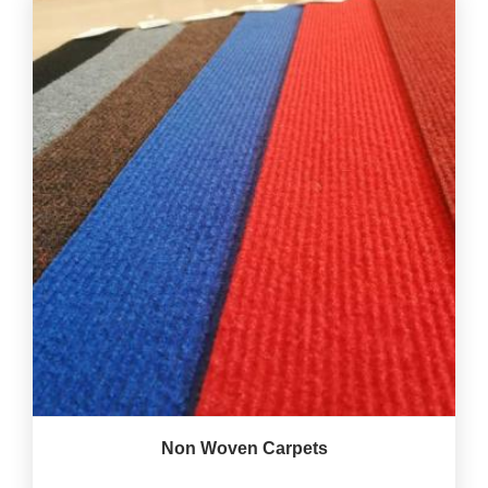
Non Woven Carpets