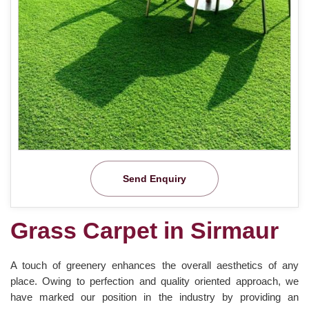
Send Enquiry
Grass Carpet in Sirmaur
A touch of greenery enhances the overall aesthetics of any
place. Owing to perfection and quality oriented approach, we
have marked our position in the industry by providing an