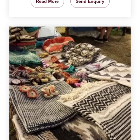
Read More
Send Enquiry