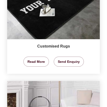
Customised Rugs
Read More
Send Enquiry