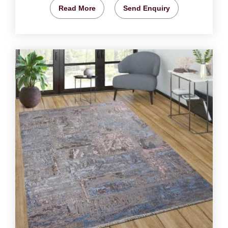
Read More
Send Enquiry