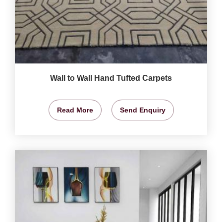
Wall to Wall Hand Tufted Carpets
Read More
Send Enquiry