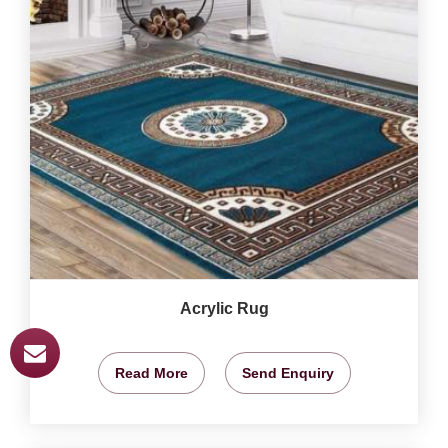
Acrylic Rug
Read More
Send Enquiry