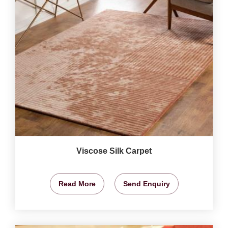
Viscose Silk Carpet
Read More
Send Enquiry