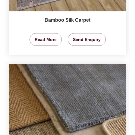
Bamboo Silk Carpet
Read More
Send Enquiry