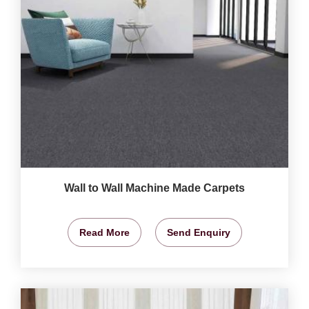
Wall to Wall Machine Made Carpets
Read More
Send Enquiry