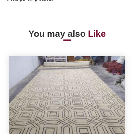
You may also
Like