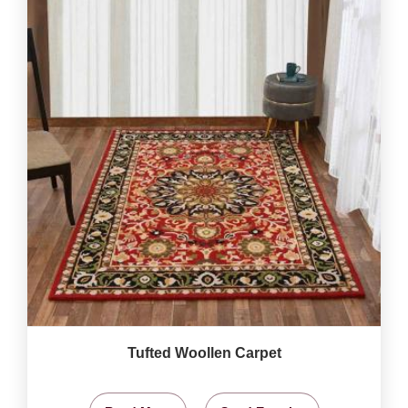
Tufted Woollen Carpet