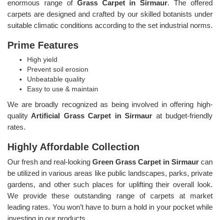
enormous range of
Grass Carpet in Sirmaur
. The offered
carpets are designed and crafted by our skilled botanists under
suitable climatic conditions according to the set industrial norms.
Prime Features
High yield
Prevent soil erosion
Unbeatable quality
Easy to use & maintain
We are broadly recognized as being involved in offering high-
quality
Artificial Grass Carpet in Sirmaur
at budget-friendly
rates.
Highly Affordable Collection
Our fresh and real-looking
Green Grass Carpet in Sirmaur
can
be utilized in various areas like public landscapes, parks, private
gardens, and other such places for uplifting their overall look.
We provide these outstanding range of carpets at market
leading rates. You won’t have to burn a hold in your pocket while
investing in our products.