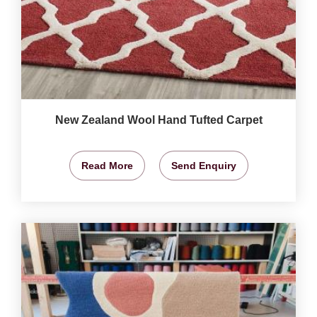
New Zealand Wool Hand Tufted Carpet
Read More
Send Enquiry