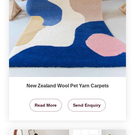
New Zealand Wool Pet Yarn Carpets
Read More
Send Enquiry