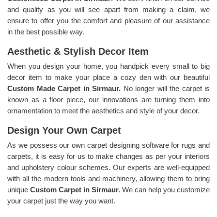
and quality as you will see apart from making a claim, we
ensure to offer you the comfort and pleasure of our assistance
in the best possible way.
Aesthetic & Stylish Decor Item
When you design your home, you handpick every small to big
decor item to make your place a cozy den with our beautiful
Custom Made Carpet in Sirmaur.
No longer will the carpet is
known as a floor piece, our innovations are turning them into
ornamentation to meet the aesthetics and style of your decor.
Design Your Own Carpet
As we possess our own carpet designing software for rugs and
carpets, it is easy for us to make changes as per your interiors
and upholstery colour schemes. Our experts are well-equipped
with all the modern tools and machinery, allowing them to bring
unique
Custom Carpet in Sirmaur.
We can help you customize
your carpet just the way you want.