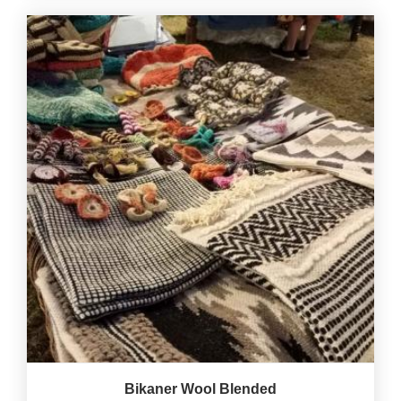
Bikaner Wool Blended