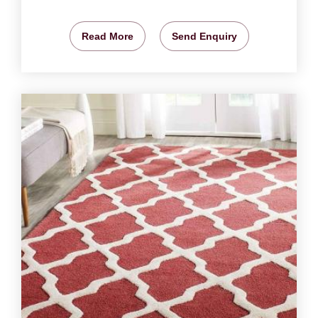
Read More
Send Enquiry