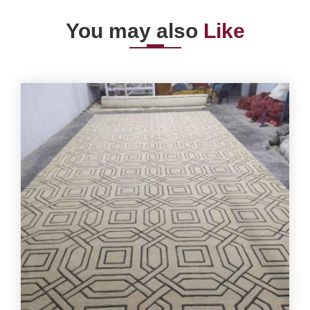
You may also
Like