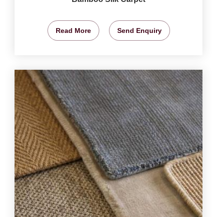
Read More
Send Enquiry