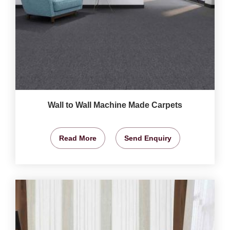
Wall to Wall Machine Made Carpets
Read More
Send Enquiry