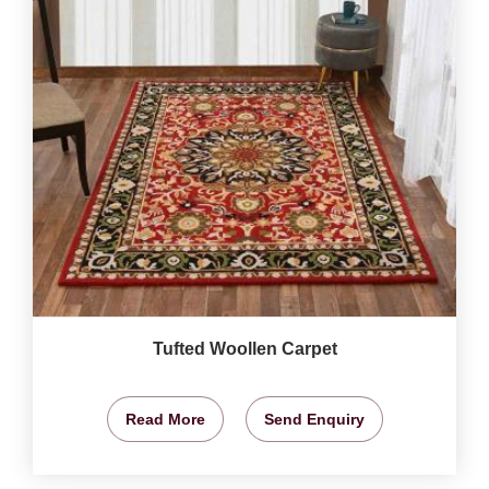
Tufted Woollen Carpet
Read More
Send Enquiry