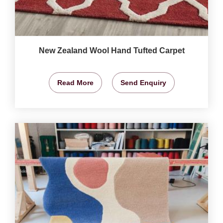
New Zealand Wool Hand Tufted Carpet
Read More
Send Enquiry