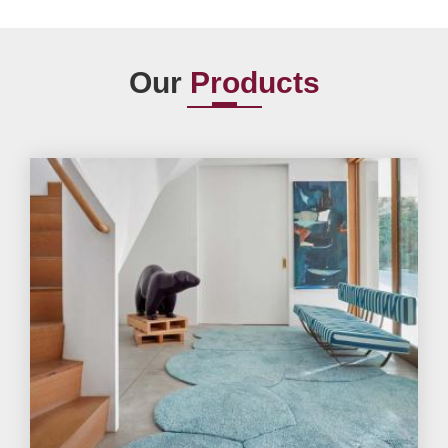
Our
Products