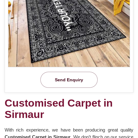
Send Enquiry
Customised Carpet in
Sirmaur
With rich experience, we have been producing great quality
Customised Carpet in Sirmaur
. We don’t flinch on our service