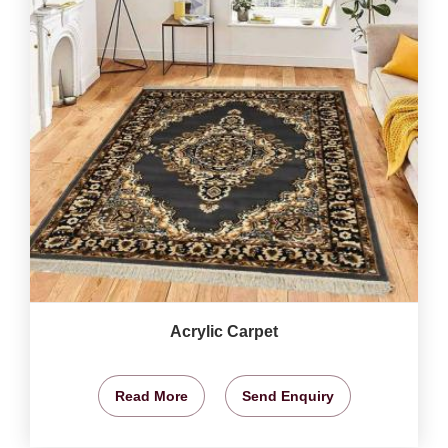
Acrylic Carpet
Read More
Send Enquiry