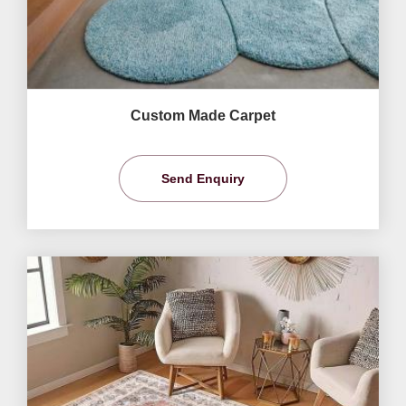
Custom Made Carpet
Send Enquiry