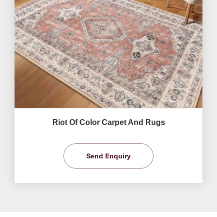
Riot Of Color Carpet And Rugs
Send Enquiry