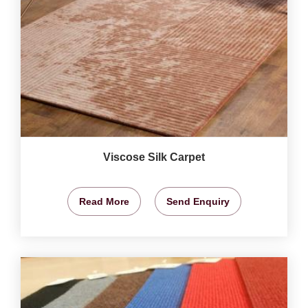
Viscose Silk Carpet
Read More
Send Enquiry