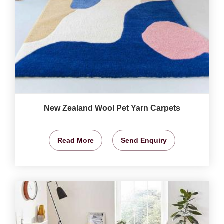
New Zealand Wool Pet Yarn Carpets
Read More
Send Enquiry