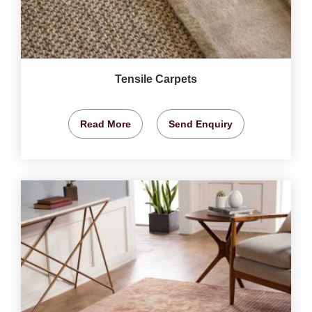
Tensile Carpets
Read More
Send Enquiry