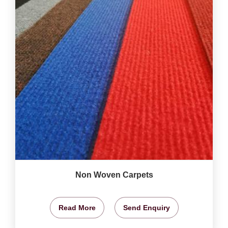
Non Woven Carpets
Read More
Send Enquiry