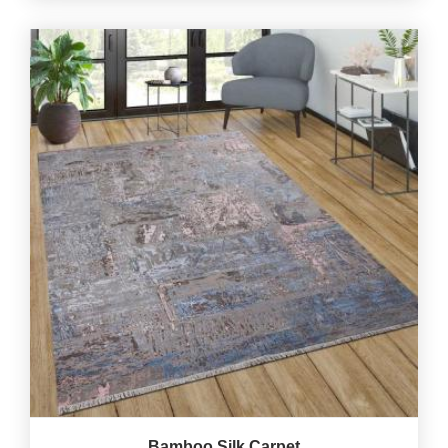
Bamboo Silk Carpet