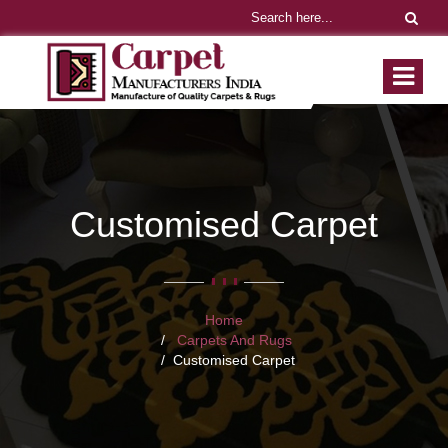
Customised Carpet
Home
Carpets And Rugs
Customised Carpet