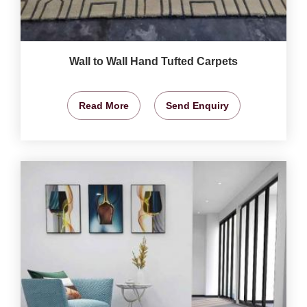
Wall to Wall Hand Tufted Carpets
Read More
Send Enquiry