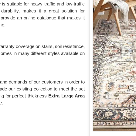
r
is suitable for heavy traffic and low-traffic
durability, makes it a great solution for
provide an online catalogue that makes it
me.
warranty coverage on stairs, soil resistance,
comes in many different styles available on
 and demands of our customers in order to
de our existing collection to meet the set
g for perfect thickness
Extra Large Area
e.