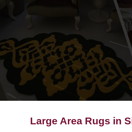
Large Area Rugs in S