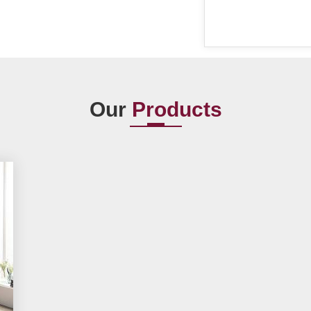
Our
Products