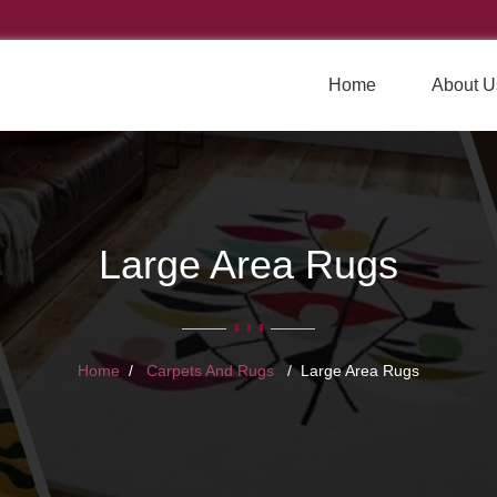
Home
About U
Large Area Rugs
Home
Carpets And Rugs
Large Area Rugs