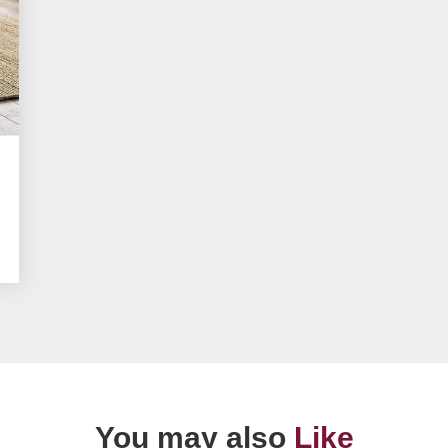
You may also
Like