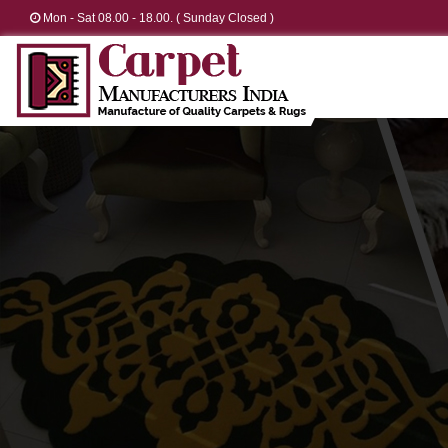
Mon - Sat 08.00 - 18.00. ( Sunday Closed )