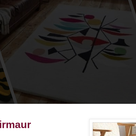
irmaur