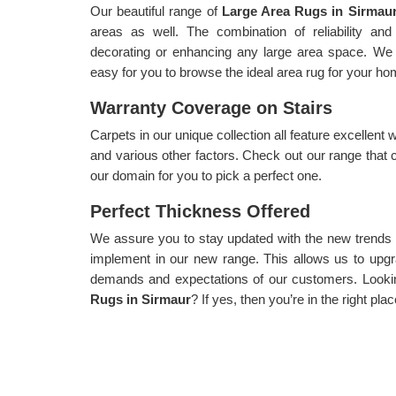
Our beautiful range of
Large Area Rugs in Sirmau
areas as well. The combination of reliability and 
decorating or enhancing any large area space. We 
easy for you to browse the ideal area rug for your ho
Warranty Coverage on Stairs
Carpets in our unique collection all feature excellent 
and various other factors. Check out our range that 
our domain for you to pick a perfect one.
Perfect Thickness Offered
We assure you to stay updated with the new trends
implement in our new range. This allows us to upgra
demands and expectations of our customers. Lookin
Rugs in Sirmaur
? If yes, then you’re in the right plac