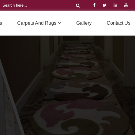
s
Carpets And Rugs
Gallery
Contact Us