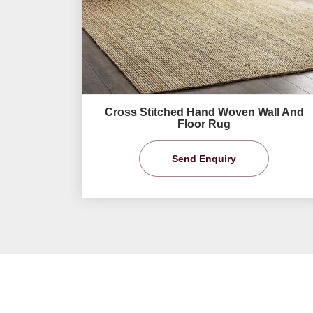
Cross Stitched Hand Woven Wall And
Floor Rug
Send Enquiry