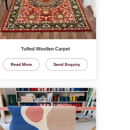
Tufted Woollen Carpet
Read More
Send Enquiry