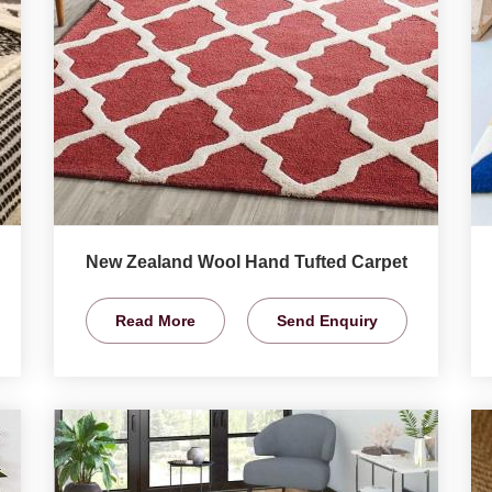
New Zealand Wool Hand Tufted Carpet
Read More
Send Enquiry