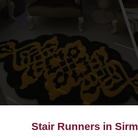
Stair Runners in Sir