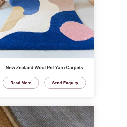
New Zealand Wool Pet Yarn Carpets
Read More
Send Enquiry