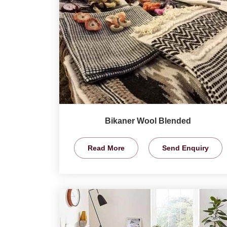
Bikaner Wool Blended
Read More
Send Enquiry