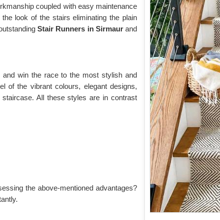
 workmanship coupled with easy maintenance
the look of the stairs eliminating the plain
r outstanding
Stair Runners
in Sirmaur
and
r
and win the race to the most stylish and
l of the vibrant colours, elegant designs,
 staircase. All these styles are in contrast
sessing the above-mentioned advantages?
antly.