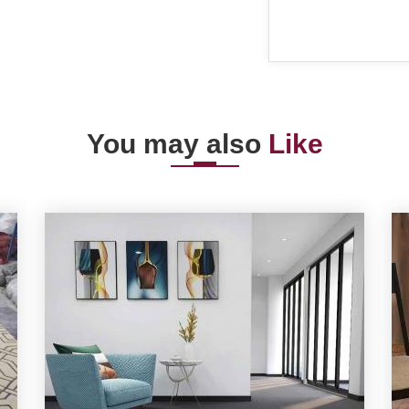
You may also
Like