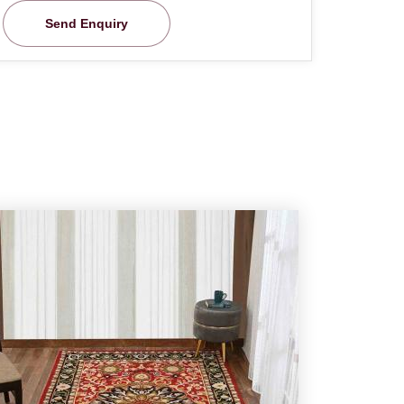
Send Enquiry