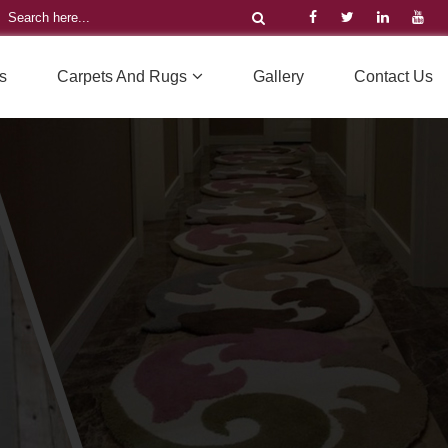
s
Carpets And Rugs
Gallery
Contact Us