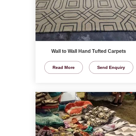
Wall to Wall Hand Tufted Carpets
Read More
Send Enquiry