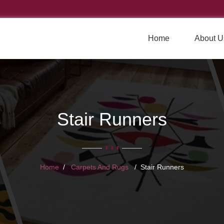
Home
About U
Stair Runners
Home
Carpets And Rugs
Stair Runners