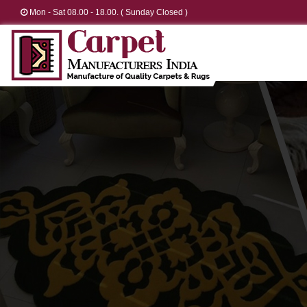
Mon - Sat 08.00 - 18.00. ( Sunday Closed )