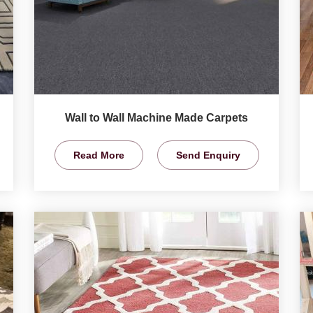
Wall to Wall Machine Made Carpets
Read More
Send Enquiry