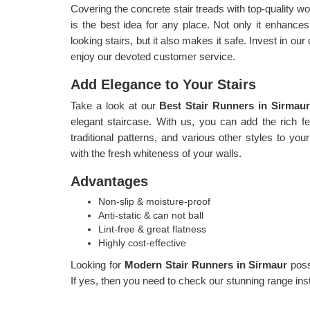
Covering the concrete stair treads with top-quality
is the best idea for any place. Not only it enhances 
looking stairs, but it also makes it safe. Invest in ou
enjoy our devoted customer service.
Add Elegance to Your Stairs
Take a look at our
Best Stair Runners in Sirmau
elegant staircase. With us, you can add the rich fee
traditional patterns, and various other styles to your
with the fresh whiteness of your walls.
Advantages
Non-slip & moisture-proof
Anti-static & can not ball
Lint-free & great flatness
Highly cost-effective
Looking for
Modern Stair Runners in Sirmaur
pos
If yes, then you need to check our stunning range inst