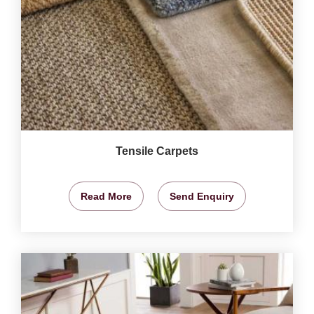
Tensile Carpets
Read More
Send Enquiry