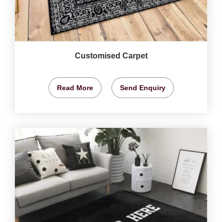
Customised Carpet
Read More
Send Enquiry