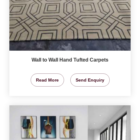
Wall to Wall Hand Tufted Carpets
Read More
Send Enquiry