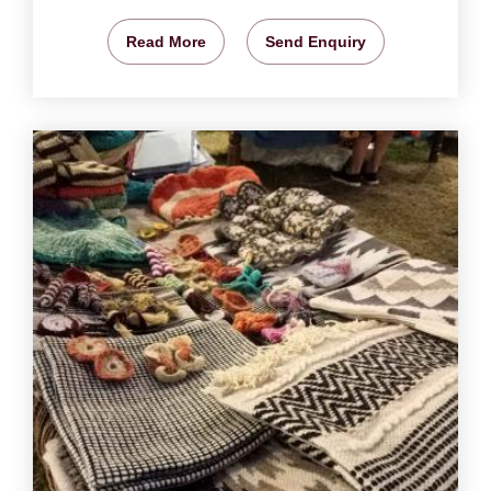
Read More
Send Enquiry