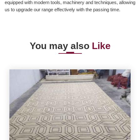
equipped with modern tools, machinery and techniques, allowing
us to upgrade our range effectively with the passing time.
You may also
Like