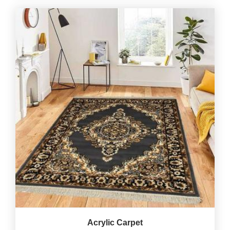
Acrylic Carpet