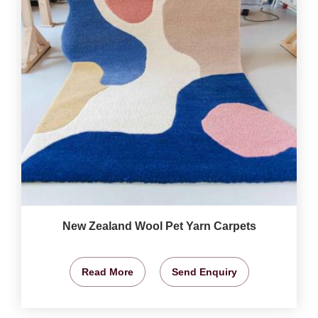
New Zealand Wool Pet Yarn Carpets
Read More
Send Enquiry