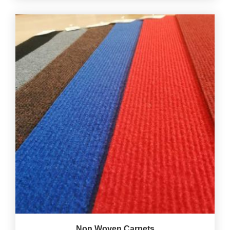
Non Woven Carpets