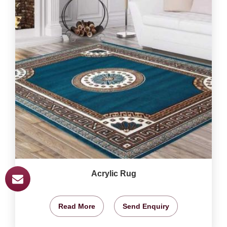
Acrylic Rug
Read More
Send Enquiry