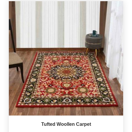
Tufted Woollen Carpet