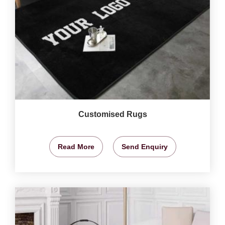
Customised Rugs
Read More
Send Enquiry