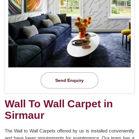
Send Enquiry
Wall To Wall Carpet in
Sirmaur
The Wall to Wall Carpets offered by us is installed conveniently
and have lower requirements for maintenance. Our team has a