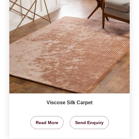
Viscose Silk Carpet
Read More
Send Enquiry