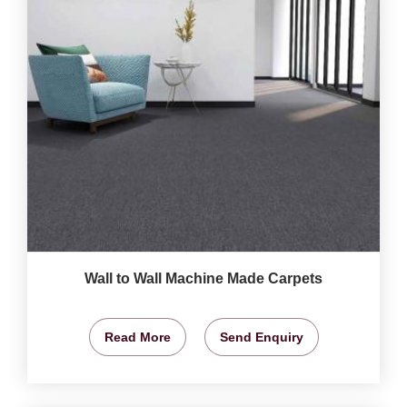
Wall to Wall Machine Made Carpets
Read More
Send Enquiry