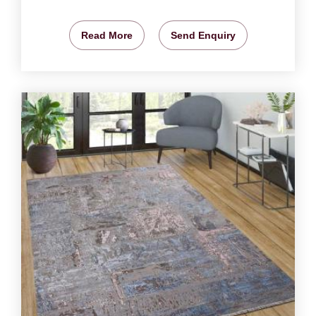
Read More
Send Enquiry