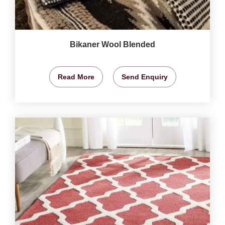
Bikaner Wool Blended
Read More
Send Enquiry