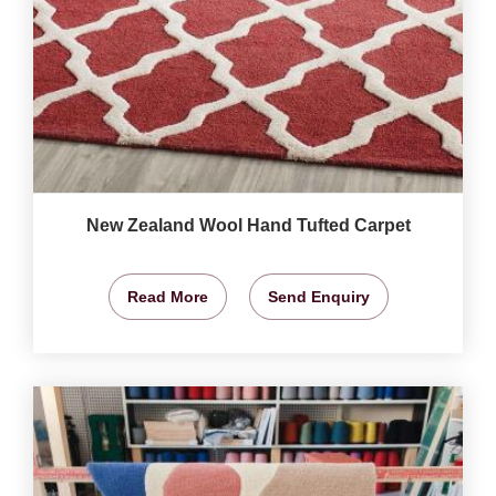
New Zealand Wool Hand Tufted Carpet
Read More
Send Enquiry