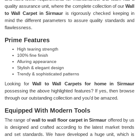
quality assurance unit, where the complete collection of our
Wall
to Wall Carpet in Sirmaur
is rigorously checked keeping in
mind the different parameters to assure quality standards and
flawlessness.
Prime Features
High tearing strength
100% fine finish
Alluring appearance
Stylish & elegant design
Trendy & sophisticated patterns
Looking for
Wall to Wall Carpets for home in Sirmaur
possessing the above highlighted features? If yes, then browse
through our outstanding collection and you’d be amazed.
Equipped With Modern Tools
The range of
wall to wall floor carpet in Sirmaur
offered by us
is designed and crafted according to the latest market trends
and set standards. We have developed a huge unit, which is