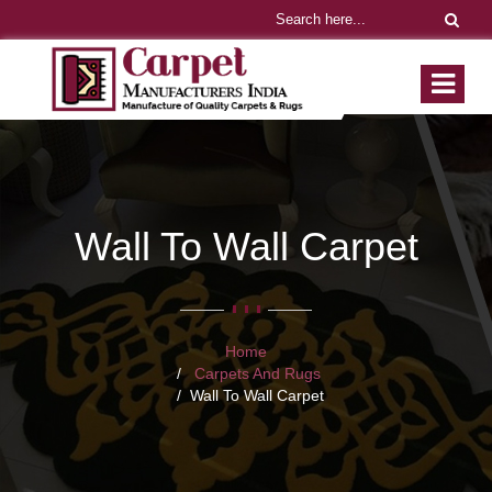
Wall To Wall Carpet
Home
Carpets And Rugs
Wall To Wall Carpet