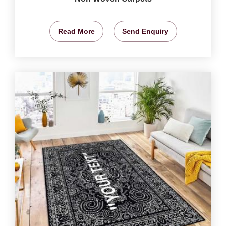
Read More
Send Enquiry