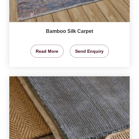
Bamboo Silk Carpet
Read More
Send Enquiry