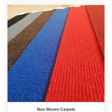
Non Woven Carpets