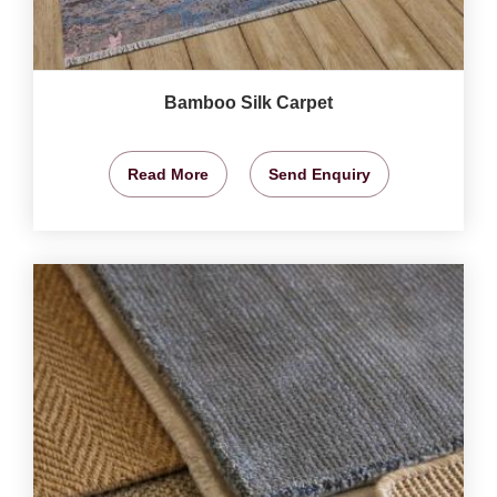
Bamboo Silk Carpet
Read More
Send Enquiry