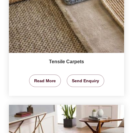
Tensile Carpets
Read More
Send Enquiry