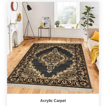
Acrylic Carpet