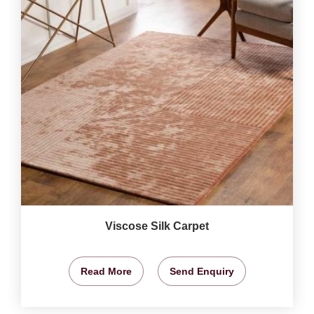
Viscose Silk Carpet
Read More
Send Enquiry