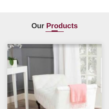
Our
Products