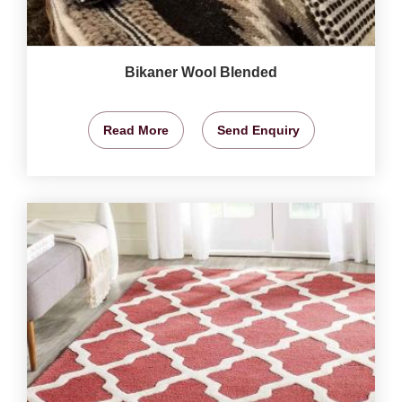
Bikaner Wool Blended
Read More
Send Enquiry