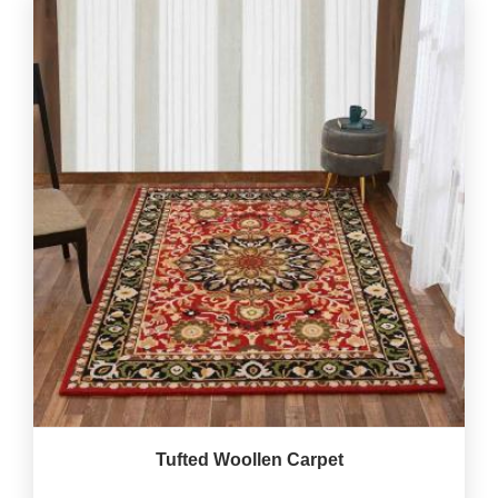
Tufted Woollen Carpet