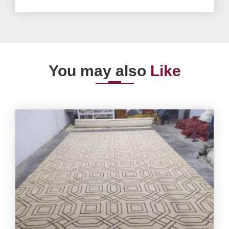
You may also
Like