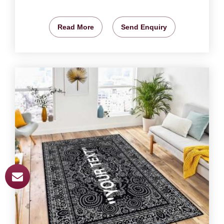
Read More
Send Enquiry