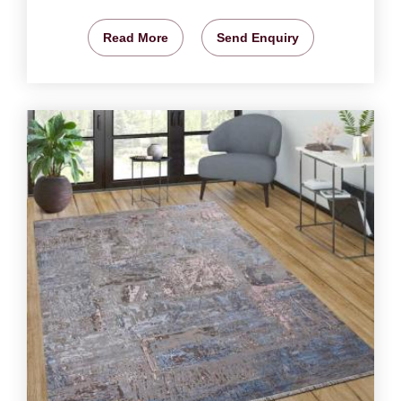
Read More
Send Enquiry