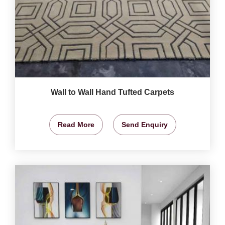
Wall to Wall Hand Tufted Carpets
Read More
Send Enquiry