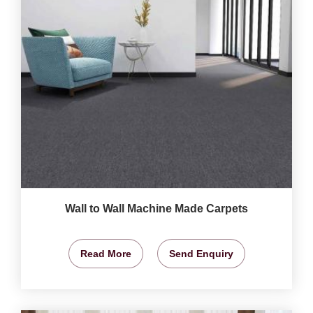
Wall to Wall Machine Made Carpets
Read More
Send Enquiry