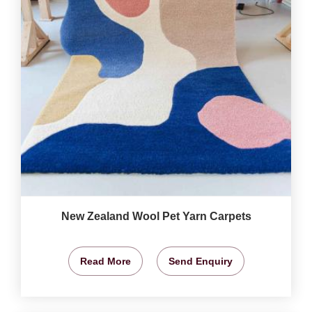
New Zealand Wool Pet Yarn Carpets
Read More
Send Enquiry