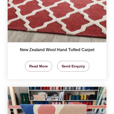
New Zealand Wool Hand Tufted Carpet
Read More
Send Enquiry