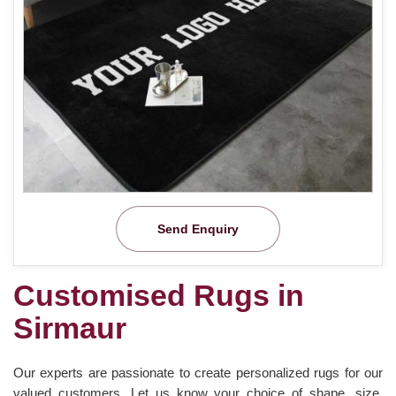
Send Enquiry
Customised Rugs in
Sirmaur
Our experts are passionate to create personalized rugs for our
valued customers. Let us know your choice of shape, size,