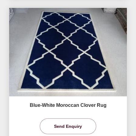
Blue-White Moroccan Clover Rug
Send Enquiry