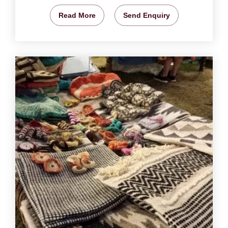
Read More
Send Enquiry