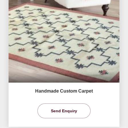
Handmade Custom Carpet
Send Enquiry