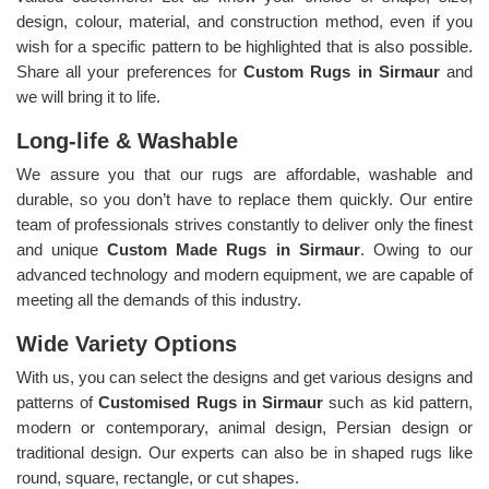
design, colour, material, and construction method, even if you
wish for a specific pattern to be highlighted that is also possible.
Share all your preferences for
Custom Rugs in Sirmaur
and
we will bring it to life.
Long-life & Washable
We assure you that our rugs are affordable, washable and
durable, so you don’t have to replace them quickly. Our entire
team of professionals strives constantly to deliver only the finest
and unique
Custom Made Rugs in Sirmaur
. Owing to our
advanced technology and modern equipment, we are capable of
meeting all the demands of this industry.
Wide Variety Options
With us, you can select the designs and get various designs and
patterns of
Customised Rugs in Sirmaur
such as kid pattern,
modern or contemporary, animal design, Persian design or
traditional design. Our experts can also be in shaped rugs like
round, square, rectangle, or cut shapes.