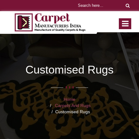
Customised Rugs
Home
Carpets And Rugs
Customised Rugs