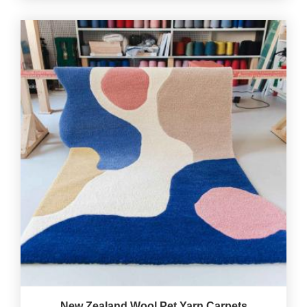
New Zealand Wool Pet Yarn Carpets