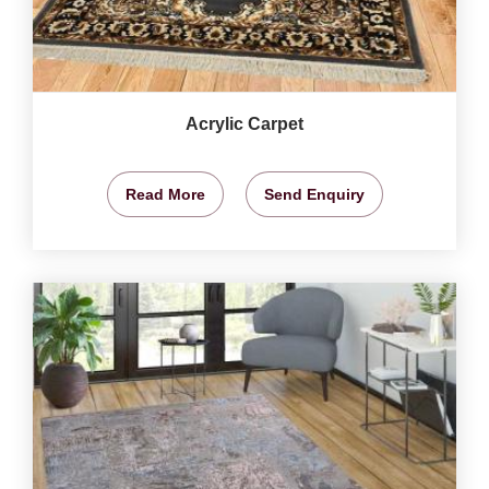
Acrylic Carpet
Read More
Send Enquiry