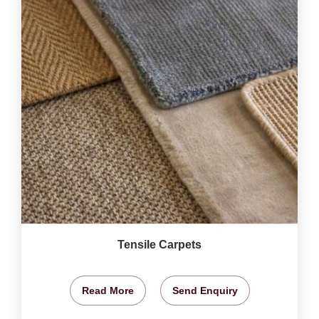
Tensile Carpets
Read More
Send Enquiry