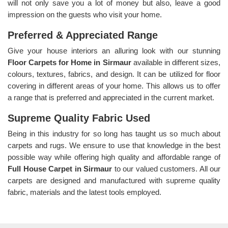
will not only save you a lot of money but also, leave a good
impression on the guests who visit your home.
Preferred & Appreciated Range
Give your house interiors an alluring look with our stunning
Floor Carpets for Home in Sirmaur
available in different sizes,
colours, textures, fabrics, and design. It can be utilized for floor
covering in different areas of your home. This allows us to offer
a range that is preferred and appreciated in the current market.
Supreme Quality Fabric Used
Being in this industry for so long has taught us so much about
carpets and rugs. We ensure to use that knowledge in the best
possible way while offering high quality and affordable range of
Full House Carpet in Sirmaur
to our valued customers. All our
carpets are designed and manufactured with supreme quality
fabric, materials and the latest tools employed.