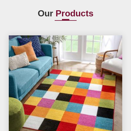
Our
Products