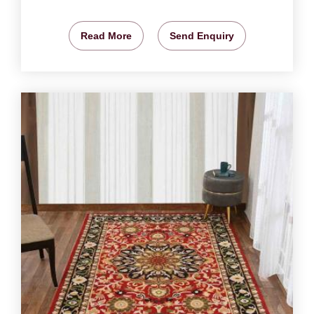
Read More
Send Enquiry