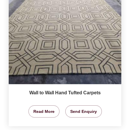
Wall to Wall Hand Tufted Carpets
Read More
Send Enquiry