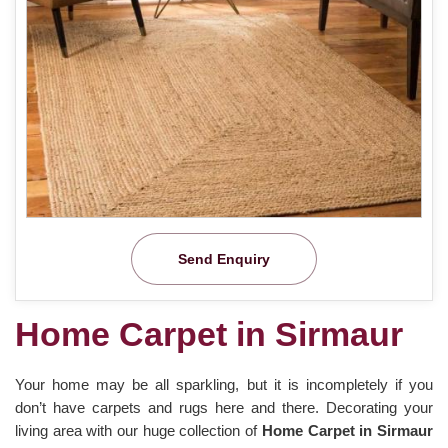
Send Enquiry
Home Carpet in Sirmaur
Your home may be all sparkling, but it is incompletely if you
don’t have carpets and rugs here and there. Decorating your
living area with our huge collection of
Home Carpet in Sirmaur