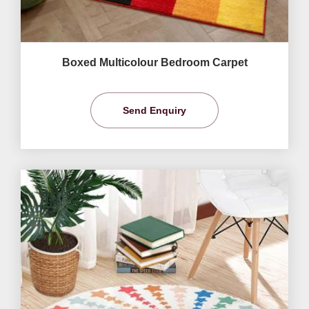
Boxed Multicolour Bedroom Carpet
Send Enquiry