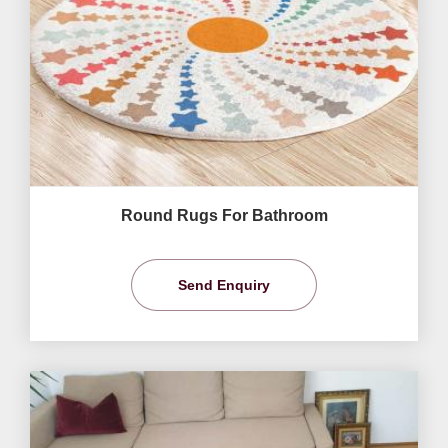
Round Rugs For Bathroom
Send Enquiry