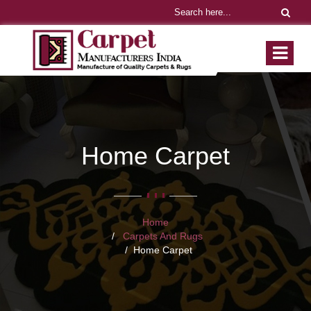
Home Carpet
Home
Carpets And Rugs
Home Carpet