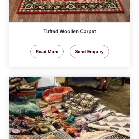
Tufted Woollen Carpet
Read More
Send Enquiry