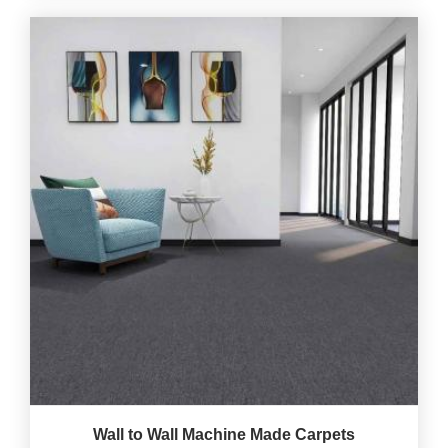
Wall to Wall Machine Made Carpets