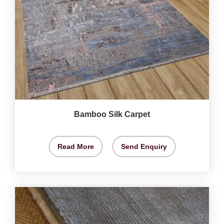
Bamboo Silk Carpet
Read More
Send Enquiry