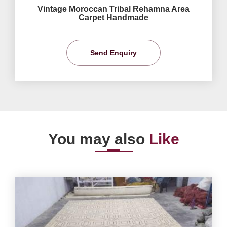
Vintage Moroccan Tribal Rehamna Area
Carpet Handmade
Send Enquiry
You may also
Like