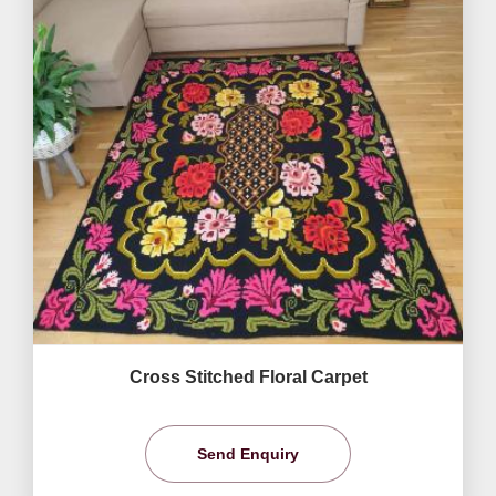
Cross Stitched Floral Carpet
Send Enquiry