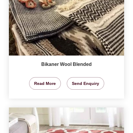
Bikaner Wool Blended
Read More
Send Enquiry