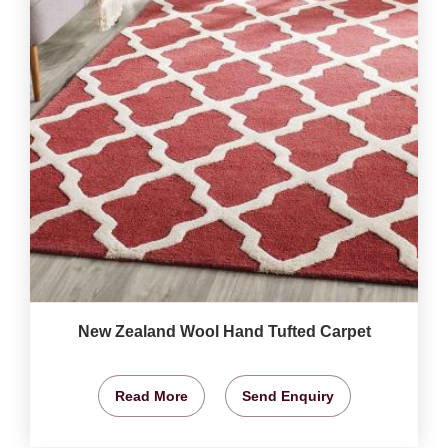
New Zealand Wool Hand Tufted Carpet
Read More
Send Enquiry