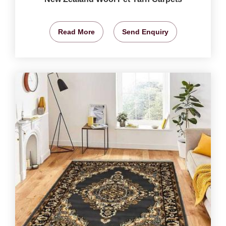
Read More
Send Enquiry