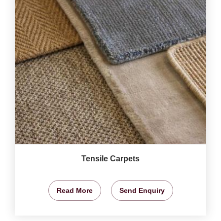
Tensile Carpets
Read More
Send Enquiry