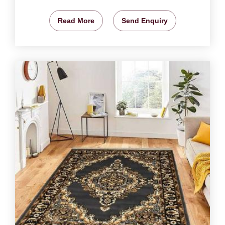
Read More
Send Enquiry