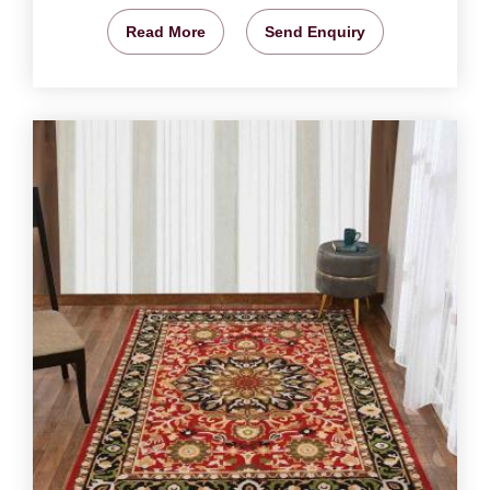
Read More
Send Enquiry