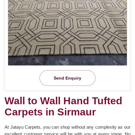
Send Enquiry
Wall to Wall Hand Tufted
Carpets in Sirmaur
At Jatayu Carpets, you can shop without any complexity as our
excellent customer service will be with you at every stage. No