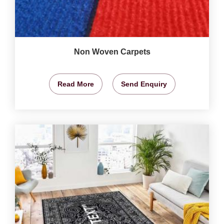
Non Woven Carpets
Read More
Send Enquiry