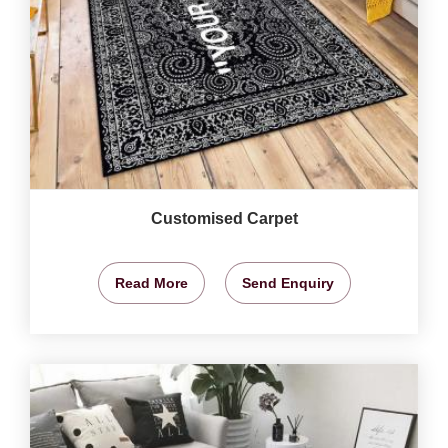
Customised Carpet
Read More
Send Enquiry