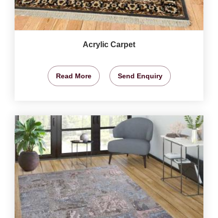
Acrylic Carpet
Read More
Send Enquiry