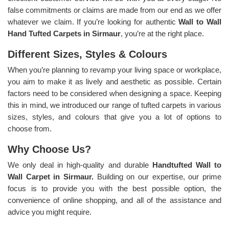
false commitments or claims are made from our end as we offer
whatever we claim. If you’re looking for authentic
Wall to Wall
Hand Tufted Carpets in Sirmaur
, you’re at the right place.
Different Sizes, Styles & Colours
When you’re planning to revamp your living space or workplace,
you aim to make it as lively and aesthetic as possible. Certain
factors need to be considered when designing a space. Keeping
this in mind, we introduced our range of tufted carpets in various
sizes, styles, and colours that give you a lot of options to
choose from.
Why Choose Us?
We only deal in high-quality and durable
Handtufted Wall to
Wall Carpet in Sirmaur.
Building on our expertise, our prime
focus is to provide you with the best possible option, the
convenience of online shopping, and all of the assistance and
advice you might require.