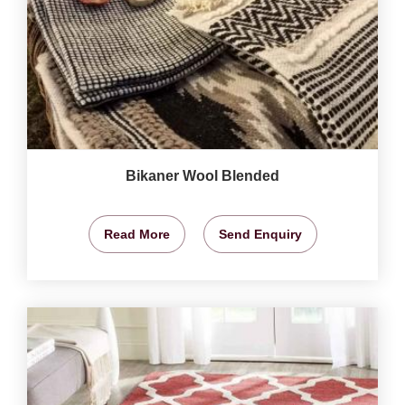
Bikaner Wool Blended
Read More
Send Enquiry