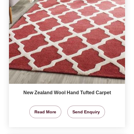
New Zealand Wool Hand Tufted Carpet
Read More
Send Enquiry