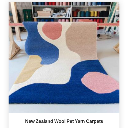
New Zealand Wool Pet Yarn Carpets