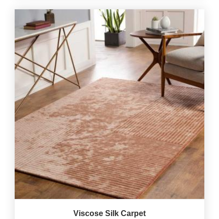
Viscose Silk Carpet