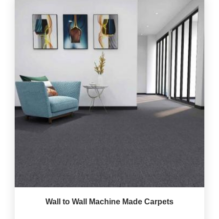
Wall to Wall Machine Made Carpets