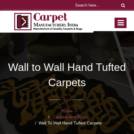
Wall to Wall Hand Tufted
Carpets
Home
Carpets And Rugs
Wall To Wall Hand Tufted Carpets