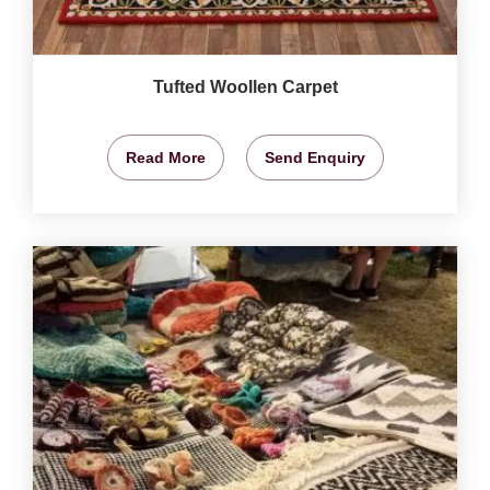
Tufted Woollen Carpet
Read More
Send Enquiry