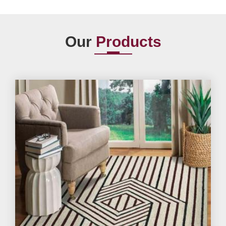
Our
Products