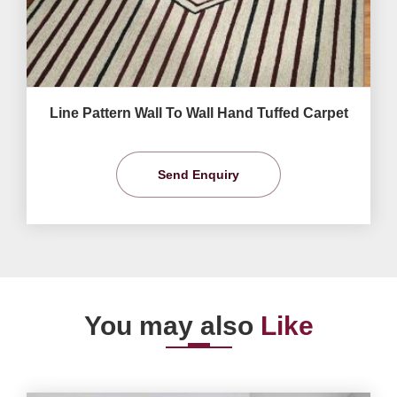
Line Pattern Wall To Wall Hand Tuffed Carpet
Send Enquiry
You may also
Like