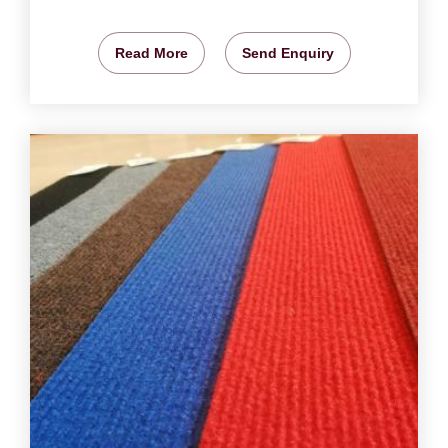
Read More
Send Enquiry