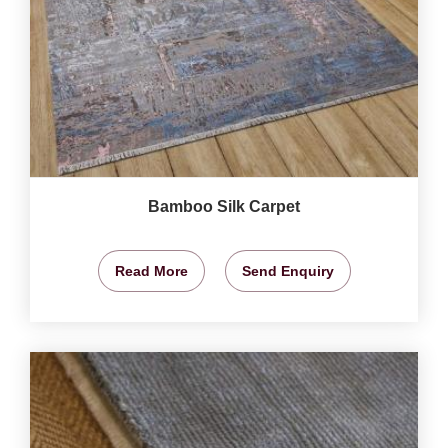
Bamboo Silk Carpet
Read More
Send Enquiry