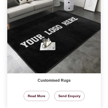
Customised Rugs
Read More
Send Enquiry