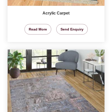
Acrylic Carpet
Read More
Send Enquiry