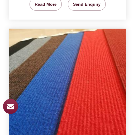
Read More
Send Enquiry