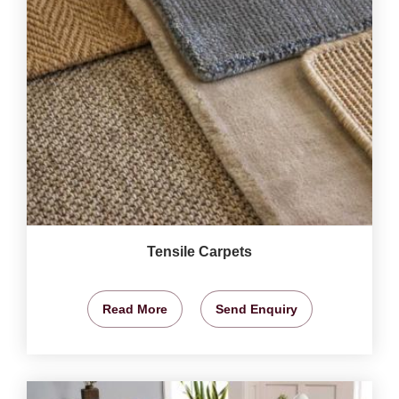
Tensile Carpets
Read More
Send Enquiry