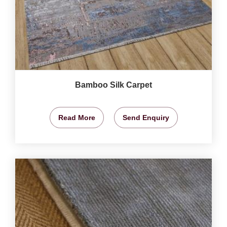
Bamboo Silk Carpet
Read More
Send Enquiry