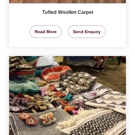
Tufted Woollen Carpet
Read More
Send Enquiry