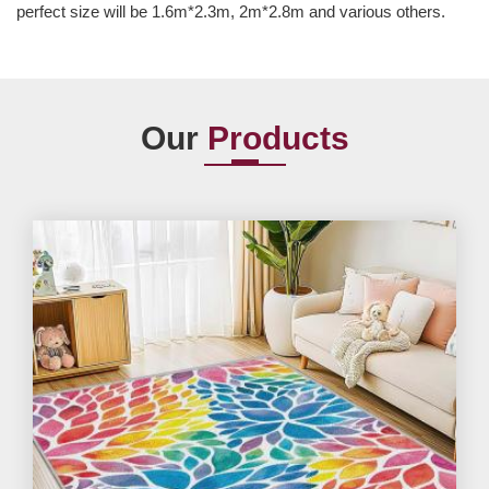
perfect size will be 1.6m*2.3m, 2m*2.8m and various others.
Our
Products