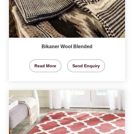
Bikaner Wool Blended
Read More
Send Enquiry