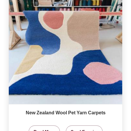
New Zealand Wool Pet Yarn Carpets