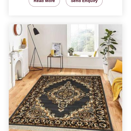
Read More
Send Enquiry