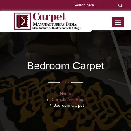
Bedroom Carpet
Home
Carpets And Rugs
Bedroom Carpet