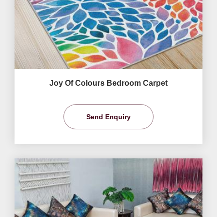
Joy Of Colours Bedroom Carpet
Send Enquiry