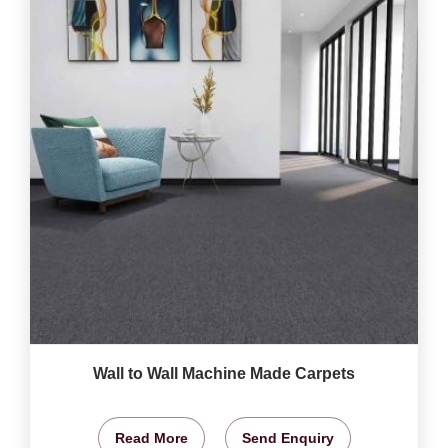
Wall to Wall Machine Made Carpets
Read More
Send Enquiry