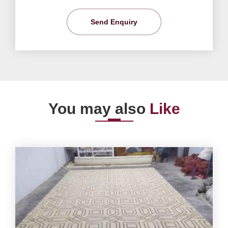
Send Enquiry
You may also
Like