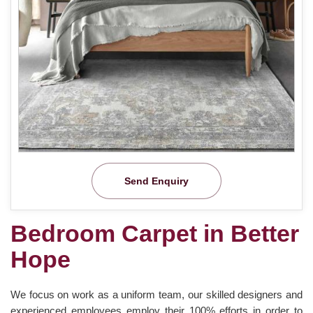
Send Enquiry
Bedroom Carpet in Better
Hope
We focus on work as a uniform team, our skilled designers and
experienced employees employ their 100% efforts in order to