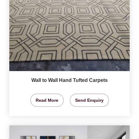
Wall to Wall Hand Tufted Carpets
Read More
Send Enquiry