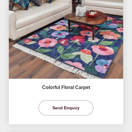
Colorful Floral Carpet
Send Enquiry