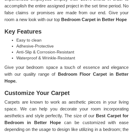
accomplish the entire assigned project in the set time period. No
false claims or promises are made from our end. Give your
room a new look with our top
Bedroom Carpet in Better Hope
Key Features
Easy to clean
Adhesive-Protective
Anti-Slip & Corrosion-Resistant
Waterproof & Wrinkle-Resistant
Give your bedroom space a touch of essence and elegance
with our quality range of
Bedroom Floor Carpet in Better
Hope.
Customize Your Carpet
Carpets are known to work as aesthetic pieces in your living
space. We can help you decorate your room incorporating
aesthetics and style perfectly. The size of our
Best Carpet for
Bedroom in Better Hope
can be customized with ease
depending on the usage to design like utilizing in a bedroom; the