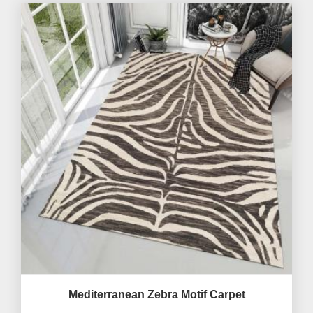
Mediterranean Zebra Motif Carpet