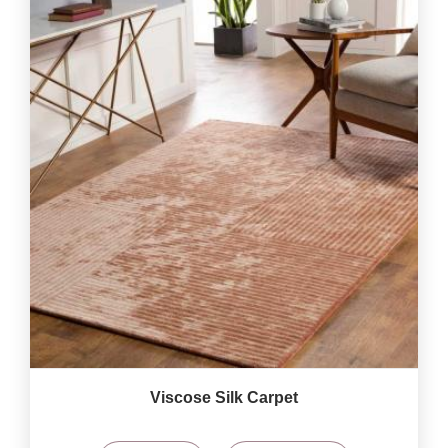
Viscose Silk Carpet