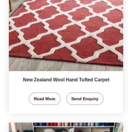
New Zealand Wool Hand Tufted Carpet
Read More
Send Enquiry