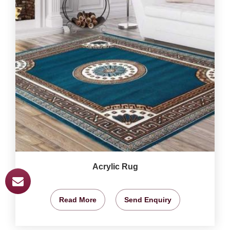
Acrylic Rug
Read More
Send Enquiry