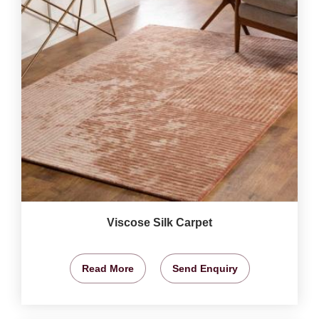
Viscose Silk Carpet
Read More
Send Enquiry