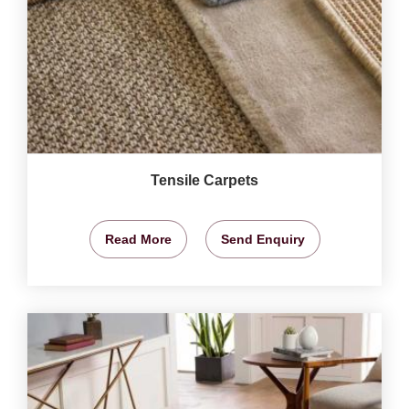
Tensile Carpets
Read More
Send Enquiry