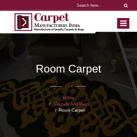
Room Carpet
Home
Carpets And Rugs
Room Carpet