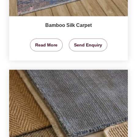
Bamboo Silk Carpet
Read More
Send Enquiry