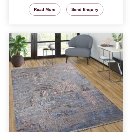
Read More
Send Enquiry