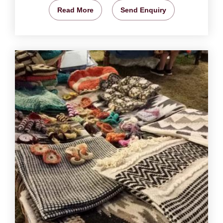
Read More
Send Enquiry