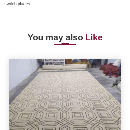
switch places.
You may also
Like