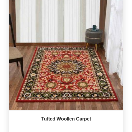
Tufted Woollen Carpet