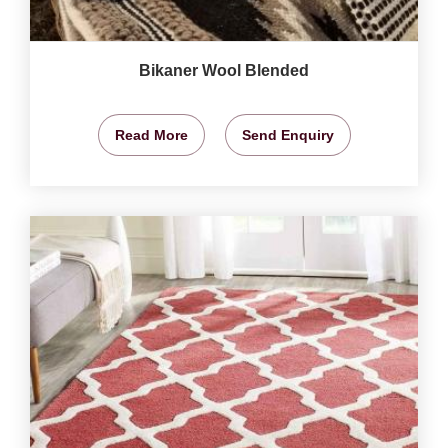
Bikaner Wool Blended
Read More
Send Enquiry