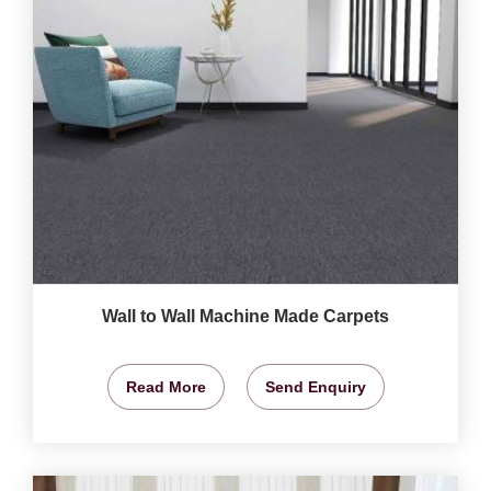
Wall to Wall Machine Made Carpets
Read More
Send Enquiry