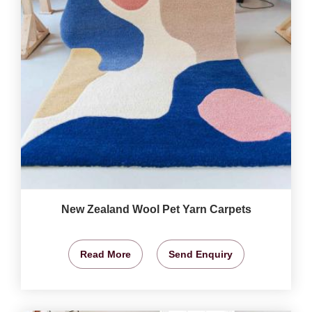
New Zealand Wool Pet Yarn Carpets
Read More
Send Enquiry