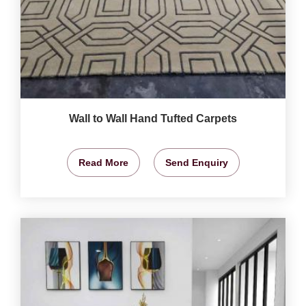
Wall to Wall Hand Tufted Carpets
Read More
Send Enquiry