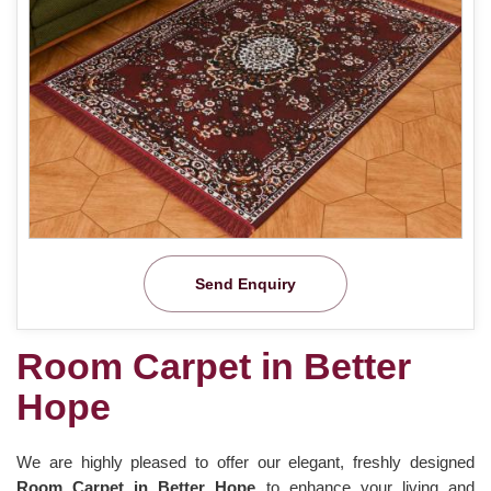
Send Enquiry
Room Carpet in Better
Hope
We are highly pleased to offer our elegant, freshly designed
Room Carpet in Better Hope
to enhance your living and