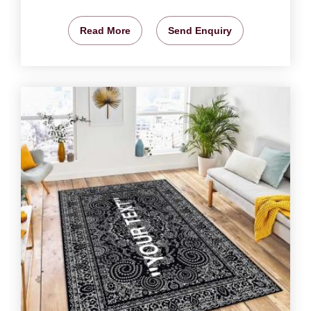
Read More
Send Enquiry