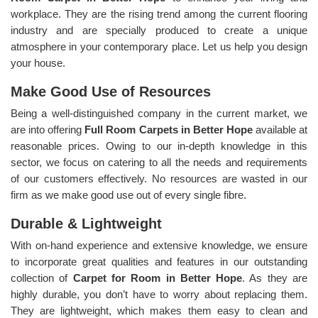
workplace. They are the rising trend among the current flooring
industry and are specially produced to create a unique
atmosphere in your contemporary place. Let us help you design
your house.
Make Good Use of Resources
Being a well-distinguished company in the current market, we
are into offering
Full Room Carpets in Better Hope
available at
reasonable prices. Owing to our in-depth knowledge in this
sector, we focus on catering to all the needs and requirements
of our customers effectively. No resources are wasted in our
firm as we make good use out of every single fibre.
Durable & Lightweight
With on-hand experience and extensive knowledge, we ensure
to incorporate great qualities and features in our outstanding
collection of
Carpet for Room in Better Hope
. As they are
highly durable, you don’t have to worry about replacing them.
They are lightweight, which makes them easy to clean and