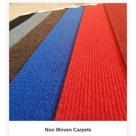
Non Woven Carpets