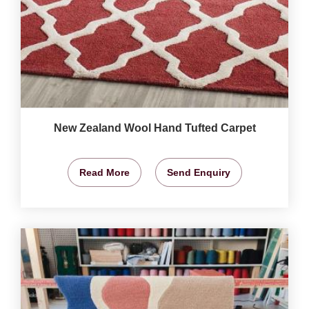
New Zealand Wool Hand Tufted Carpet
Read More
Send Enquiry