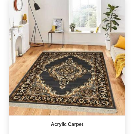
Acrylic Carpet