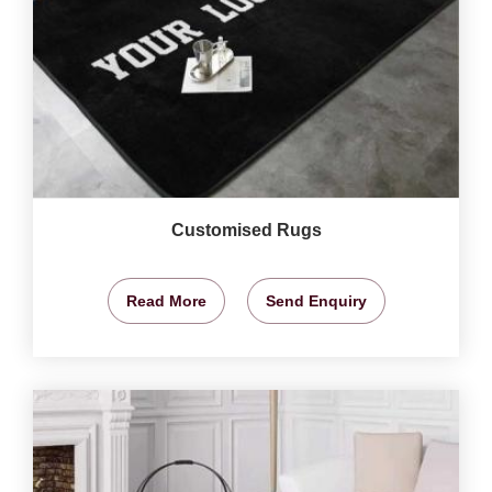
Customised Rugs
Read More
Send Enquiry