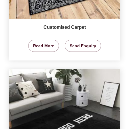
Customised Carpet
Read More
Send Enquiry