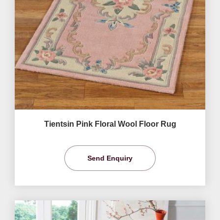
Tientsin Pink Floral Wool Floor Rug
Send Enquiry