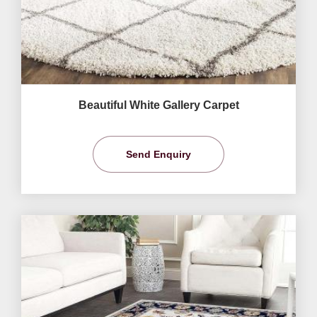
Beautiful White Gallery Carpet
Send Enquiry