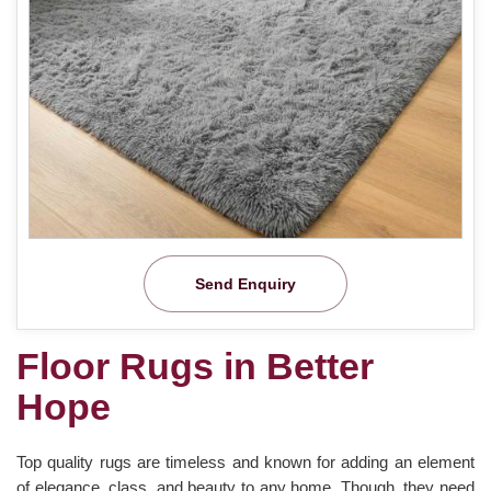
Send Enquiry
Floor Rugs in Better
Hope
Top quality rugs are timeless and known for adding an element
of elegance, class, and beauty to any home. Though, they need