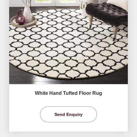
White Hand Tufted Floor Rug
Send Enquiry