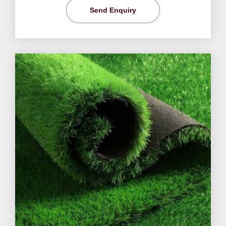
Send Enquiry