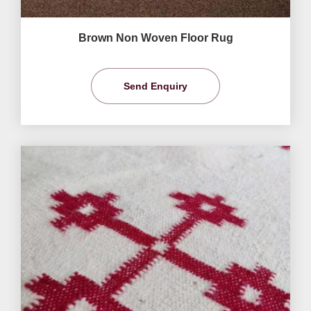
Brown Non Woven Floor Rug
Send Enquiry