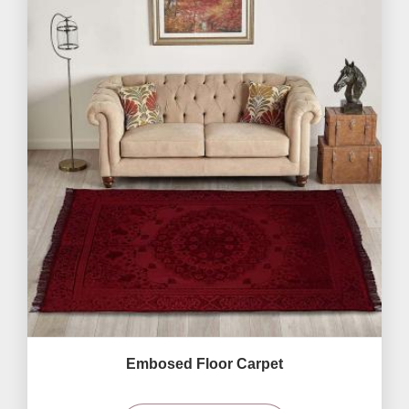
Embosed Floor Carpet