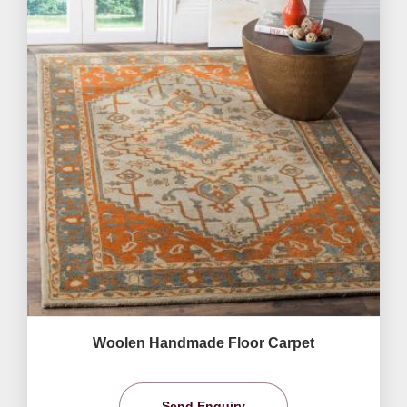
Woolen Handmade Floor Carpet
Send Enquiry