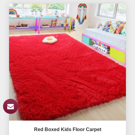
Red Boxed Kids Floor Carpet