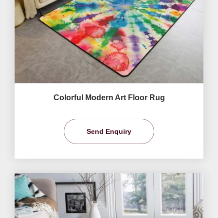
Colorful Modern Art Floor Rug
Send Enquiry