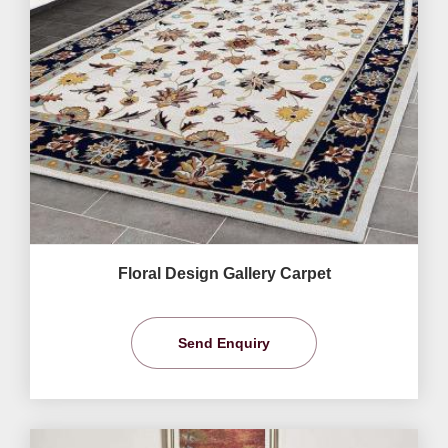
Floral Design Gallery Carpet
Send Enquiry