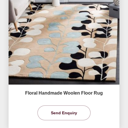
Floral Handmade Woolen Floor Rug
Send Enquiry