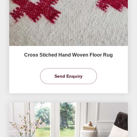
Cross Stiched Hand Woven Floor Rug
Send Enquiry