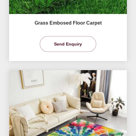
Grass Embosed Floor Carpet
Send Enquiry