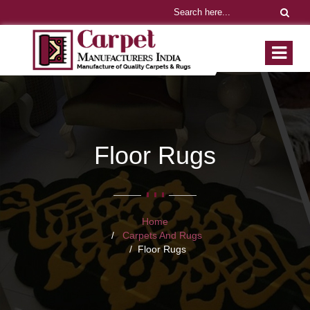
Floor Rugs
Home
Carpets And Rugs
Floor Rugs