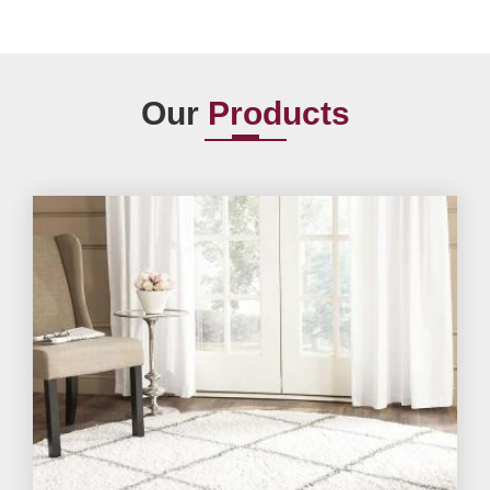
Our
Products