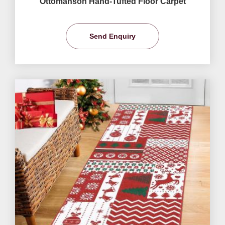
Ottomanson Hand-Tufted Floor Carpet
Send Enquiry