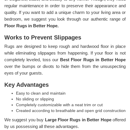
regular maintenance in order to preserve their appearance and
quality. If you want to add a unique charm to your living area or
bedroom, we suggest you look through our authentic range of
Floor Rugs in Better Hope.
Works to Prevent Slippages
Rugs are designed to keep rough and hardwood floor in place
while eliminating slippages from happening. If your floor is not
completely leveled, toss our
Best Floor Rugs in Better Hope
over the bumps or divots to hide them from the unsuspecting
eyes of your guests.
Key Advantages
Easy to clean and maintain
No sliding or slipping
Completely customizable with a neat trim or cut
Created according to breathable and open grid construction
We suggest you buy
Large Floor Rugs in Better Hope
offered
by us possessing all these advantages.