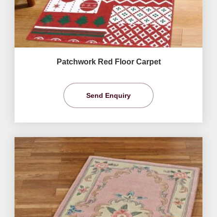
Patchwork Red Floor Carpet
Send Enquiry