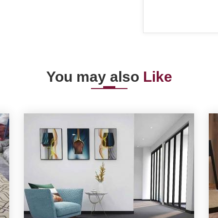
You may also
Like