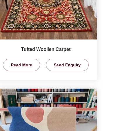
Tufted Woollen Carpet
Read More
Send Enquiry