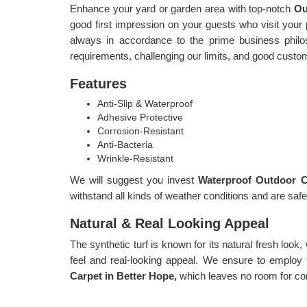
Enhance your yard or garden area with top-notch
Ou
good first impression on your guests who visit your pl
always in accordance to the prime business philoso
requirements, challenging our limits, and good custo
Features
Anti-Slip & Waterproof
Adhesive Protective
Corrosion-Resistant
Anti-Bacteria
Wrinkle-Resistant
We will suggest you invest
Waterproof Outdoor C
withstand all kinds of weather conditions and are safe
Natural & Real Looking Appeal
The synthetic turf is known for its natural fresh look,
feel and real-looking appeal. We ensure to employ 
Carpet in Better Hope,
which leaves no room for co