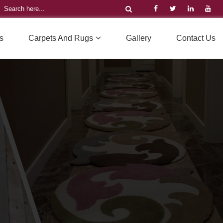
s
Carpets And Rugs
Gallery
Contact Us