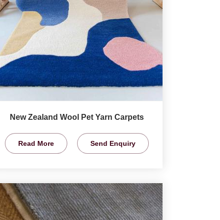
New Zealand Wool Pet Yarn Carpets
Read More
Send Enquiry