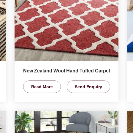
New Zealand Wool Hand Tufted Carpet
Read More
Send Enquiry