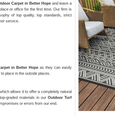
tdoor Carpet in Better Hope
and leave a
ace or office for the first time. Our firm is
phy of top quality, top standards, strict
mer service.
arpet in Better Hope
as they can easily
 to place in the outside places.
 which allows it to offer a completely natural
top-graded materials in our
Outdoor Turf
mpromises or errors from our end.