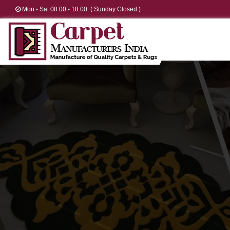
Mon - Sat 08.00 - 18.00. ( Sunday Closed )