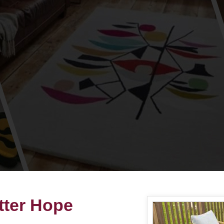
tter Hope