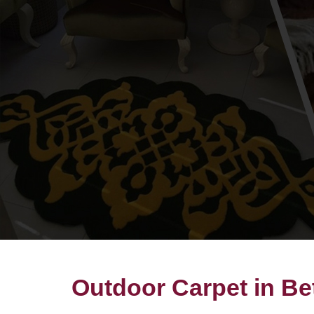
Outdoor Carpet in Be