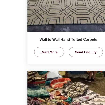
Wall to Wall Hand Tufted Carpets
Read More
Send Enquiry