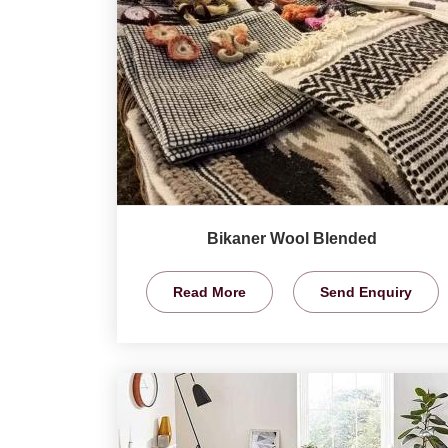
Bikaner Wool Blended
Read More
Send Enquiry