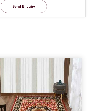
Send Enquiry