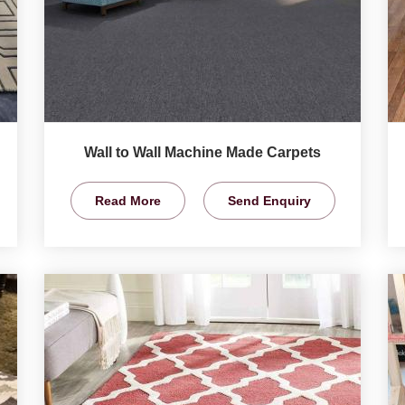
Wall to Wall Machine Made Carpets
Read More
Send Enquiry