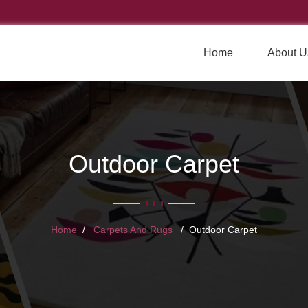
Home
About U
Outdoor Carpet
Home
Carpets And Rugs
Outdoor Carpet