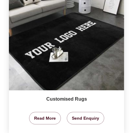
Customised Rugs
Read More
Send Enquiry