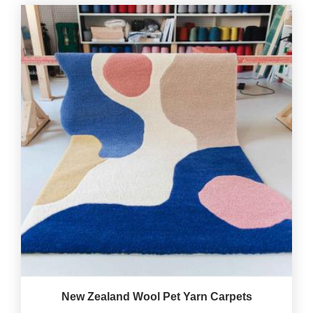
New Zealand Wool Pet Yarn Carpets