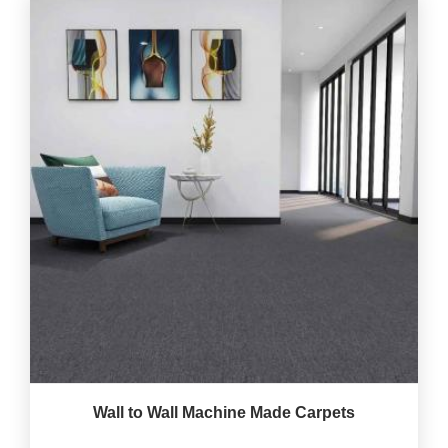
Wall to Wall Machine Made Carpets