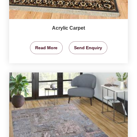
Acrylic Carpet
Read More
Send Enquiry