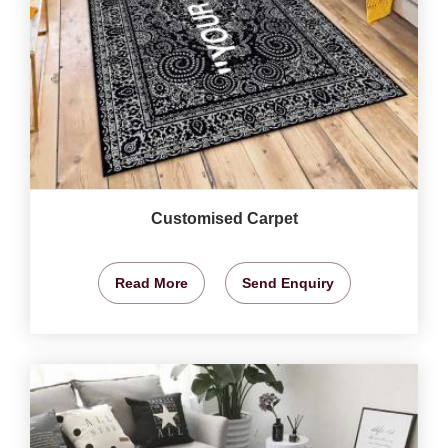
Customised Carpet
Read More
Send Enquiry