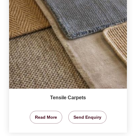
Tensile Carpets
Read More
Send Enquiry