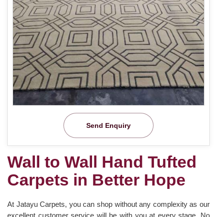
Send Enquiry
Wall to Wall Hand Tufted
Carpets in Better Hope
At Jatayu Carpets, you can shop without any complexity as our
excellent customer service will be with you at every stage. No