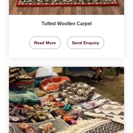
Tufted Woollen Carpet
Read More
Send Enquiry