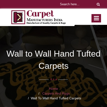
Wall to Wall Hand Tufted
Carpets
Home
Carpets And Rugs
Wall To Wall Hand Tufted Carpets