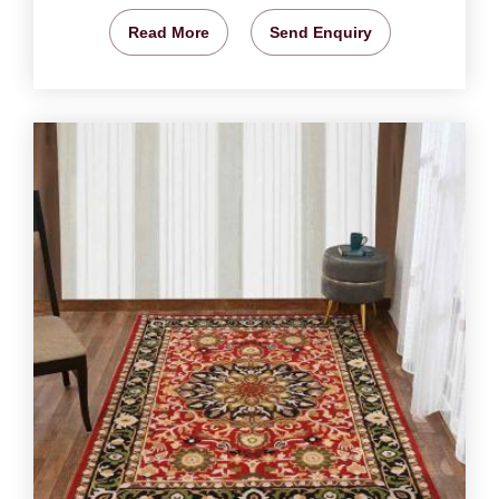
Read More
Send Enquiry