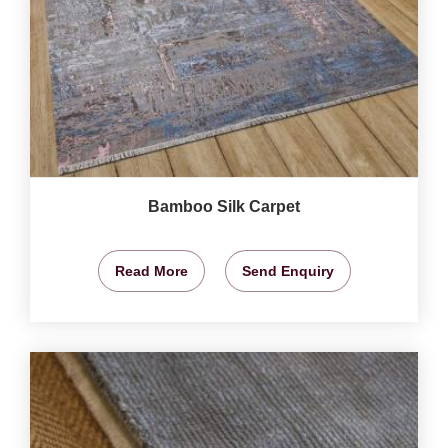
Bamboo Silk Carpet
Read More
Send Enquiry