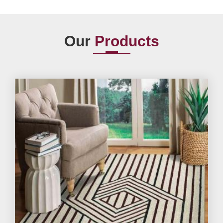
Our
Products