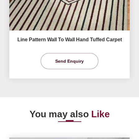
Line Pattern Wall To Wall Hand Tuffed Carpet
Send Enquiry
You may also
Like