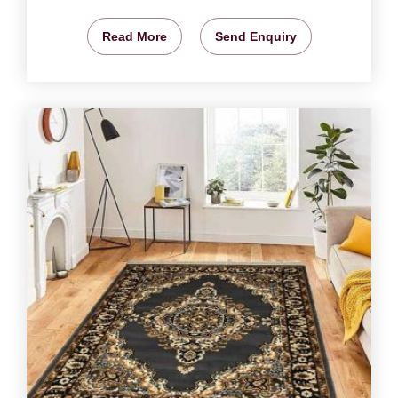
Read More
Send Enquiry