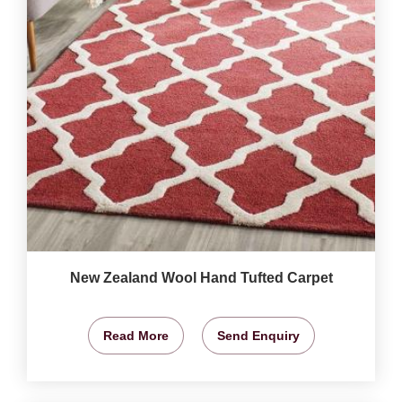
New Zealand Wool Hand Tufted Carpet
Read More
Send Enquiry