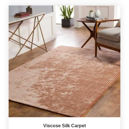
Viscose Silk Carpet