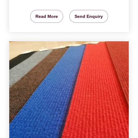
Read More
Send Enquiry