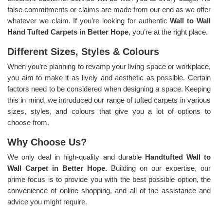
false commitments or claims are made from our end as we offer
whatever we claim. If you’re looking for authentic
Wall to Wall
Hand Tufted Carpets in Better Hope
, you’re at the right place.
Different Sizes, Styles & Colours
When you’re planning to revamp your living space or workplace,
you aim to make it as lively and aesthetic as possible. Certain
factors need to be considered when designing a space. Keeping
this in mind, we introduced our range of tufted carpets in various
sizes, styles, and colours that give you a lot of options to
choose from.
Why Choose Us?
We only deal in high-quality and durable
Handtufted Wall to
Wall Carpet in Better Hope.
Building on our expertise, our
prime focus is to provide you with the best possible option, the
convenience of online shopping, and all of the assistance and
advice you might require.