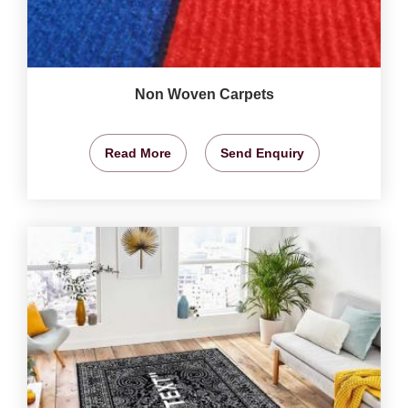
Non Woven Carpets
Read More
Send Enquiry