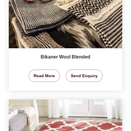
Bikaner Wool Blended
Read More
Send Enquiry