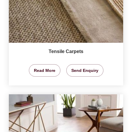
Tensile Carpets
Read More
Send Enquiry