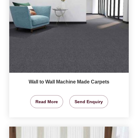
Wall to Wall Machine Made Carpets
Read More
Send Enquiry