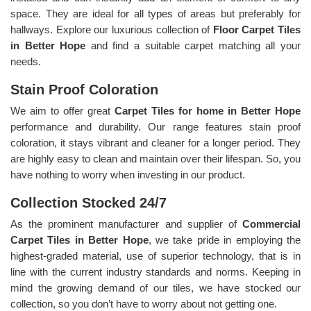
space. They are ideal for all types of areas but preferably for
hallways. Explore our luxurious collection of
Floor Carpet Tiles
in Better Hope
and find a suitable carpet matching all your
needs.
Stain Proof Coloration
We aim to offer great
Carpet Tiles for home in Better Hope
performance and durability. Our range features stain proof
coloration, it stays vibrant and cleaner for a longer period. They
are highly easy to clean and maintain over their lifespan. So, you
have nothing to worry when investing in our product.
Collection Stocked 24/7
As the prominent manufacturer and supplier of
Commercial
Carpet Tiles in Better Hope
, we take pride in employing the
highest-graded material, use of superior technology, that is in
line with the current industry standards and norms. Keeping in
mind the growing demand of our tiles, we have stocked our
collection, so you don’t have to worry about not getting one.