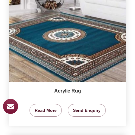
Acrylic Rug
Read More
Send Enquiry