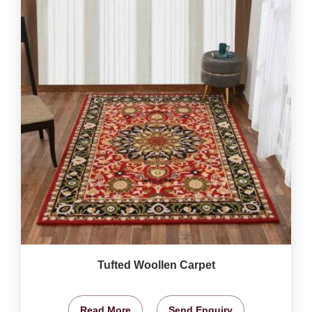
Tufted Woollen Carpet
Read More
Send Enquiry