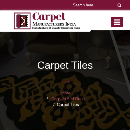
Carpet Tiles
Home
Carpets And Rugs
Carpet Tiles