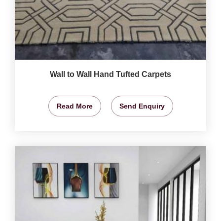
Wall to Wall Hand Tufted Carpets
Read More
Send Enquiry