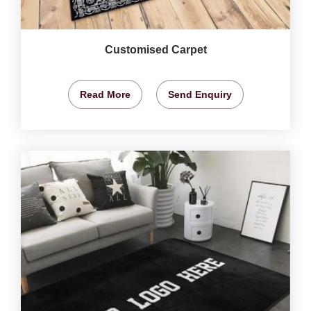
Customised Carpet
Read More
Send Enquiry