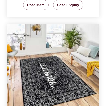
Read More
Send Enquiry