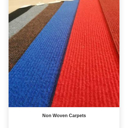
Non Woven Carpets