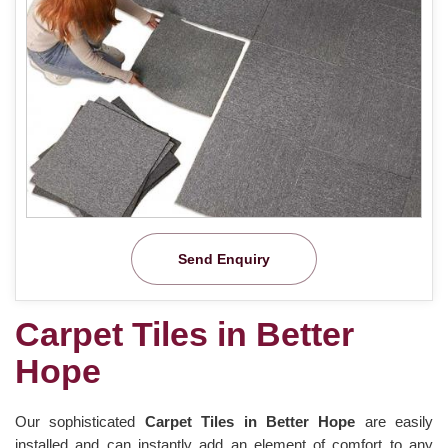
Send Enquiry
Carpet Tiles in Better
Hope
Our sophisticated
Carpet Tiles in Better Hope
are easily
installed and can instantly add an element of comfort to any