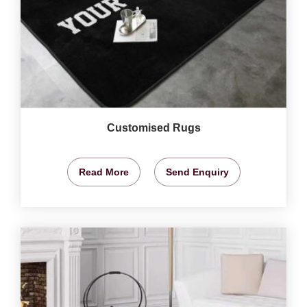
Customised Rugs
Read More
Send Enquiry