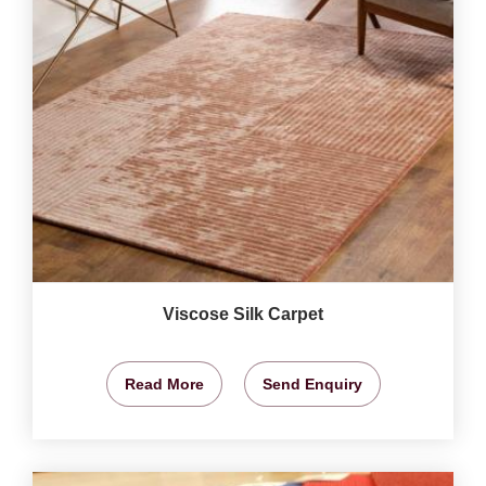
Viscose Silk Carpet
Read More
Send Enquiry