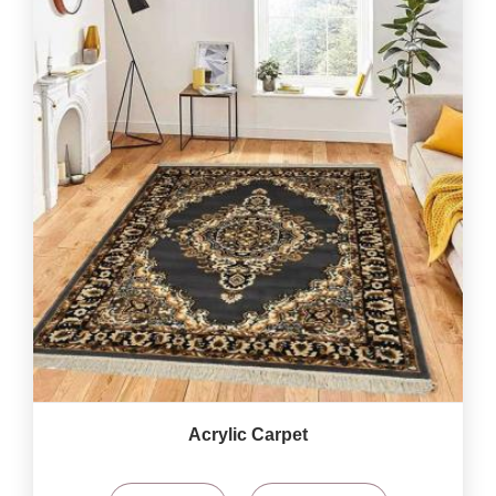
Acrylic Carpet