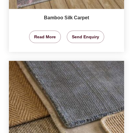
Bamboo Silk Carpet
Read More
Send Enquiry