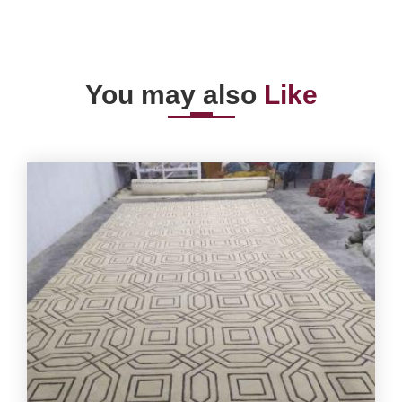
You may also
Like