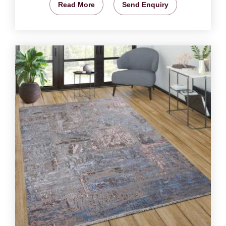
Read More
Send Enquiry