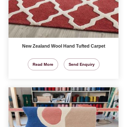
New Zealand Wool Hand Tufted Carpet
Read More
Send Enquiry