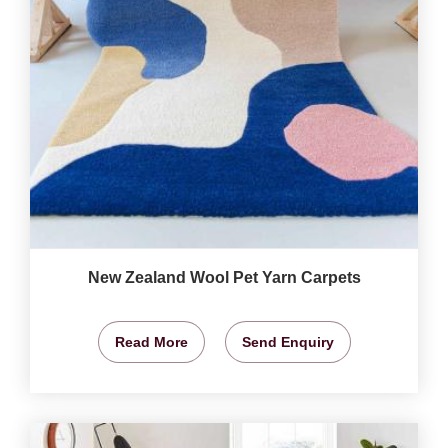
New Zealand Wool Pet Yarn Carpets
Read More
Send Enquiry