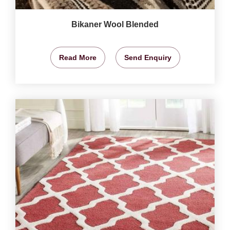
Bikaner Wool Blended
Read More
Send Enquiry