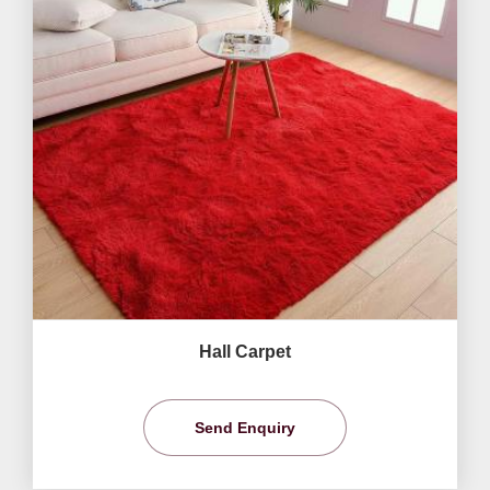
Hall Carpet
Send Enquiry