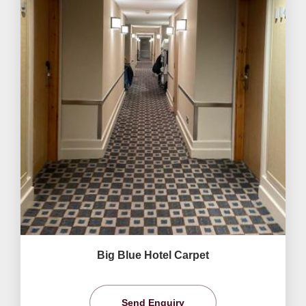
Big Blue Hotel Carpet
Send Enquiry