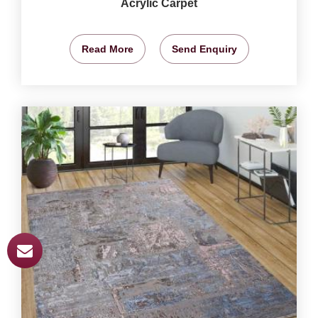
Acrylic Carpet
Read More
Send Enquiry