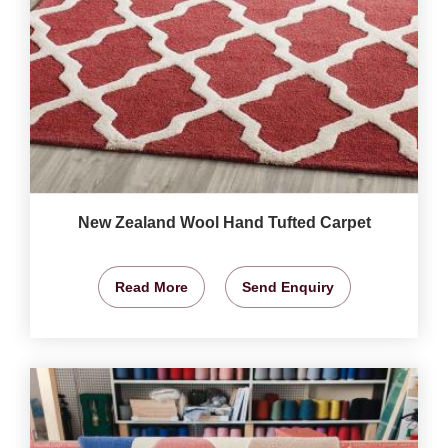
New Zealand Wool Hand Tufted Carpet
Read More
Send Enquiry