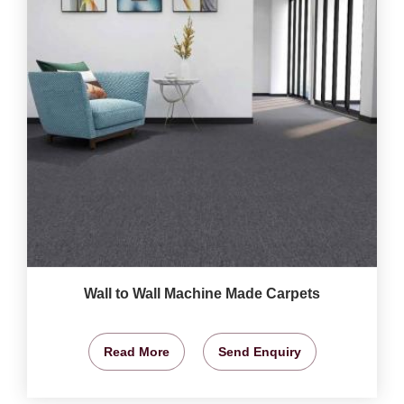
Wall to Wall Machine Made Carpets
Read More
Send Enquiry