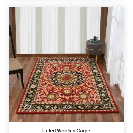
Tufted Woollen Carpet