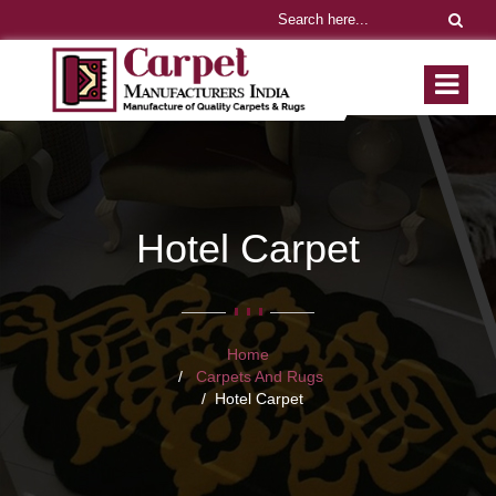
Hotel Carpet
Home
Carpets And Rugs
Hotel Carpet