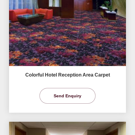
Colorful Hotel Reception Area Carpet
Send Enquiry