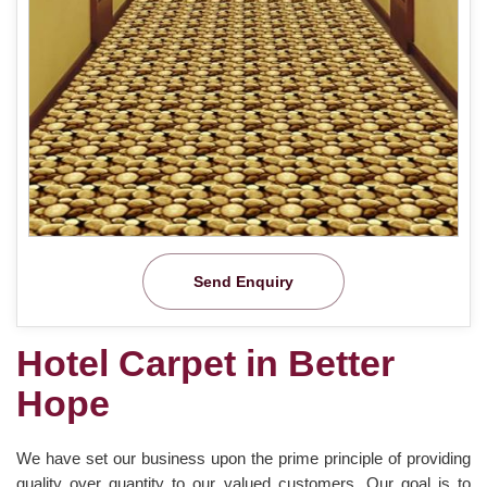
Send Enquiry
Hotel Carpet in Better
Hope
We have set our business upon the prime principle of providing
quality over quantity to our valued customers. Our goal is to