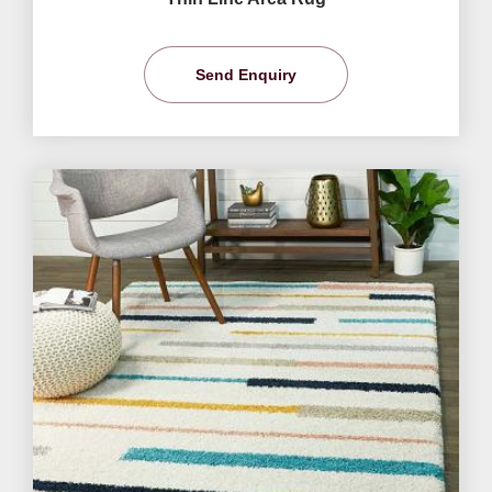
Send Enquiry