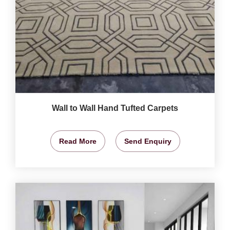
Wall to Wall Hand Tufted Carpets
Read More
Send Enquiry