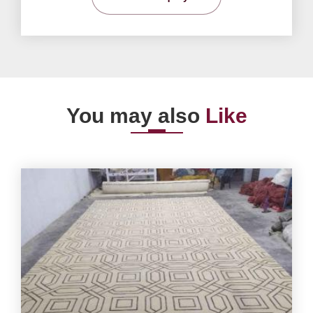
You may also
Like