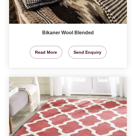
Bikaner Wool Blended
Read More
Send Enquiry