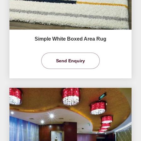
Simple White Boxed Area Rug
Send Enquiry