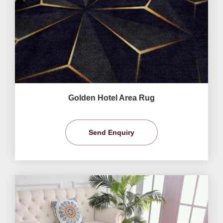
Golden Hotel Area Rug
Send Enquiry