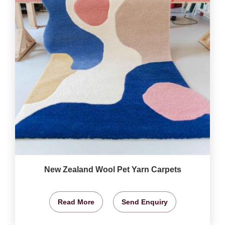
New Zealand Wool Pet Yarn Carpets
Read More
Send Enquiry