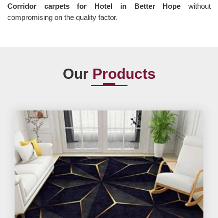
Corridor carpets for Hotel in Better Hope
without
compromising on the quality factor.
Our
Products