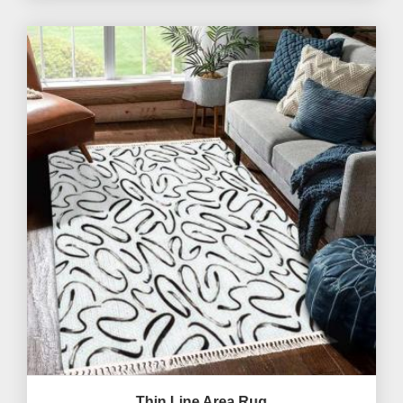
Thin Line Area Rug