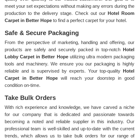
meet your set expectations without making any errors during the
production to the delivery stage. Check out our
Hotel Room
Carpet in Better Hope
to find a perfect carpet for your hotel.
Safe & Secure Packaging
From the perspective of marketing, handling and offering, our
products are safely and securely packed in top-notch
Hotel
Lobby Carpet in Better Hope
utilizing ultra modern packaging
tools and machinery. We ensure you our packaging is highly
reliable and is supervised by experts. Your top-quality
Hotel
Carpet in Better Hope
will reach your doorstep in good
condition on-time.
Take Bulk Orders
With rich experience and knowledge, we have carved a niche
for our company that is dedicated and passionate towards
becoming a noted and reliable supplier in this industry. Our
professional team is well-skilled and up-to-date with the current
trends, which allows us to take bulk orders for our range of