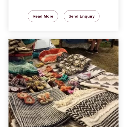
Read More
Send Enquiry