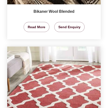
Bikaner Wool Blended
Read More
Send Enquiry