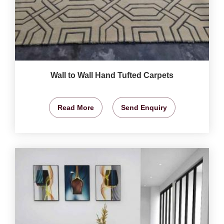
Wall to Wall Hand Tufted Carpets
Read More
Send Enquiry