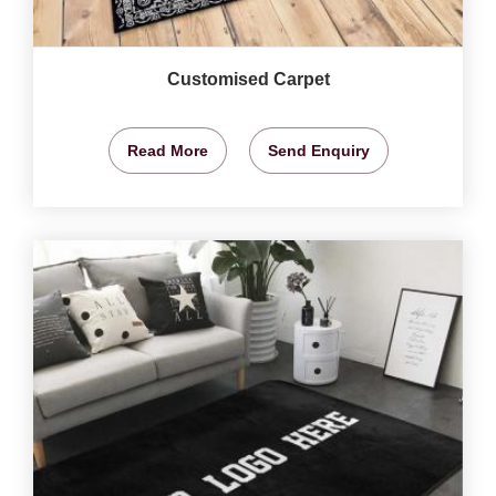
Customised Carpet
Read More
Send Enquiry