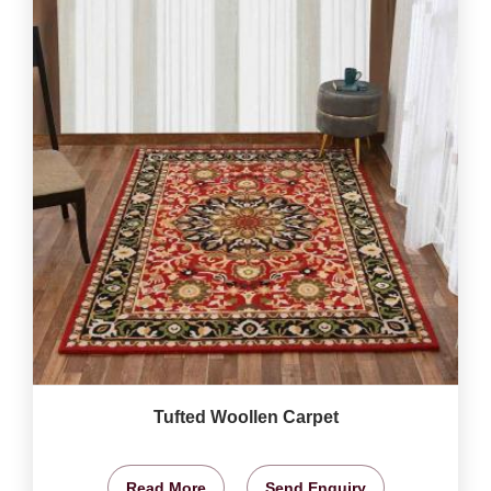
Tufted Woollen Carpet
Read More
Send Enquiry