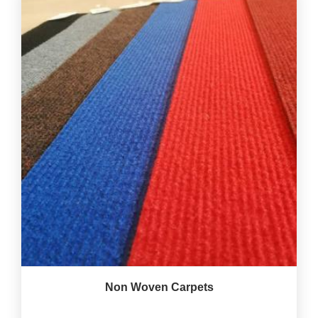
Non Woven Carpets