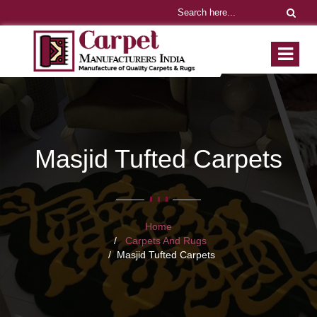
Masjid Tufted Carpets
Home
Carpets And Rugs
Masjid Tufted Carpets