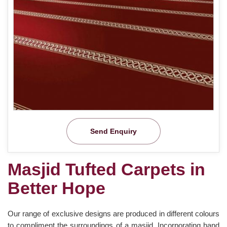
Send Enquiry
Masjid Tufted Carpets in
Better Hope
Our range of exclusive designs are produced in different colours
to compliment the surroundings of a masjid. Incorporating hand