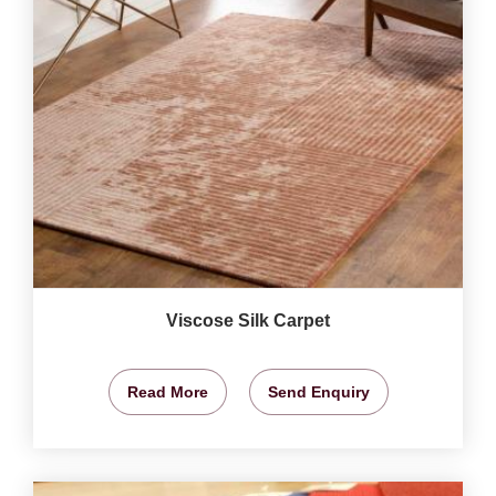
Viscose Silk Carpet
Read More
Send Enquiry