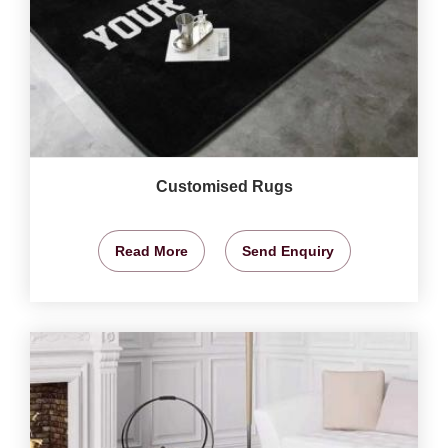
Customised Rugs
Read More
Send Enquiry