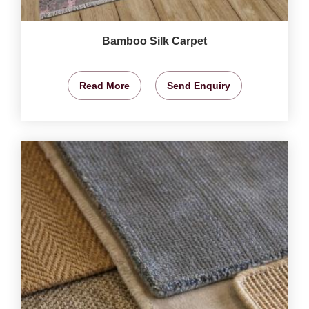
Bamboo Silk Carpet
Read More
Send Enquiry