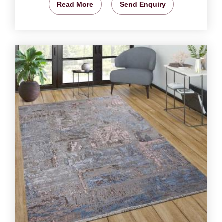
Read More
Send Enquiry