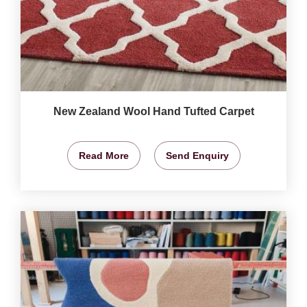
New Zealand Wool Hand Tufted Carpet
Read More
Send Enquiry