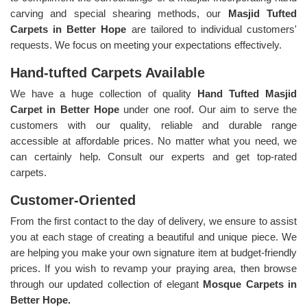
carving and special shearing methods, our
Masjid Tufted
Carpets in Better Hope
are tailored to individual customers'
requests. We focus on meeting your expectations effectively.
Hand-tufted Carpets Available
We have a huge collection of quality
Hand Tufted Masjid
Carpet in Better Hope
under one roof. Our aim to serve the
customers with our quality, reliable and durable range
accessible at affordable prices. No matter what you need, we
can certainly help. Consult our experts and get top-rated
carpets.
Customer-Oriented
From the first contact to the day of delivery, we ensure to assist
you at each stage of creating a beautiful and unique piece. We
are helping you make your own signature item at budget-friendly
prices. If you wish to revamp your praying area, then browse
through our updated collection of elegant
Mosque Carpets in
Better Hope.