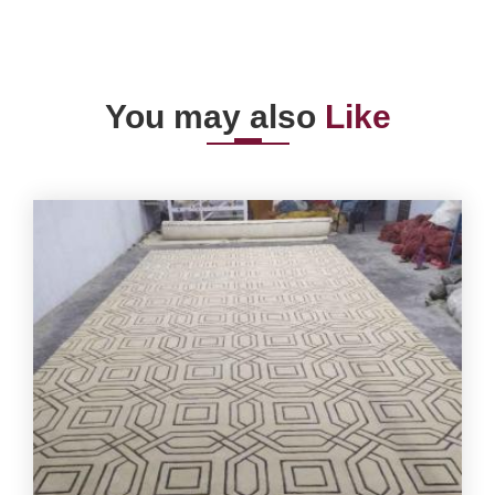
You may also
Like