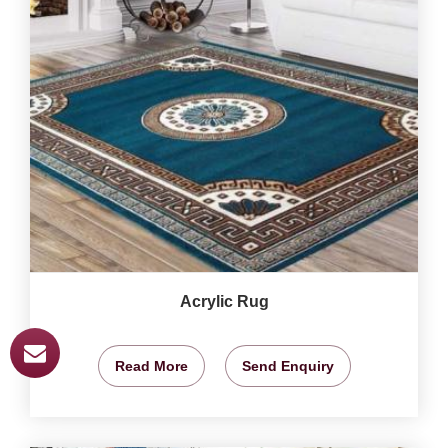
Acrylic Rug
Read More
Send Enquiry