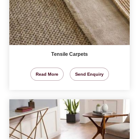
Tensile Carpets
Read More
Send Enquiry