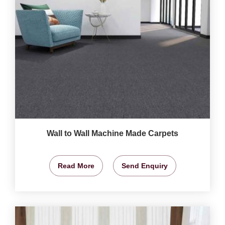
Wall to Wall Machine Made Carpets
Read More
Send Enquiry