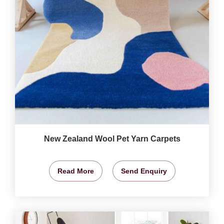
New Zealand Wool Pet Yarn Carpets
Read More
Send Enquiry