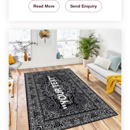
Read More
Send Enquiry