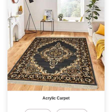
Acrylic Carpet