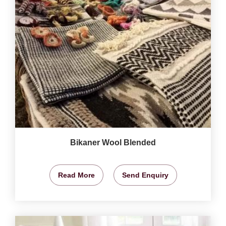
Bikaner Wool Blended
Read More
Send Enquiry