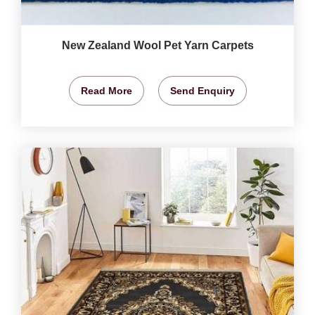
New Zealand Wool Pet Yarn Carpets
Read More
Send Enquiry