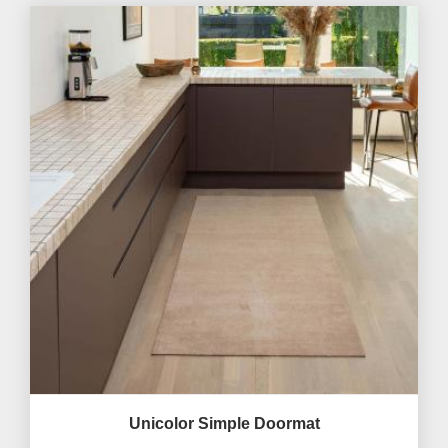
Unicolor Simple Doormat