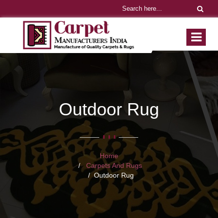
Outdoor Rug
Home
Carpets And Rugs
Outdoor Rug