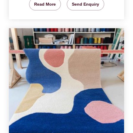
Read More
Send Enquiry