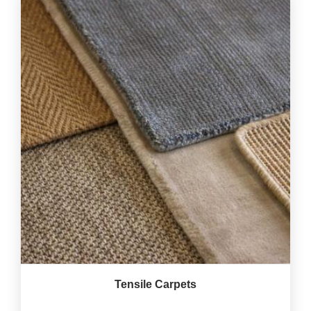
Tensile Carpets