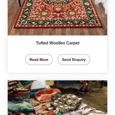
Tufted Woollen Carpet
Read More
Send Enquiry