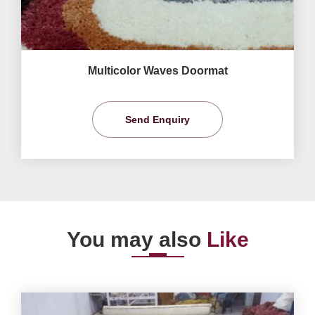
Multicolor Waves Doormat
Send Enquiry
You may also
Like