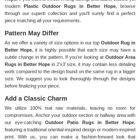
modern
Plastic Outdoor Rugs in Better Hope
, browse
through our superb collection and you’ll surely find a perfect
piece matching all your requirements.
Pattern May Differ
As we offer a variety of size options in our top
Outdoor Rug in
Better Hope
, it is highly possible that each size may have a
subtle change in the pattern. If you’re looking at
Outdoor Area
Rugs in Better Hope
in 2’x3’ size, it may contain less detailing
work compared to the design found on the same rug in a bigger
size. We suggest you to look thoroughly through the designs
before finalizing your piece.
Add a Classic Charm
We utilize 100% real raw materials, leaving no room for
compromises. Anchor your outdoor section or hallway area with
our eye-catching
Outdoor Patio Rugs in Better Hope
,
featuring a traditional oriential-inspired design or modern-inspired
print. With us, you can make a fashion-forward look that