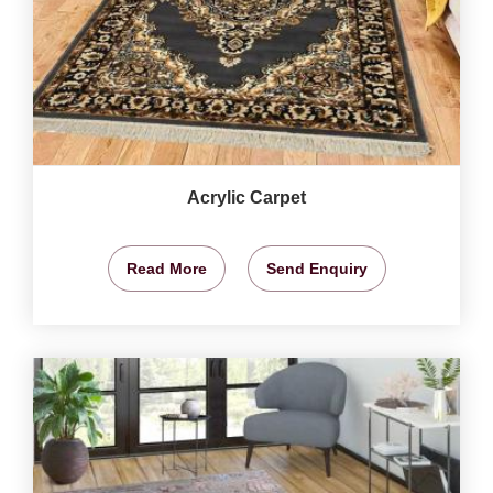
Acrylic Carpet
Read More
Send Enquiry