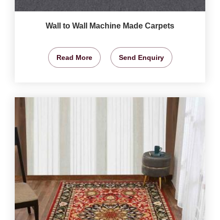
Wall to Wall Machine Made Carpets
Read More
Send Enquiry