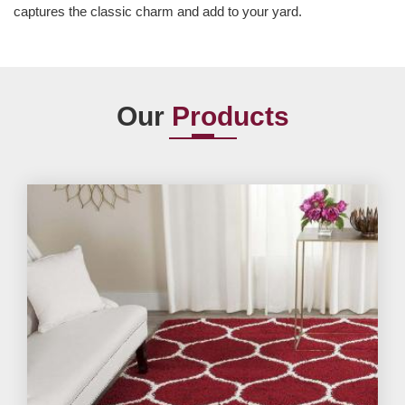
captures the classic charm and add to your yard.
Our
Products