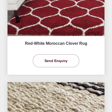
Red-White Moroccan Clover Rug
Send Enquiry