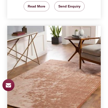
Read More
Send Enquiry