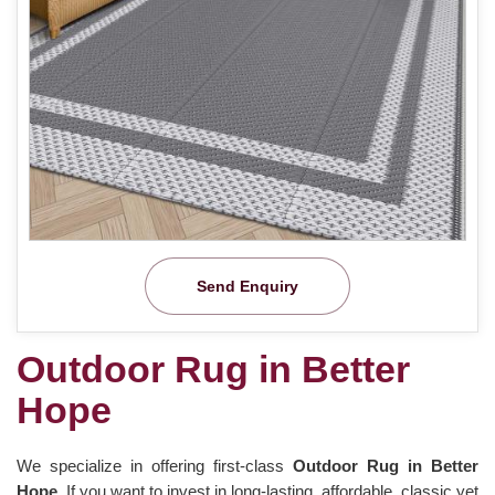
Send Enquiry
Outdoor Rug in Better
Hope
We specialize in offering first-class
Outdoor Rug in Better
Hope.
If you want to invest in long-lasting, affordable, classic yet