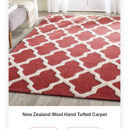
New Zealand Wool Hand Tufted Carpet