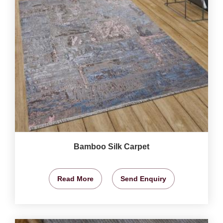
Bamboo Silk Carpet
Read More
Send Enquiry