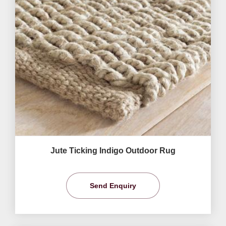
Jute Ticking Indigo Outdoor Rug
Send Enquiry