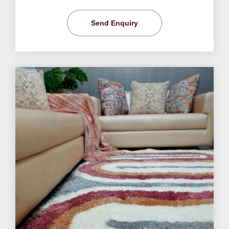
Send Enquiry