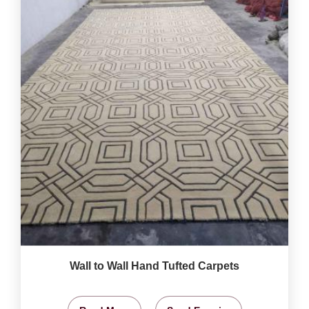
Wall to Wall Hand Tufted Carpets