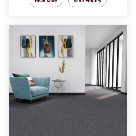
Read More
Send Enquiry