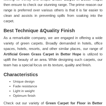
then ensure to check our stunning range. The prime reason our
range is preferred over various others is that it is far easier to
clean and assists in preventing spills from soaking into the
carpet.
Best Technique &Quality Finish
As a remarkable company, we are engaged in offering a wide
variety of green carpets. Broadly demanded in hotels, office
spaces, hotels, resorts, and other similar places, our range of
Artificial Green Grass Carpet in Better Hope
is utilized to
uplift the beauty of an area. While designing such carpets, our
team has a special focus on its texture, quality and finish.
Characteristics
Unique design
Fade resistance
Light in weight
Optimum finish
Check out our variety of
Green Carpet for Floor in Better