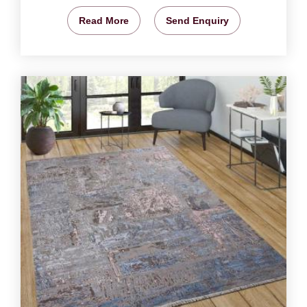
Read More
Send Enquiry