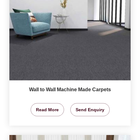
Wall to Wall Machine Made Carpets
Read More
Send Enquiry