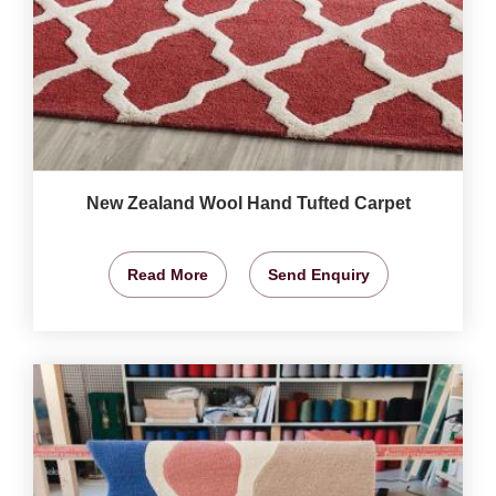
New Zealand Wool Hand Tufted Carpet
Read More
Send Enquiry