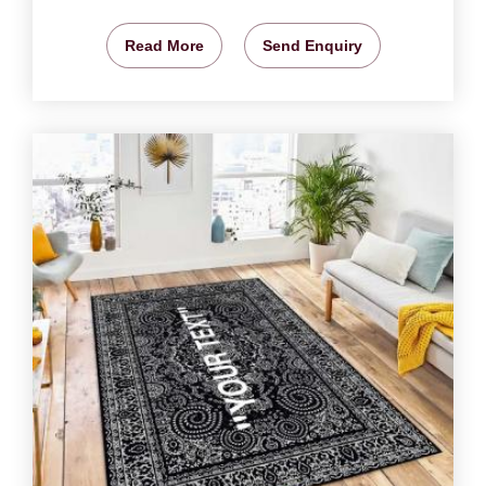
Read More
Send Enquiry