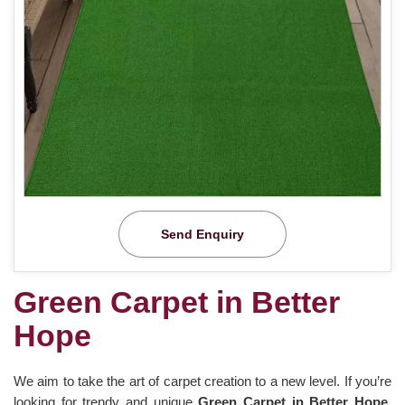
Send Enquiry
Green Carpet in Better
Hope
We aim to take the art of carpet creation to a new level. If you’re
looking for trendy and unique
Green Carpet in Better Hope
,