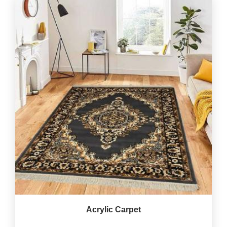
Acrylic Carpet