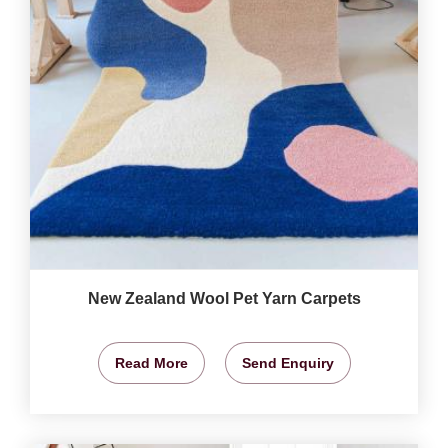
New Zealand Wool Pet Yarn Carpets
Read More
Send Enquiry