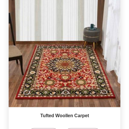
Tufted Woollen Carpet