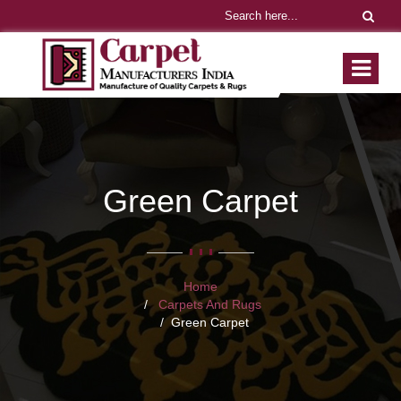
Green Carpet
Home
Carpets And Rugs
Green Carpet