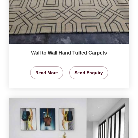
Wall to Wall Hand Tufted Carpets
Read More
Send Enquiry