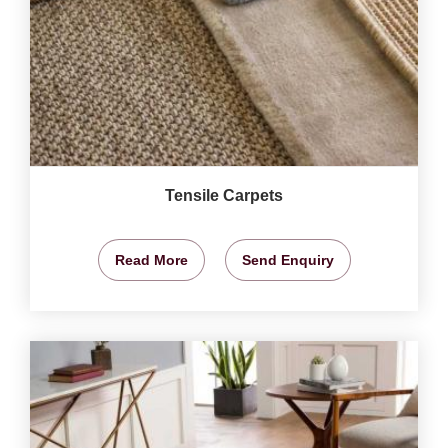
Tensile Carpets
Read More
Send Enquiry