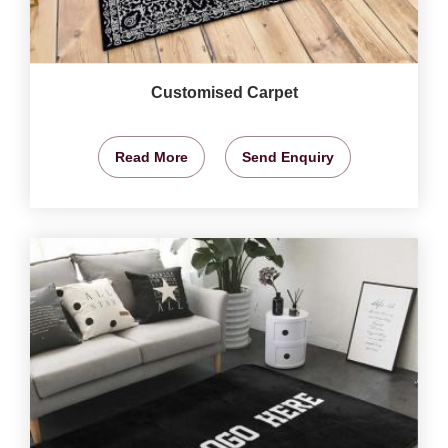
Customised Carpet
Read More
Send Enquiry