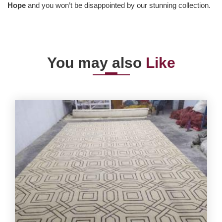
Hope
and you won’t be disappointed by our stunning collection.
You may also
Like