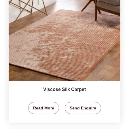
Viscose Silk Carpet
Read More
Send Enquiry