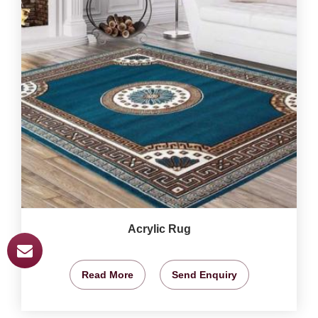
Acrylic Rug
Read More
Send Enquiry