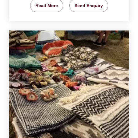
Read More
Send Enquiry