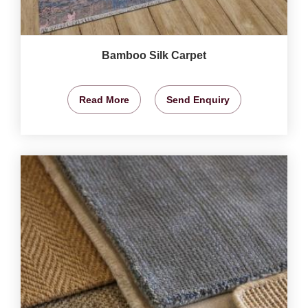
Bamboo Silk Carpet
Read More
Send Enquiry