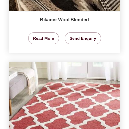
Bikaner Wool Blended
Read More
Send Enquiry