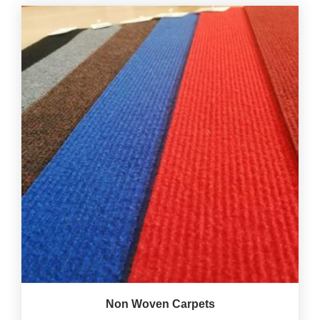
Non Woven Carpets