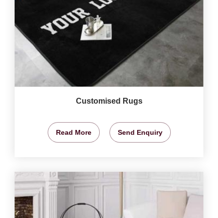
Customised Rugs
Read More
Send Enquiry