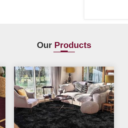
Our
Products