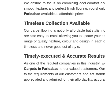
We ensure to focus on combining cool comfort and a
smooth texture, and perfect finish flooring, you shoul
Faridabad
available at affordable prices.
Timeless Collection Available
Our carpet flooring is not only affordable but stylish
are also easy to install allowing you to update your s
range of quality, texture, colour and design in each c
timeless and never goes out of style.
Timely-executed & Accurate Results
As one of the reputed companies in this industry, 
Carpets in Faridabad
to our valued customers. Our 
to the requirements of our customers and set standa
appreciated and admired for their affordability, accura