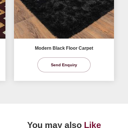
Modern Black Floor Carpet
Send Enquiry
You may also
Like