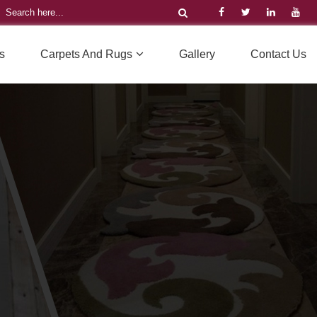
s
Carpets And Rugs
Gallery
Contact Us