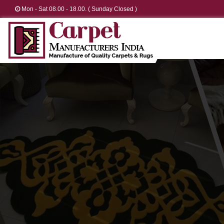
Mon - Sat 08.00 - 18.00. ( Sunday Closed )