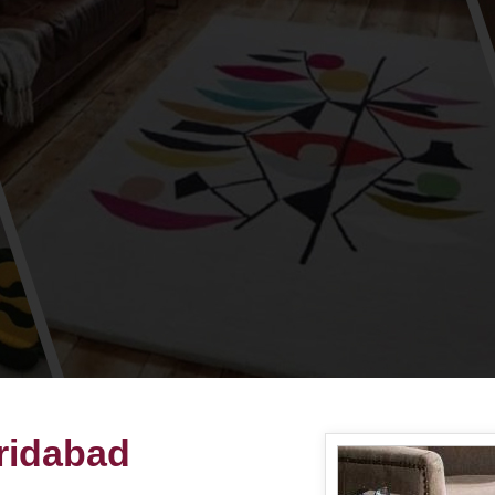
aridabad