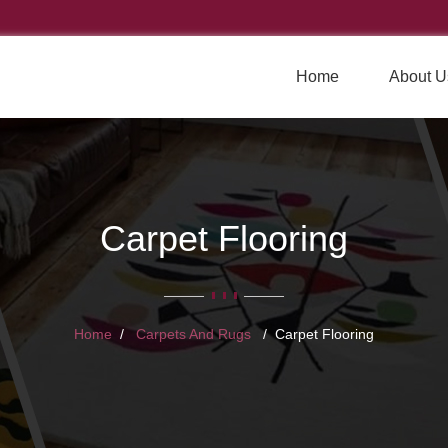
Home
About U
Carpet Flooring
Home
Carpets And Rugs
Carpet Flooring