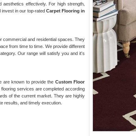
esthetics effectively. For high strength,
d invest in our top-rated
Carpet Flooring in
 for commercial and residential spaces. They
pace from time to time. We provide different
ategory. Our range will satisfy you and it's
we are known to provide the
Custom Floor
flooring services are completed according
rds of the current market. They are highly
te results, and timely execution.