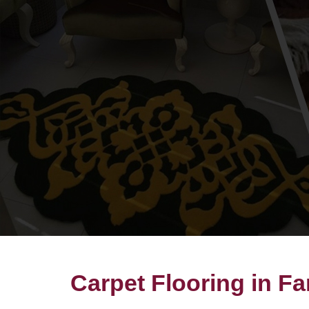
Carpet Flooring in F