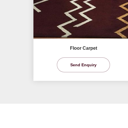
Floor Carpet
Send Enquiry