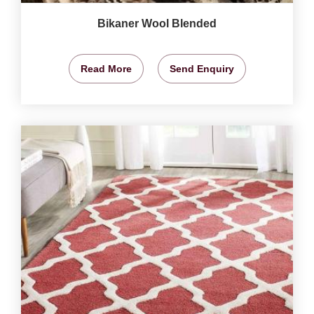
Bikaner Wool Blended
Read More
Send Enquiry