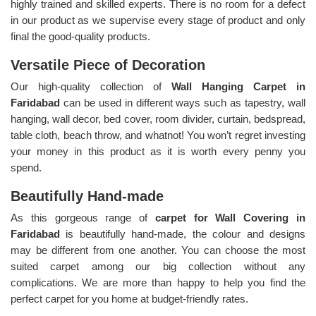
highly trained and skilled experts. There is no room for a defect
in our product as we supervise every stage of product and only
final the good-quality products.
Versatile Piece of Decoration
Our high-quality collection of
Wall Hanging Carpet in
Faridabad
can be used in different ways such as tapestry, wall
hanging, wall decor, bed cover, room divider, curtain, bedspread,
table cloth, beach throw, and whatnot! You won’t regret investing
your money in this product as it is worth every penny you
spend.
Beautifully Hand-made
As this gorgeous range of
carpet for Wall Covering in
Faridabad
is beautifully hand-made, the colour and designs
may be different from one another. You can choose the most
suited carpet among our big collection without any
complications. We are more than happy to help you find the
perfect carpet for you home at budget-friendly rates.