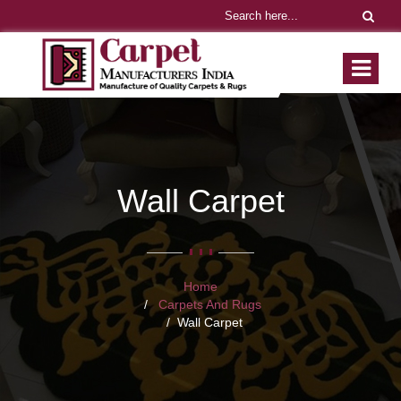
Wall Carpet
Home
Carpets And Rugs
Wall Carpet