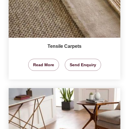
Tensile Carpets
Read More
Send Enquiry