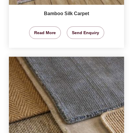
Bamboo Silk Carpet
Read More
Send Enquiry