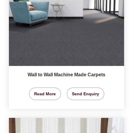
Wall to Wall Machine Made Carpets
Read More
Send Enquiry