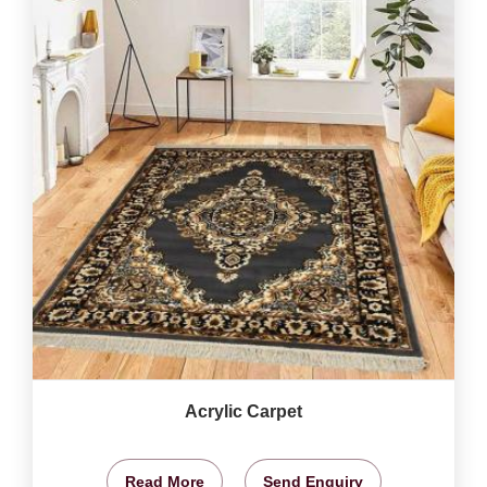
Acrylic Carpet
Read More
Send Enquiry