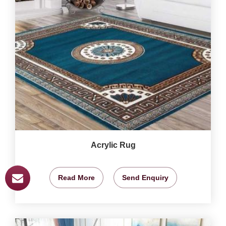
Acrylic Rug
Read More
Send Enquiry