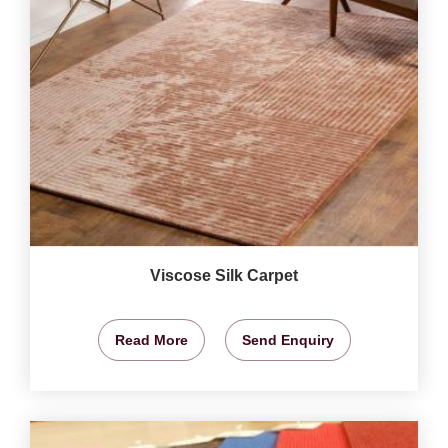
Viscose Silk Carpet
Read More
Send Enquiry