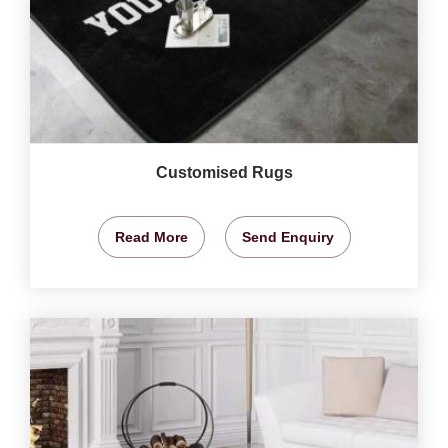
Customised Rugs
Read More
Send Enquiry