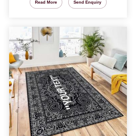
Read More
Send Enquiry