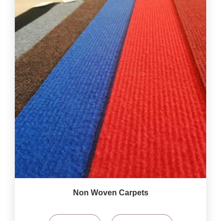
Non Woven Carpets