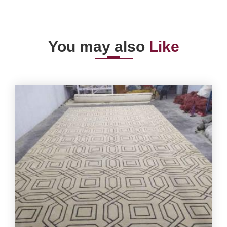
You may also
Like