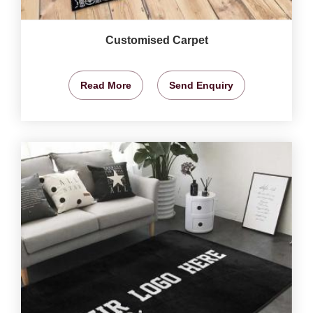
Customised Carpet
Read More
Send Enquiry