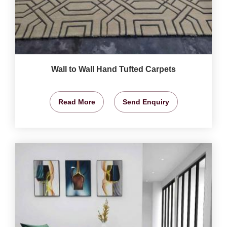
Wall to Wall Hand Tufted Carpets
Read More
Send Enquiry