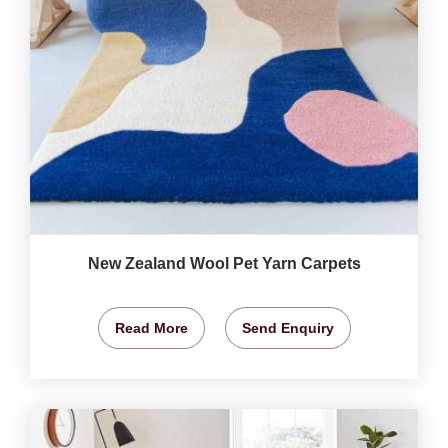
New Zealand Wool Pet Yarn Carpets
Read More
Send Enquiry