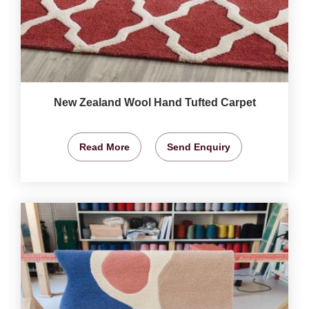
New Zealand Wool Hand Tufted Carpet
Read More
Send Enquiry