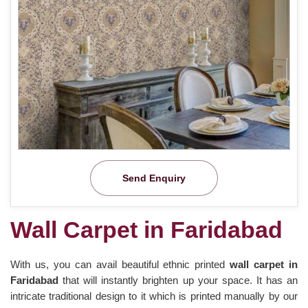
Send Enquiry
Wall Carpet in Faridabad
With us, you can avail beautiful ethnic printed
wall carpet in
Faridabad
that will instantly brighten up your space. It has an
intricate traditional design to it which is printed manually by our