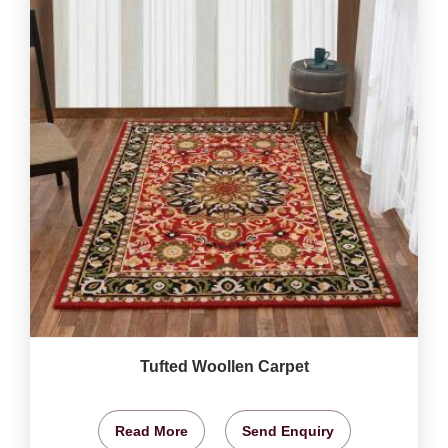
Tufted Woollen Carpet
Read More
Send Enquiry