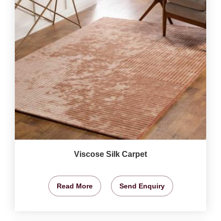
Viscose Silk Carpet
Read More
Send Enquiry