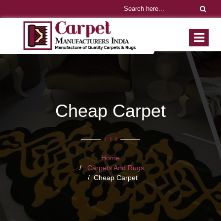
Cheap Carpet
Home
Carpets And Rugs
Cheap Carpet