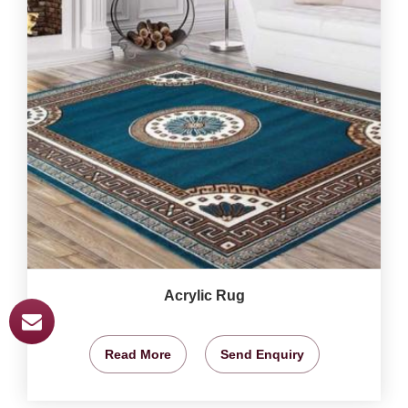
Acrylic Rug
Read More
Send Enquiry