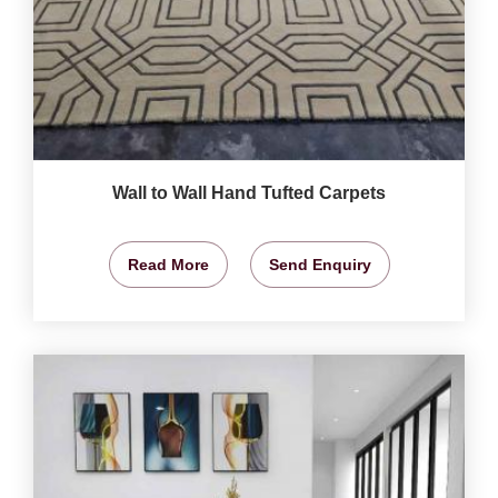
Wall to Wall Hand Tufted Carpets
Read More
Send Enquiry