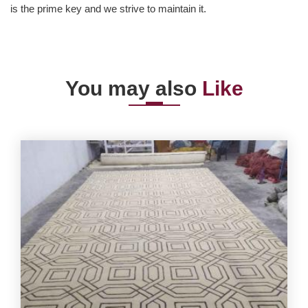
is the prime key and we strive to maintain it.
You may also
Like