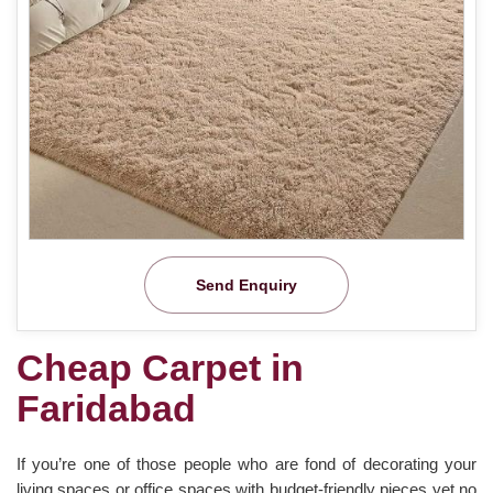
Send Enquiry
Cheap Carpet in
Faridabad
If you’re one of those people who are fond of decorating your
living spaces or office spaces with budget-friendly pieces yet no