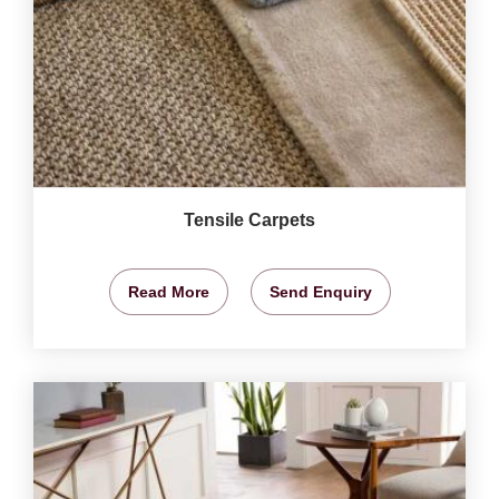
Tensile Carpets
Read More
Send Enquiry