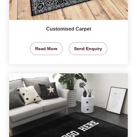
Customised Carpet
Read More
Send Enquiry