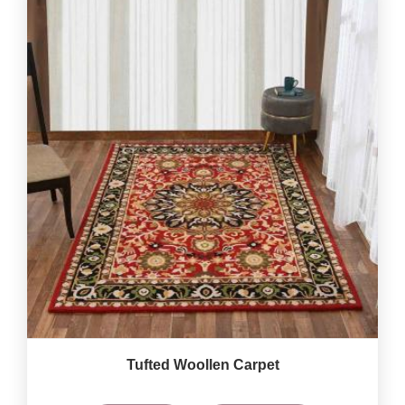
Tufted Woollen Carpet