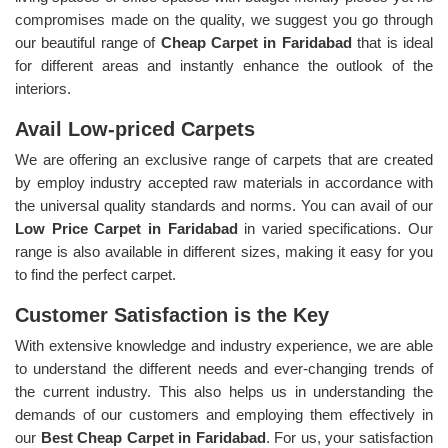
compromises made on the quality, we suggest you go through
our beautiful range of
Cheap Carpet in Faridabad
that is ideal
for different areas and instantly enhance the outlook of the
interiors.
Avail Low-priced Carpets
We are offering an exclusive range of carpets that are created
by employ industry accepted raw materials in accordance with
the universal quality standards and norms. You can avail of our
Low Price Carpet in Faridabad
in varied specifications. Our
range is also available in different sizes, making it easy for you
to find the perfect carpet.
Customer Satisfaction is the Key
With extensive knowledge and industry experience, we are able
to understand the different needs and ever-changing trends of
the current industry. This also helps us in understanding the
demands of our customers and employing them effectively in
our
Best Cheap Carpet in Faridabad
. For us, your satisfaction