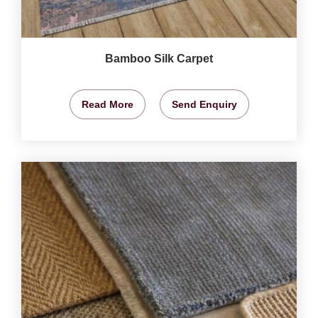
Bamboo Silk Carpet
Read More
Send Enquiry