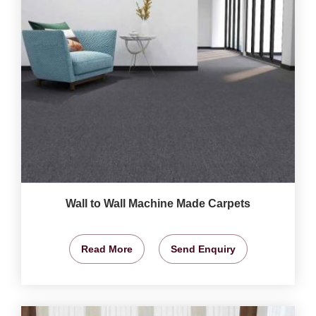
Wall to Wall Machine Made Carpets
Read More
Send Enquiry