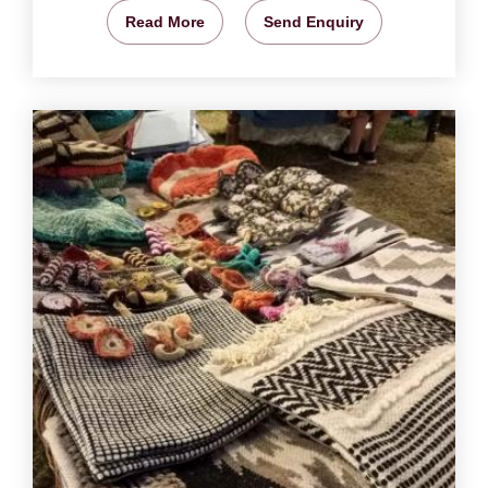
Read More
Send Enquiry