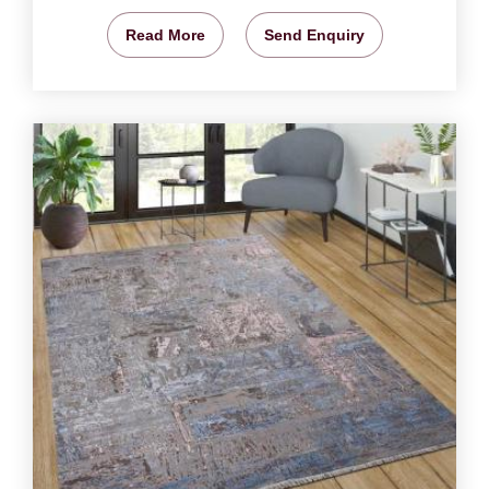
Read More
Send Enquiry