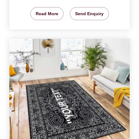
Read More
Send Enquiry