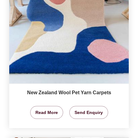
New Zealand Wool Pet Yarn Carpets
Read More
Send Enquiry