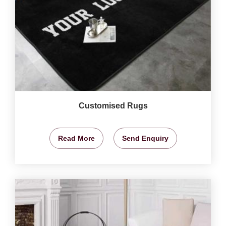
Customised Rugs
Read More
Send Enquiry