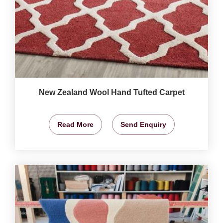
New Zealand Wool Hand Tufted Carpet
Read More
Send Enquiry