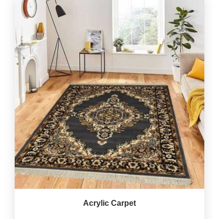
Acrylic Carpet