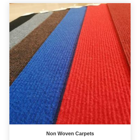
Non Woven Carpets