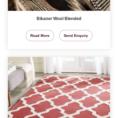
Bikaner Wool Blended
Read More
Send Enquiry