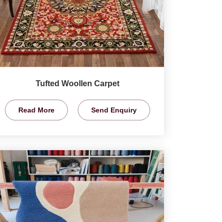
Tufted Woollen Carpet
Read More
Send Enquiry