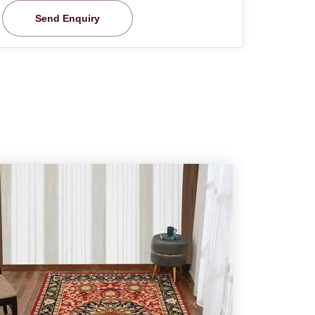
Send Enquiry