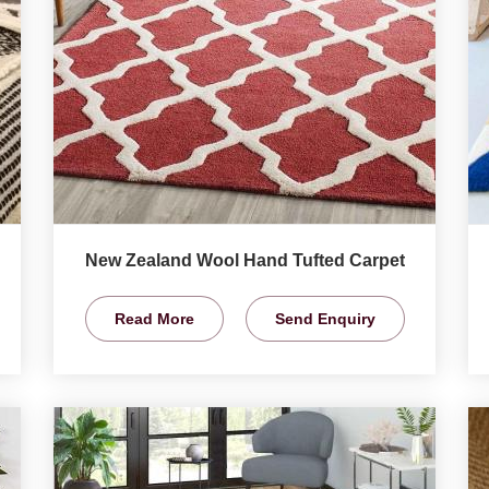
New Zealand Wool Hand Tufted Carpet
Read More
Send Enquiry