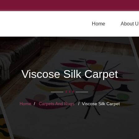
Home
About U
Viscose Silk Carpet
Home
Carpets And Rugs
Viscose Silk Carpet