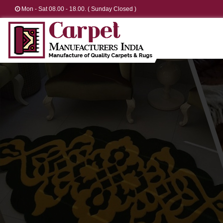
Mon - Sat 08.00 - 18.00. ( Sunday Closed )