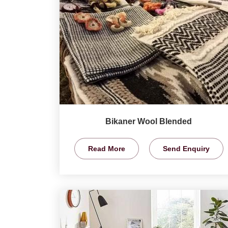
Bikaner Wool Blended
Read More
Send Enquiry