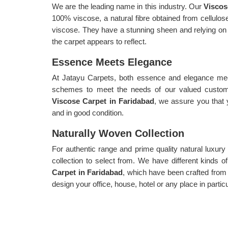
We are the leading name in this industry. Our
Viscos
100% viscose, a natural fibre obtained from cellul
viscose. They have a stunning sheen and relying on ho
the carpet appears to reflect.
Essence Meets Elegance
At Jatayu Carpets, both essence and elegance meet
schemes to meet the needs of our valued custome
Viscose Carpet in Faridabad
, we assure you that 
and in good condition.
Naturally Woven Collection
For authentic range and prime quality natural luxur
collection to select from. We have different kinds 
Carpet in Faridabad
, which have been crafted from 
design your office, house, hotel or any place in parti