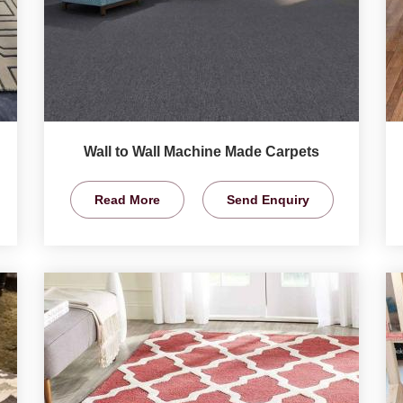
Wall to Wall Machine Made Carpets
Read More
Send Enquiry