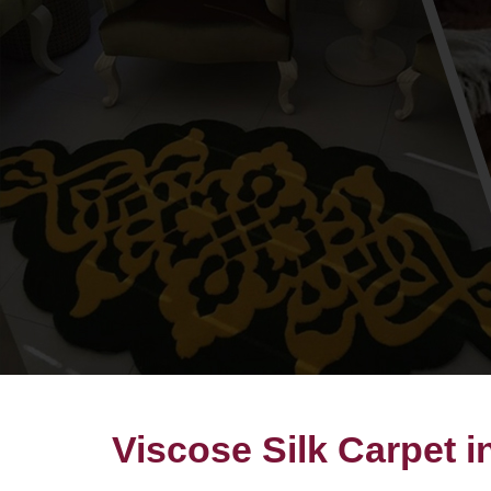
Viscose Silk Carpet i