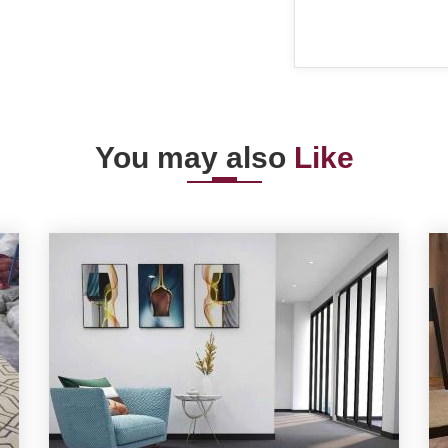
You may also
Like