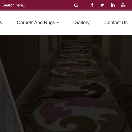
s
Carpets And Rugs
Gallery
Contact Us