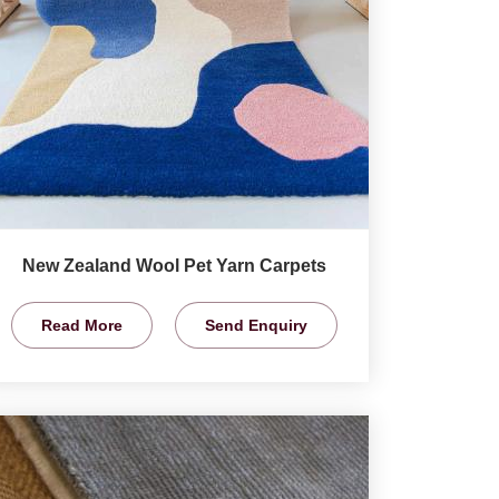
New Zealand Wool Pet Yarn Carpets
Read More
Send Enquiry