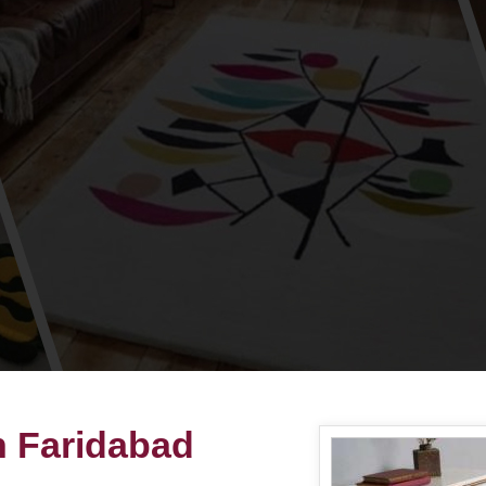
n Faridabad