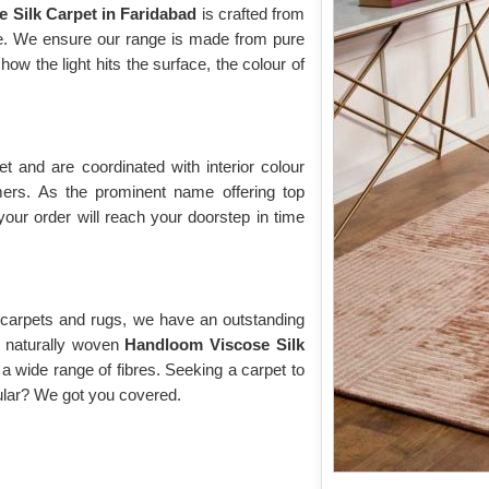
e Silk Carpet in Faridabad
is crafted from
ose. We ensure our range is made from pure
w the light hits the surface, the colour of
 and are coordinated with interior colour
rs. As the prominent name offering top
your order will reach your doorstep in time
y carpets and rugs, we have an outstanding
of naturally woven
Handloom Viscose Silk
a wide range of fibres. Seeking a carpet to
cular? We got you covered.