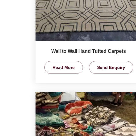
Wall to Wall Hand Tufted Carpets
Read More
Send Enquiry