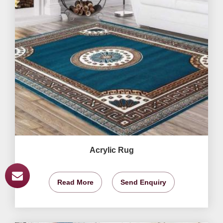
Acrylic Rug
Read More
Send Enquiry