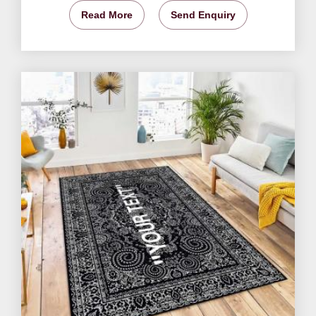
Read More
Send Enquiry