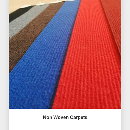
Non Woven Carpets