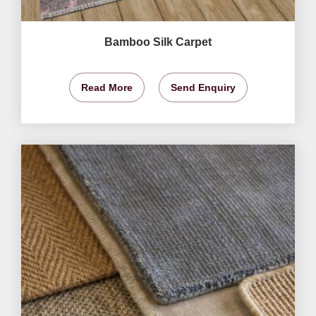
Bamboo Silk Carpet
Read More
Send Enquiry