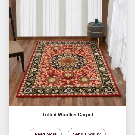
Tufted Woollen Carpet
Read More
Send Enquiry