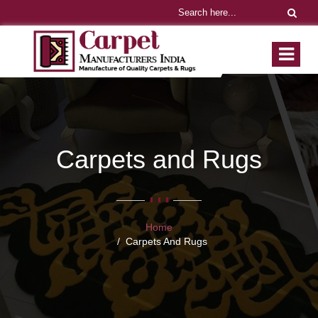
Carpets and Rugs
Home
Carpets And Rugs