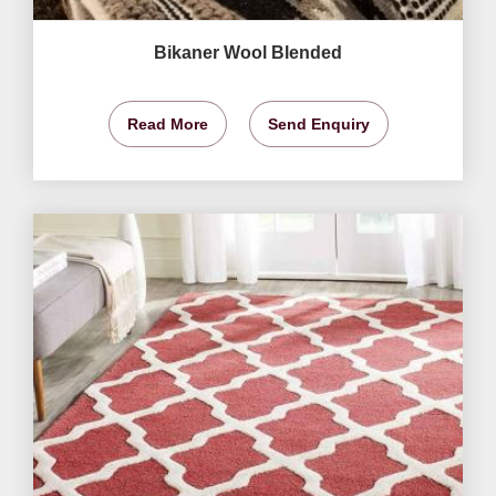
Bikaner Wool Blended
Read More
Send Enquiry