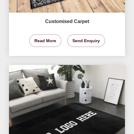
Customised Carpet
Read More
Send Enquiry