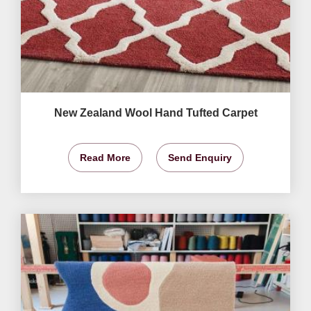
New Zealand Wool Hand Tufted Carpet
Read More
Send Enquiry