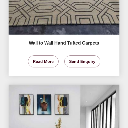
Wall to Wall Hand Tufted Carpets
Read More
Send Enquiry