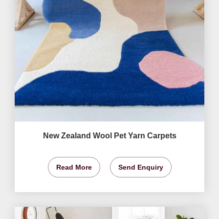
New Zealand Wool Pet Yarn Carpets
Read More
Send Enquiry