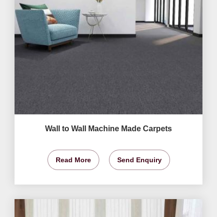
Wall to Wall Machine Made Carpets
Read More
Send Enquiry