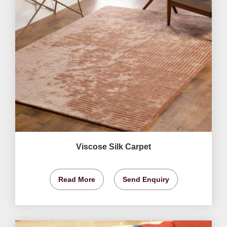
Viscose Silk Carpet
Read More
Send Enquiry