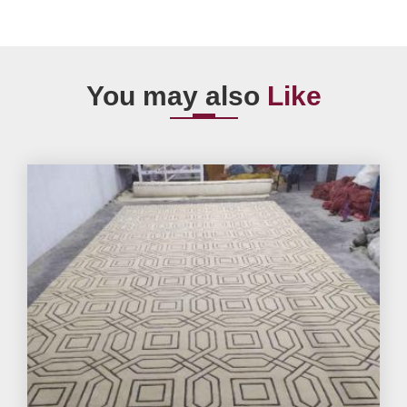
You may also
Like