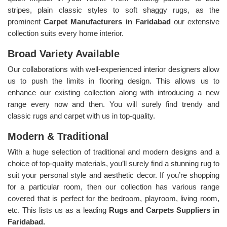
stripes, plain classic styles to soft shaggy rugs, as the
prominent
Carpet Manufacturers in Faridabad
our extensive
collection suits every home interior.
Broad Variety Available
Our collaborations with well-experienced interior designers allow
us to push the limits in flooring design. This allows us to
enhance our existing collection along with introducing a new
range every now and then. You will surely find trendy and
classic rugs and carpet with us in top-quality.
Modern & Traditional
With a huge selection of traditional and modern designs and a
choice of top-quality materials, you’ll surely find a stunning rug to
suit your personal style and aesthetic decor. If you’re shopping
for a particular room, then our collection has various range
covered that is perfect for the bedroom, playroom, living room,
etc. This lists us as a leading
Rugs and Carpets Suppliers in
Faridabad.