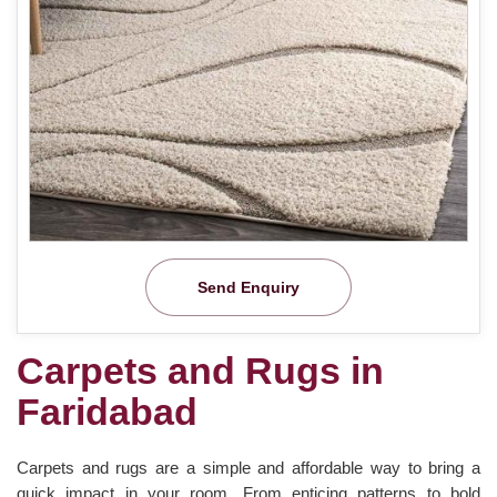
Send Enquiry
Carpets and Rugs in
Faridabad
Carpets and rugs are a simple and affordable way to bring a
quick impact in your room. From enticing patterns to bold