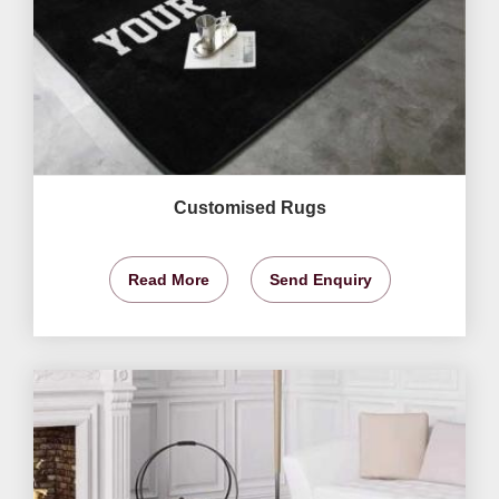
Customised Rugs
Read More
Send Enquiry