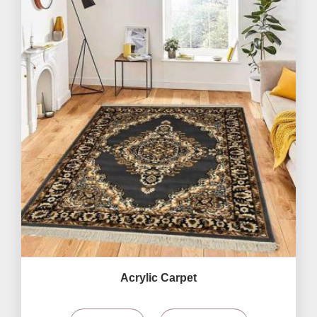
Acrylic Carpet