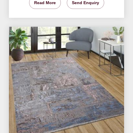
Read More
Send Enquiry