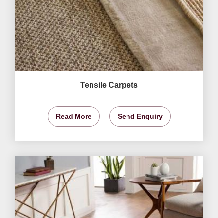
Tensile Carpets
Read More
Send Enquiry