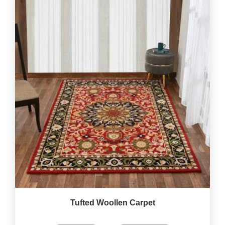
Tufted Woollen Carpet