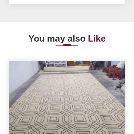
You may also
Like