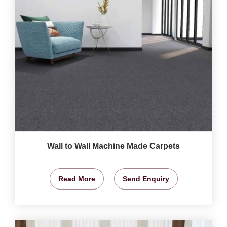
Wall to Wall Machine Made Carpets
Read More
Send Enquiry