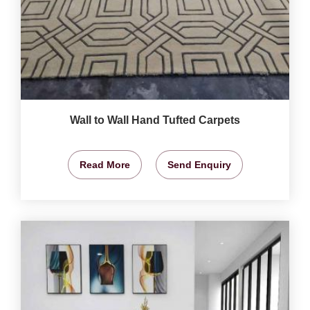
Wall to Wall Hand Tufted Carpets
Read More
Send Enquiry