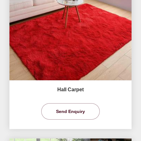
Hall Carpet
Send Enquiry