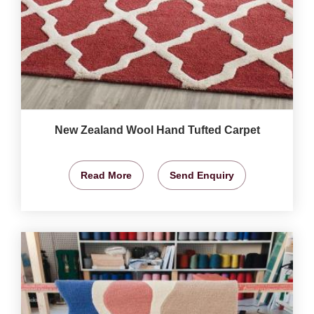
New Zealand Wool Hand Tufted Carpet
Read More
Send Enquiry