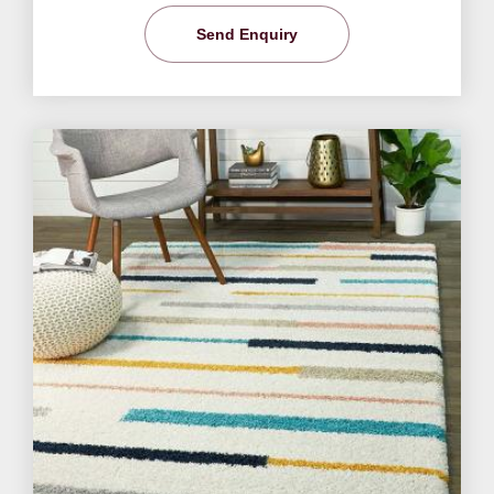
Send Enquiry