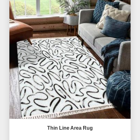
Thin Line Area Rug