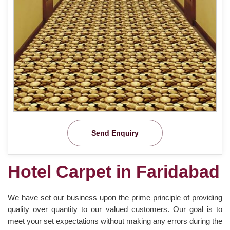
Send Enquiry
Hotel Carpet in Faridabad
We have set our business upon the prime principle of providing
quality over quantity to our valued customers. Our goal is to
meet your set expectations without making any errors during the