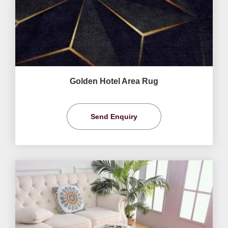
Golden Hotel Area Rug
Send Enquiry