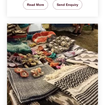
Read More
Send Enquiry