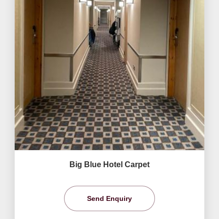
Big Blue Hotel Carpet
Send Enquiry