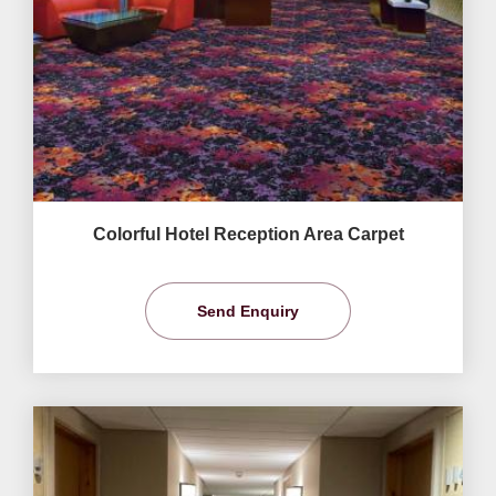
Colorful Hotel Reception Area Carpet
Send Enquiry