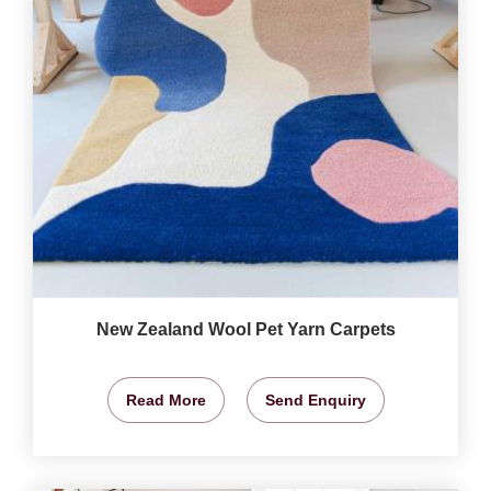
New Zealand Wool Pet Yarn Carpets
Read More
Send Enquiry