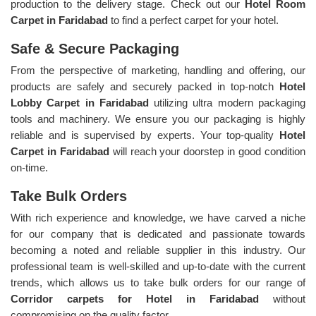
production to the delivery stage. Check out our
Hotel Room
Carpet in Faridabad
to find a perfect carpet for your hotel.
Safe & Secure Packaging
From the perspective of marketing, handling and offering, our
products are safely and securely packed in top-notch
Hotel
Lobby Carpet in Faridabad
utilizing ultra modern packaging
tools and machinery. We ensure you our packaging is highly
reliable and is supervised by experts. Your top-quality
Hotel
Carpet in Faridabad
will reach your doorstep in good condition
on-time.
Take Bulk Orders
With rich experience and knowledge, we have carved a niche
for our company that is dedicated and passionate towards
becoming a noted and reliable supplier in this industry. Our
professional team is well-skilled and up-to-date with the current
trends, which allows us to take bulk orders for our range of
Corridor carpets for Hotel in Faridabad
without
compromising on the quality factor.