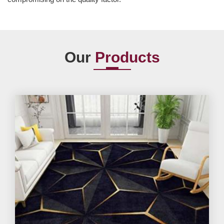
Our
Products