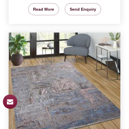
Read More
Send Enquiry