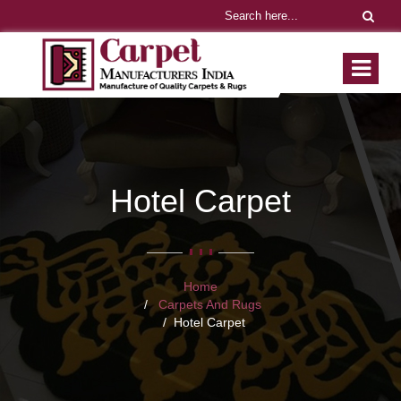
Hotel Carpet
Home
Carpets And Rugs
Hotel Carpet