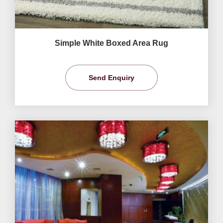
Simple White Boxed Area Rug
Send Enquiry