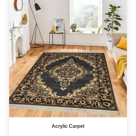
Acrylic Carpet