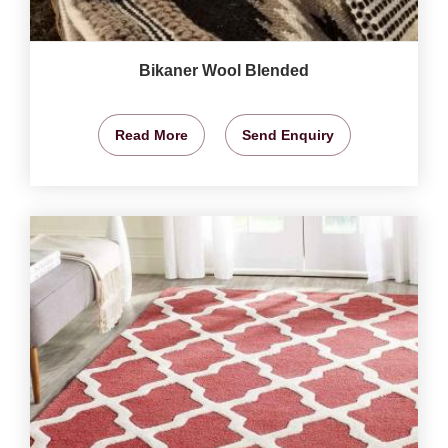
Bikaner Wool Blended
Read More
Send Enquiry