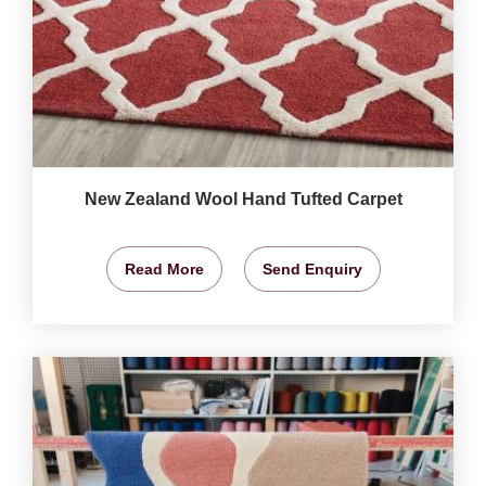
New Zealand Wool Hand Tufted Carpet
Read More
Send Enquiry