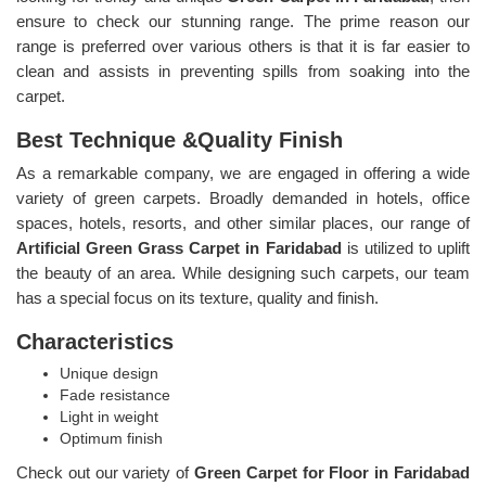
ensure to check our stunning range. The prime reason our
range is preferred over various others is that it is far easier to
clean and assists in preventing spills from soaking into the
carpet.
Best Technique &Quality Finish
As a remarkable company, we are engaged in offering a wide
variety of green carpets. Broadly demanded in hotels, office
spaces, hotels, resorts, and other similar places, our range of
Artificial Green Grass Carpet in Faridabad
is utilized to uplift
the beauty of an area. While designing such carpets, our team
has a special focus on its texture, quality and finish.
Characteristics
Unique design
Fade resistance
Light in weight
Optimum finish
Check out our variety of
Green Carpet for Floor in Faridabad