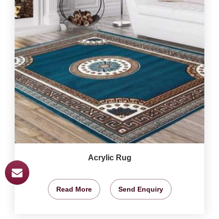
Acrylic Rug
Read More
Send Enquiry