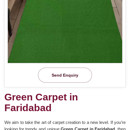
Send Enquiry
Green Carpet in
Faridabad
We aim to take the art of carpet creation to a new level. If you’re
looking for trendy and unique
Green Carpet in Faridabad
, then