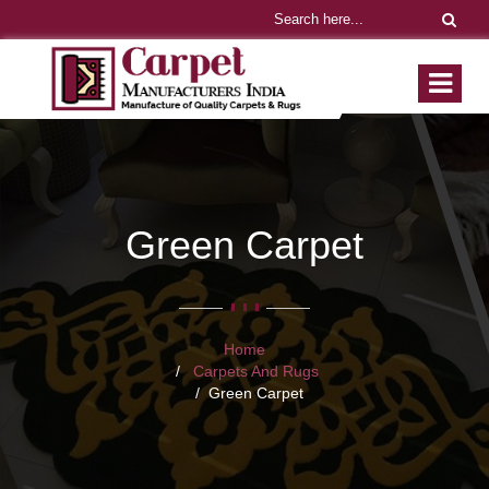
Green Carpet
Home
Carpets And Rugs
Green Carpet