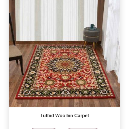
Tufted Woollen Carpet