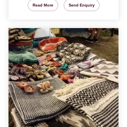
Read More
Send Enquiry