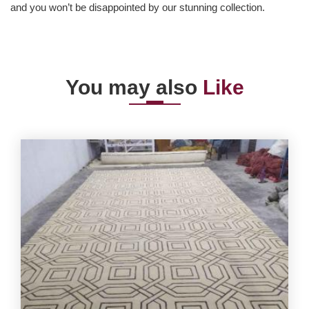
and you won’t be disappointed by our stunning collection.
You may also
Like