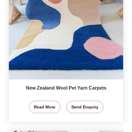
New Zealand Wool Pet Yarn Carpets
Read More
Send Enquiry