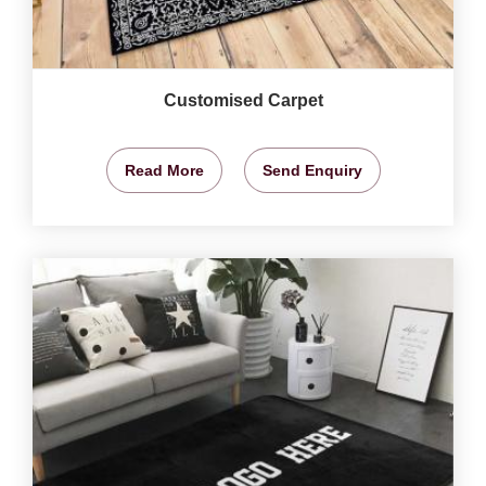
Customised Carpet
Read More
Send Enquiry