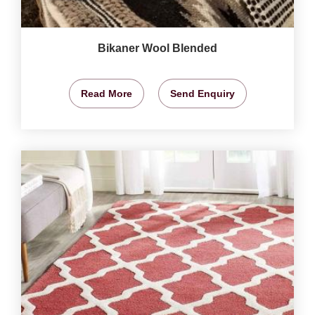
Bikaner Wool Blended
Read More
Send Enquiry