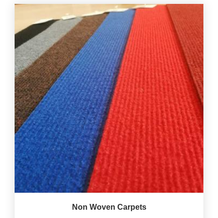
Non Woven Carpets