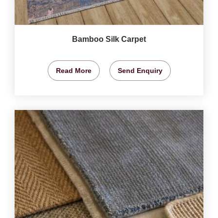
Bamboo Silk Carpet
Read More
Send Enquiry