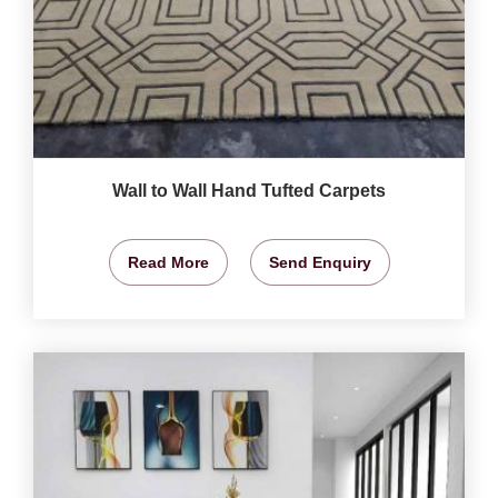
Wall to Wall Hand Tufted Carpets
Read More
Send Enquiry