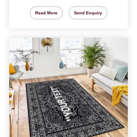
Read More
Send Enquiry