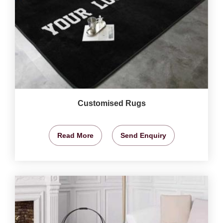
Customised Rugs
Read More
Send Enquiry