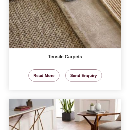
Tensile Carpets
Read More
Send Enquiry