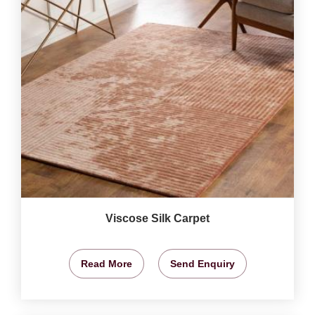
Viscose Silk Carpet
Read More
Send Enquiry