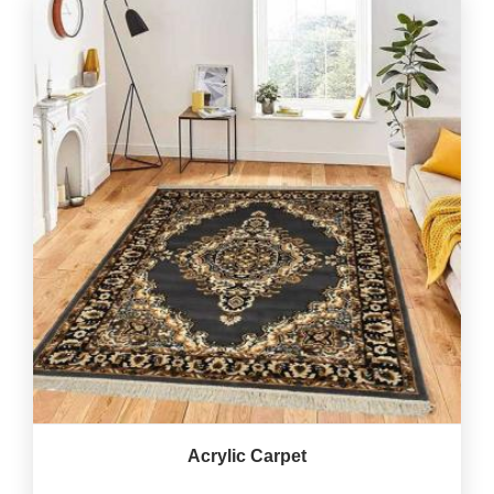
Acrylic Carpet