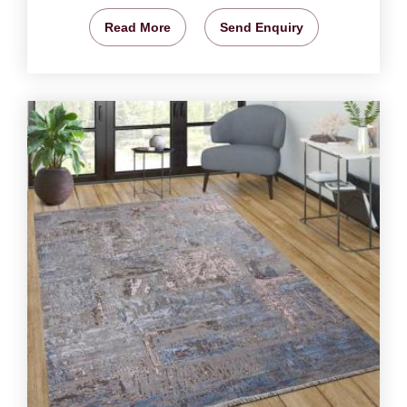
Read More
Send Enquiry