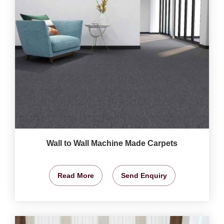
Wall to Wall Machine Made Carpets
Read More
Send Enquiry