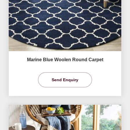
Marine Blue Woolen Round Carpet
Send Enquiry