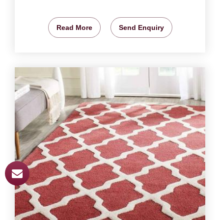
Read More
Send Enquiry