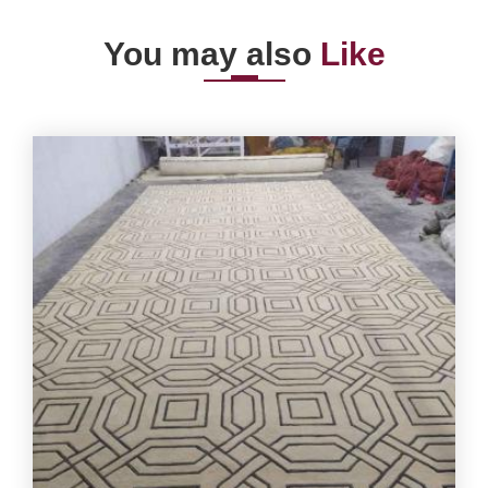
You may also
Like