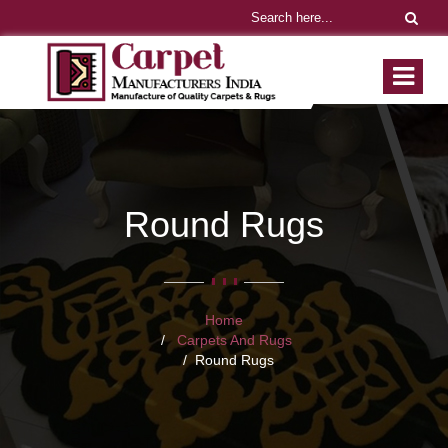
Round Rugs
Home
Carpets And Rugs
Round Rugs