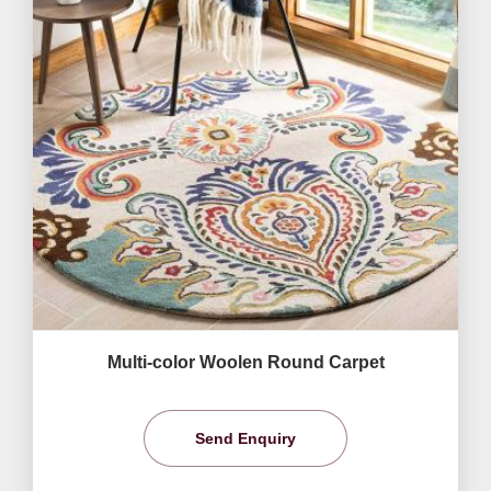
Multi-color Woolen Round Carpet
Send Enquiry