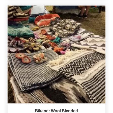
Bikaner Wool Blended