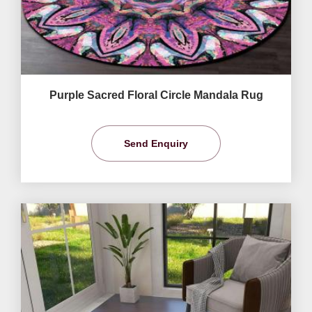
Purple Sacred Floral Circle Mandala Rug
Send Enquiry