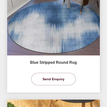
Blue Stripped Round Rug
Send Enquiry