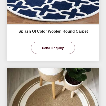
Splash Of Color Woolen Round Carpet
Send Enquiry