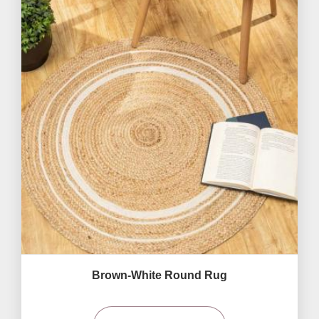
Brown-White Round Rug