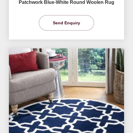
Patchwork Blue-White Round Woolen Rug
Send Enquiry