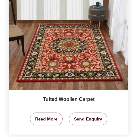
Tufted Woollen Carpet
Read More
Send Enquiry