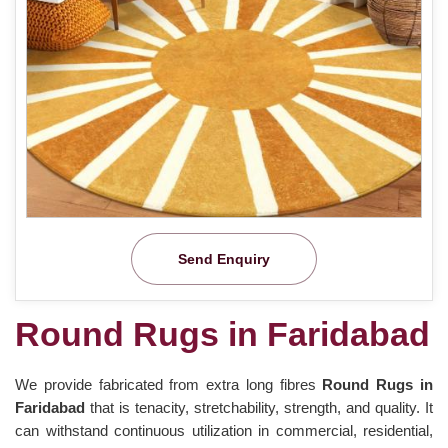
Send Enquiry
Round Rugs in Faridabad
We provide fabricated from extra long fibres
Round Rugs in
Faridabad
that is tenacity, stretchability, strength, and quality. It
can withstand continuous utilization in commercial, residential,