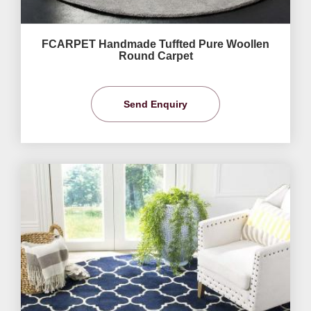
FCARPET Handmade Tuffted Pure Woollen
Round Carpet
Send Enquiry