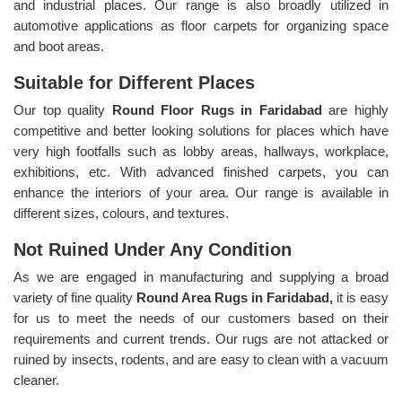
and industrial places. Our range is also broadly utilized in
automotive applications as floor carpets for organizing space
and boot areas.
Suitable for Different Places
Our top quality
Round Floor Rugs in Faridabad
are highly
competitive and better looking solutions for places which have
very high footfalls such as lobby areas, hallways, workplace,
exhibitions, etc. With advanced finished carpets, you can
enhance the interiors of your area. Our range is available in
different sizes, colours, and textures.
Not Ruined Under Any Condition
As we are engaged in manufacturing and supplying a broad
variety of fine quality
Round Area Rugs in Faridabad,
it is easy
for us to meet the needs of our customers based on their
requirements and current trends. Our rugs are not attacked or
ruined by insects, rodents, and are easy to clean with a vacuum
cleaner.