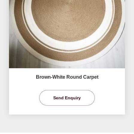
Brown-White Round Carpet
Send Enquiry