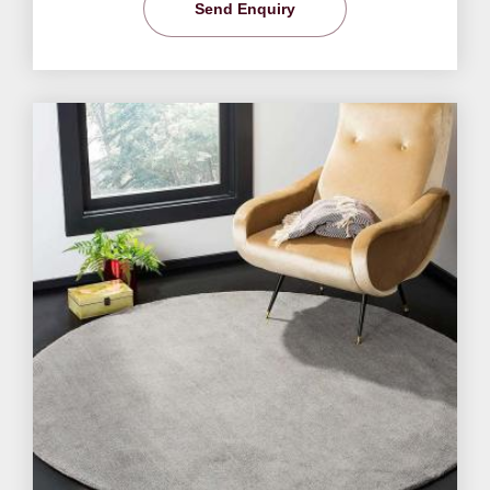
Send Enquiry