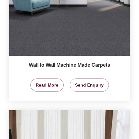
Wall to Wall Machine Made Carpets
Read More
Send Enquiry