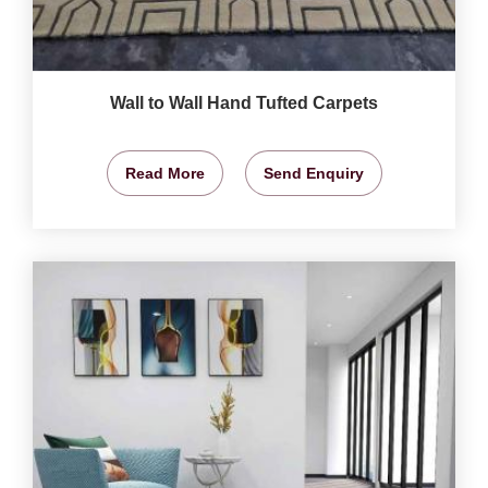
Wall to Wall Hand Tufted Carpets
Read More
Send Enquiry