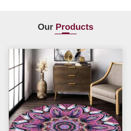
Our
Products