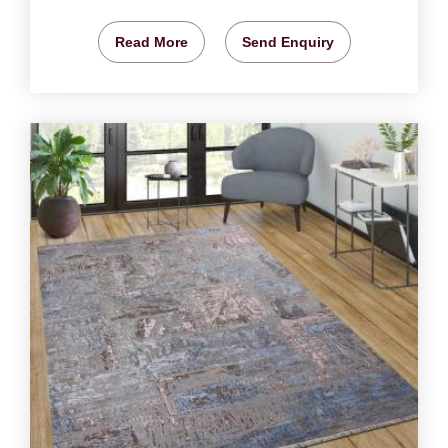
Read More
Send Enquiry