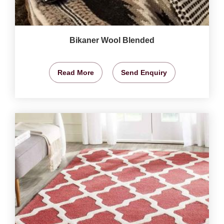
Bikaner Wool Blended
Read More
Send Enquiry