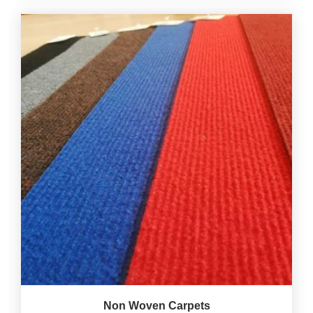
Non Woven Carpets