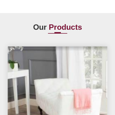
Our
Products