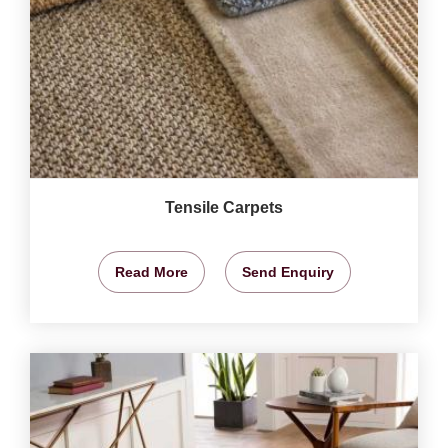
Tensile Carpets
Read More
Send Enquiry