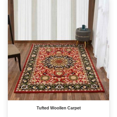
Tufted Woollen Carpet