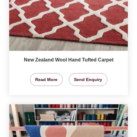
New Zealand Wool Hand Tufted Carpet
Read More
Send Enquiry