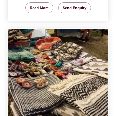
Read More
Send Enquiry