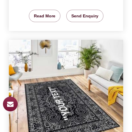
Read More
Send Enquiry