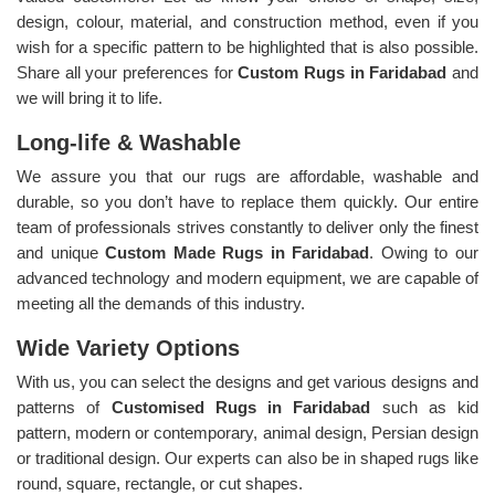
design, colour, material, and construction method, even if you
wish for a specific pattern to be highlighted that is also possible.
Share all your preferences for
Custom Rugs in Faridabad
and
we will bring it to life.
Long-life & Washable
We assure you that our rugs are affordable, washable and
durable, so you don’t have to replace them quickly. Our entire
team of professionals strives constantly to deliver only the finest
and unique
Custom Made Rugs in Faridabad
. Owing to our
advanced technology and modern equipment, we are capable of
meeting all the demands of this industry.
Wide Variety Options
With us, you can select the designs and get various designs and
patterns of
Customised Rugs in Faridabad
such as kid
pattern, modern or contemporary, animal design, Persian design
or traditional design. Our experts can also be in shaped rugs like
round, square, rectangle, or cut shapes.