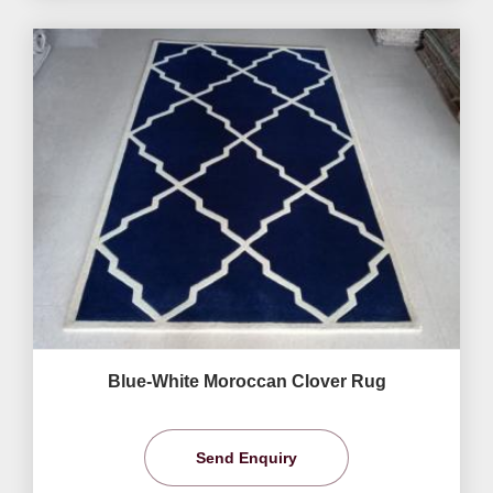
Blue-White Moroccan Clover Rug
Send Enquiry