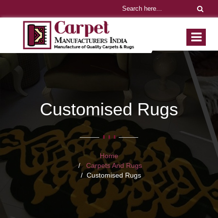
Customised Rugs
Home
Carpets And Rugs
Customised Rugs