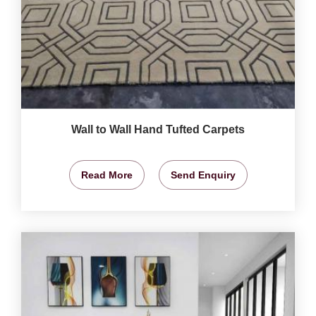
Wall to Wall Hand Tufted Carpets
Read More
Send Enquiry