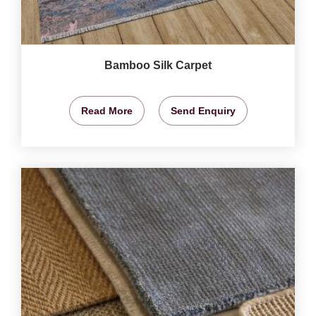
Bamboo Silk Carpet
Read More
Send Enquiry