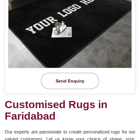
Send Enquiry
Customised Rugs in
Faridabad
Our experts are passionate to create personalized rugs for our
valued customers. Let us know your choice of shape, size,