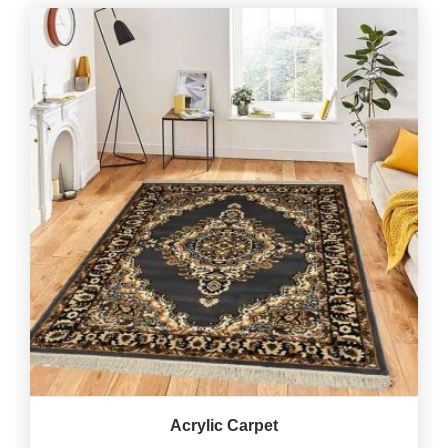
Acrylic Carpet