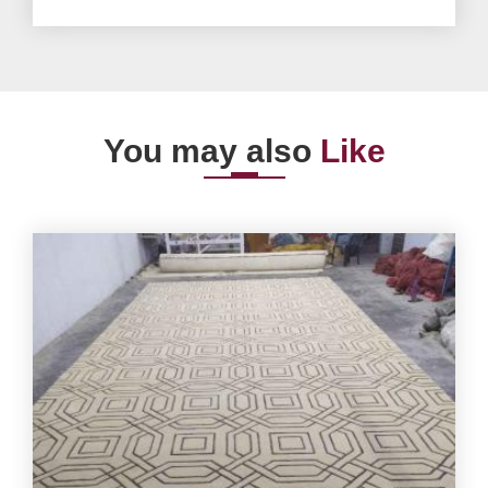
You may also
Like