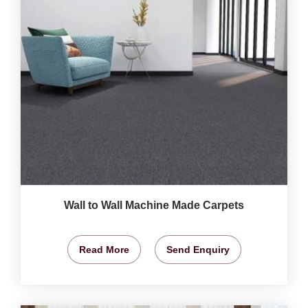
Wall to Wall Machine Made Carpets
Read More
Send Enquiry