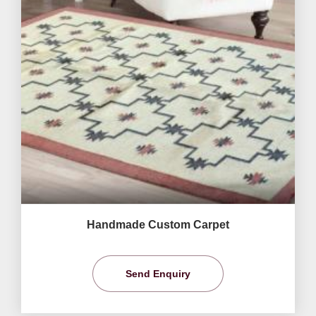
Handmade Custom Carpet
Send Enquiry