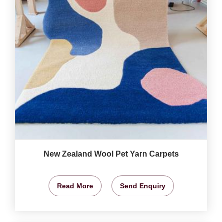
New Zealand Wool Pet Yarn Carpets
Read More
Send Enquiry