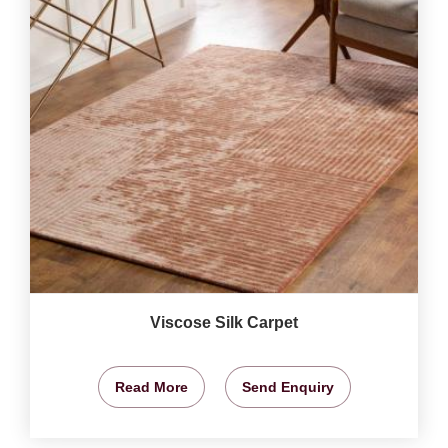
Viscose Silk Carpet
Read More
Send Enquiry