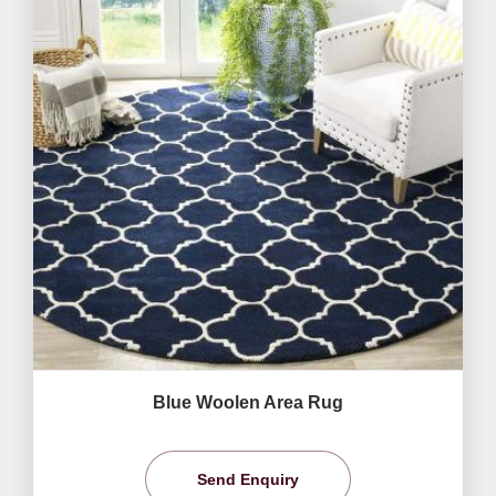
Blue Woolen Area Rug
Send Enquiry