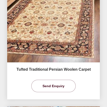
Tufted Traditional Persian Woolen Carpet
Send Enquiry