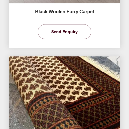
Black Woolen Furry Carpet
Send Enquiry