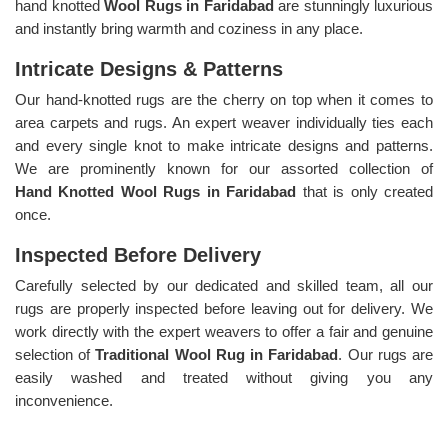
hand knotted
Wool Rugs in Faridabad
are stunningly luxurious
and instantly bring warmth and coziness in any place.
Intricate Designs & Patterns
Our hand-knotted rugs are the cherry on top when it comes to
area carpets and rugs. An expert weaver individually ties each
and every single knot to make intricate designs and patterns.
We are prominently known for our assorted collection of
Hand Knotted Wool Rugs in Faridabad
that is only created
once.
Inspected Before Delivery
Carefully selected by our dedicated and skilled team, all our
rugs are properly inspected before leaving out for delivery. We
work directly with the expert weavers to offer a fair and genuine
selection of
Traditional Wool Rug in Faridabad
. Our rugs are
easily washed and treated without giving you any
inconvenience.