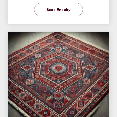
Send Enquiry