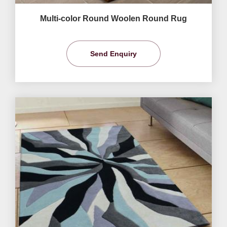
Multi-color Round Woolen Round Rug
Send Enquiry