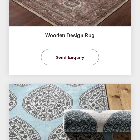
Wooden Design Rug
Send Enquiry