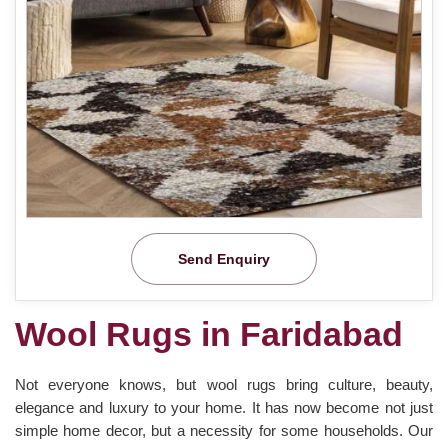
Send Enquiry
Wool Rugs in Faridabad
Not everyone knows, but wool rugs bring culture, beauty,
elegance and luxury to your home. It has now become not just
simple home decor, but a necessity for some households. Our