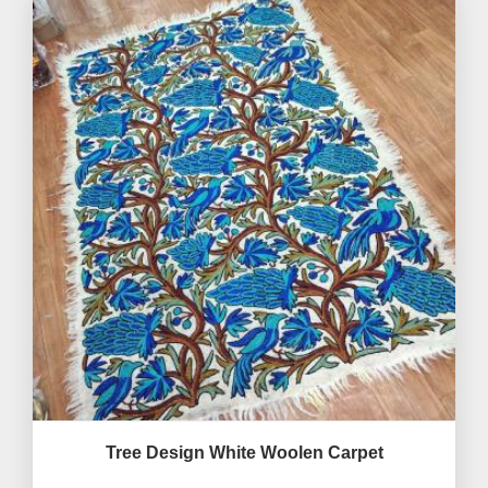
Tree Design White Woolen Carpet