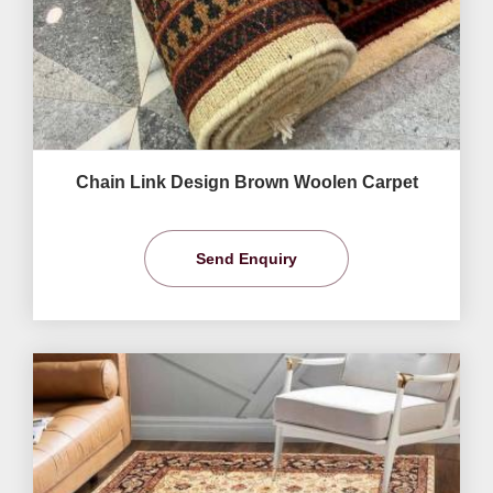
Chain Link Design Brown Woolen Carpet
Send Enquiry