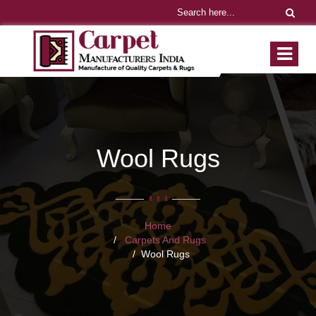
Wool Rugs
Home
Carpets And Rugs
Wool Rugs