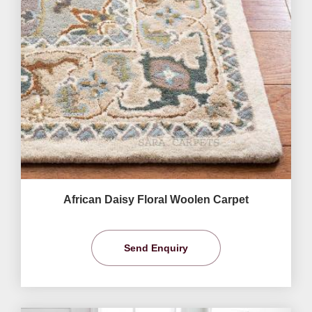
African Daisy Floral Woolen Carpet
Send Enquiry