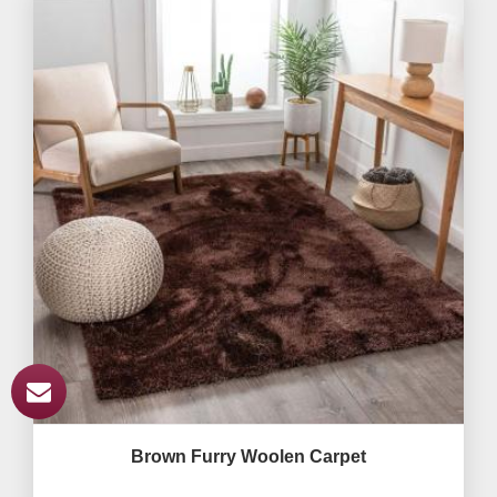
Brown Furry Woolen Carpet