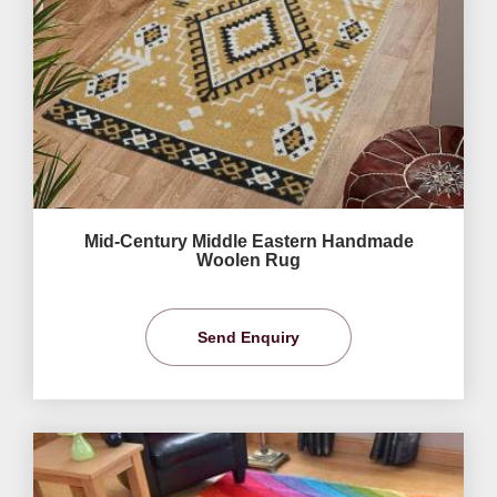
Mid-Century Middle Eastern Handmade
Woolen Rug
Send Enquiry