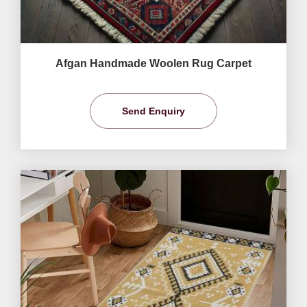
Afgan Handmade Woolen Rug Carpet
Send Enquiry