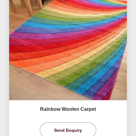
Rainbow Woolen Carpet
Send Enquiry