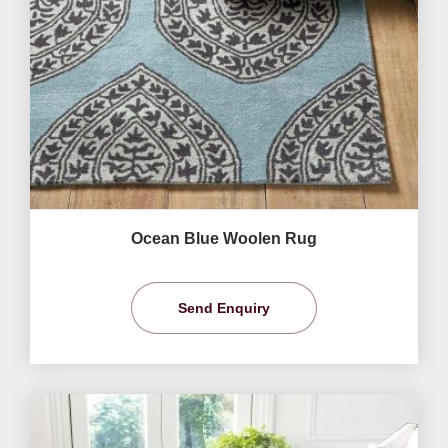
Ocean Blue Woolen Rug
Send Enquiry