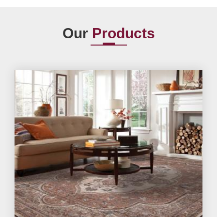
Our
Products