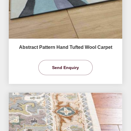
Abstract Pattern Hand Tufted Wool Carpet
Send Enquiry