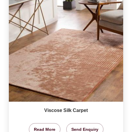
Viscose Silk Carpet
Read More
Send Enquiry