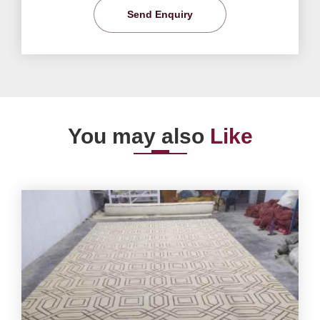
Send Enquiry
You may also
Like