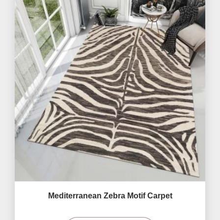
Mediterranean Zebra Motif Carpet