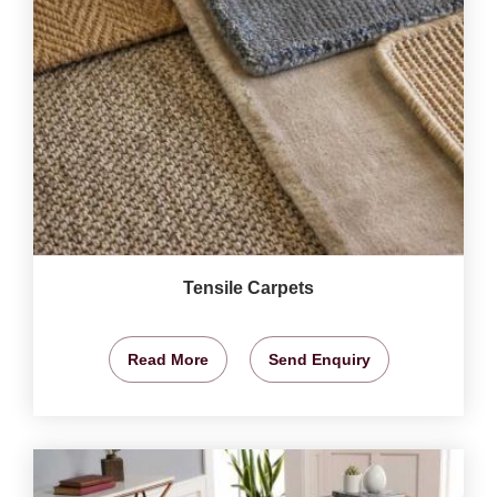
Tensile Carpets
Read More
Send Enquiry