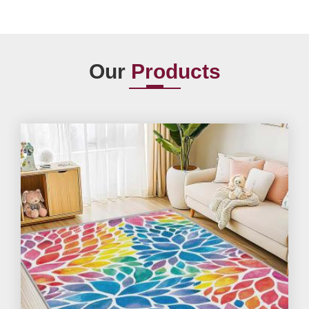
Our
Products