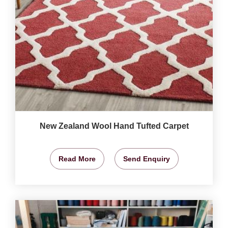
New Zealand Wool Hand Tufted Carpet
Read More
Send Enquiry