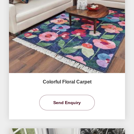
Colorful Floral Carpet
Send Enquiry