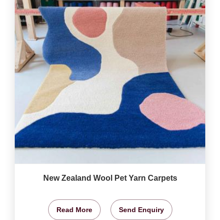
New Zealand Wool Pet Yarn Carpets
Read More
Send Enquiry