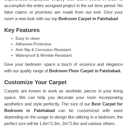
accomplish the entire assigned project in the set time period. No
false claims or promises are made from our end. Give your
room a new look with our top
Bedroom Carpet in Fatehabad
Key Features
Easy to clean
Adhesive-Protective
Anti-Slip & Corrosion-Resistant
Waterproof & Wrinkle-Resistant
Give your bedroom space a touch of essence and elegance
with our quality range of
Bedroom Floor Carpet in Fatehabad.
Customize Your Carpet
Carpets are known to work as aesthetic pieces in your living
space. We can help you decorate your room incorporating
aesthetics and style perfectly. The size of our
Best Carpet for
Bedroom in Fatehabad
can be customized with ease
depending on the usage to design like utilizing in a bedroom; the
perfect size will be 1.6m*2.3m, 2m*2.8m and various others.