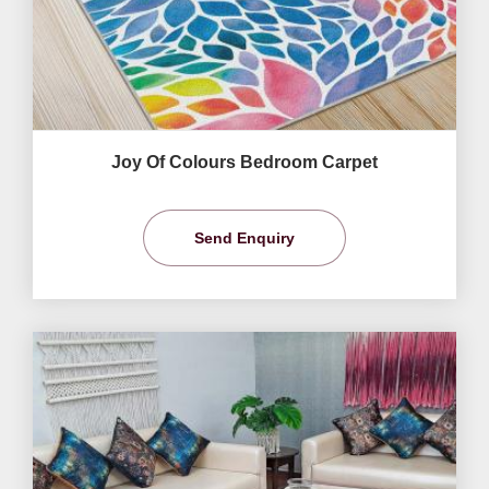
Joy Of Colours Bedroom Carpet
Send Enquiry