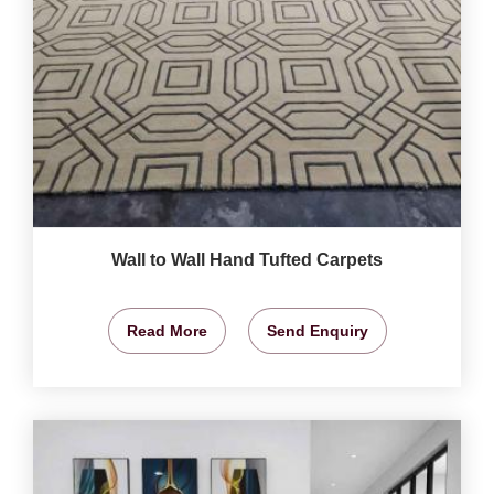
Wall to Wall Hand Tufted Carpets
Read More
Send Enquiry