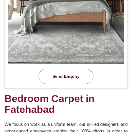
Send Enquiry
Bedroom Carpet in
Fatehabad
We focus on work as a uniform team, our skilled designers and
experienced employees employ their 100% efforts in order to