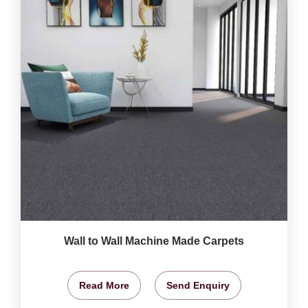
Wall to Wall Machine Made Carpets
Read More
Send Enquiry