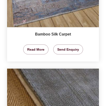
Bamboo Silk Carpet
Read More
Send Enquiry