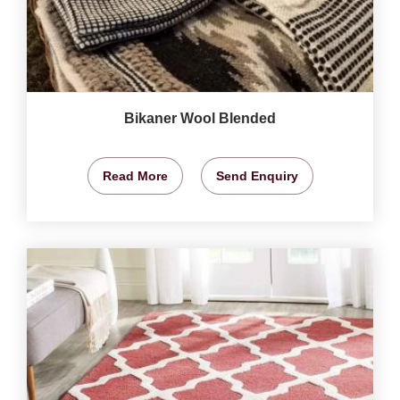
Bikaner Wool Blended
Read More
Send Enquiry