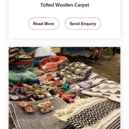
Tufted Woollen Carpet
Read More
Send Enquiry