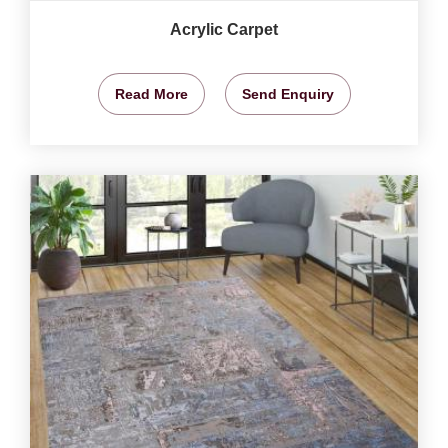
Acrylic Carpet
Read More
Send Enquiry