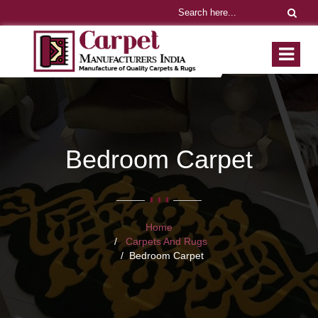
Bedroom Carpet
Home
Carpets And Rugs
Bedroom Carpet