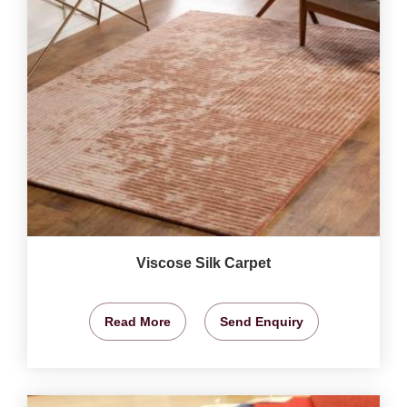
Viscose Silk Carpet
Read More
Send Enquiry