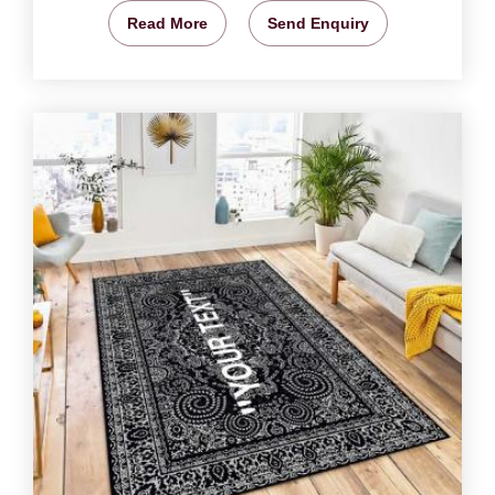
Read More
Send Enquiry