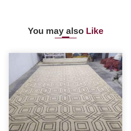
You may also
Like