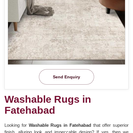
Send Enquiry
Washable Rugs in
Fatehabad
Looking for
Washable Rugs in Fatehabad
that offer superior
finish, alluring look and impeccable design? If yes, then we