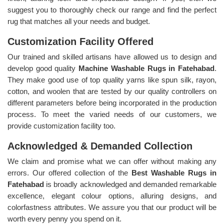
suggest you to thoroughly check our range and find the perfect
rug that matches all your needs and budget.
Customization Facility Offered
Our trained and skilled artisans have allowed us to design and
develop good quality
Machine Washable Rugs in Fatehabad
.
They make good use of top quality yarns like spun silk, rayon,
cotton, and woolen that are tested by our quality controllers on
different parameters before being incorporated in the production
process. To meet the varied needs of our customers, we
provide customization facility too.
Acknowledged & Demanded Collection
We claim and promise what we can offer without making any
errors. Our offered collection of the
Best Washable Rugs in
Fatehabad
is broadly acknowledged and demanded remarkable
excellence, elegant colour options, alluring designs, and
colorfastness attributes. We assure you that our product will be
worth every penny you spend on it.