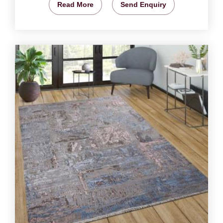
Read More
Send Enquiry