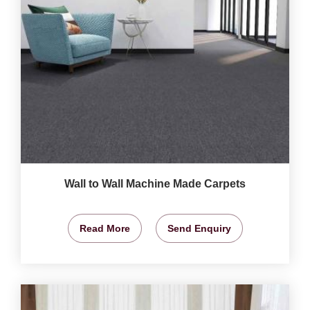
Wall to Wall Machine Made Carpets
Read More
Send Enquiry