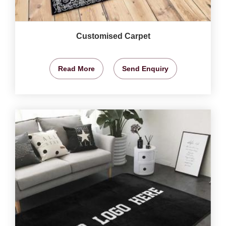
Customised Carpet
Read More
Send Enquiry