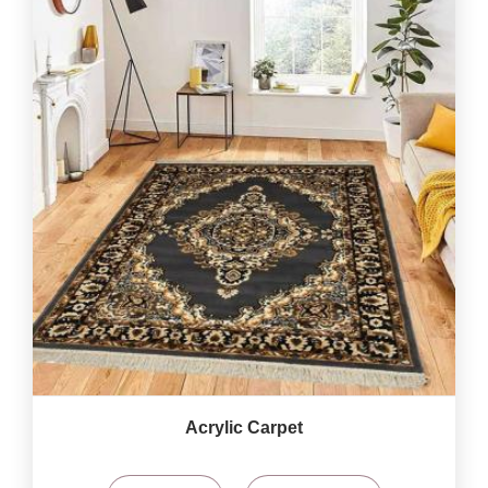
Acrylic Carpet