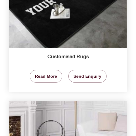
Customised Rugs
Read More
Send Enquiry