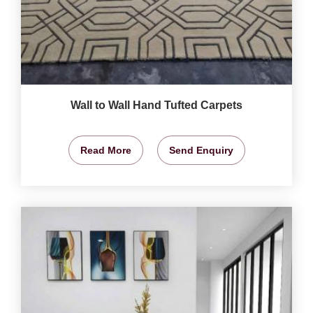
Wall to Wall Hand Tufted Carpets
Read More
Send Enquiry