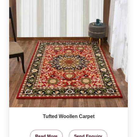
Tufted Woollen Carpet
Read More
Send Enquiry