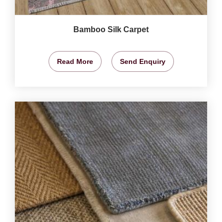
Bamboo Silk Carpet
Read More
Send Enquiry