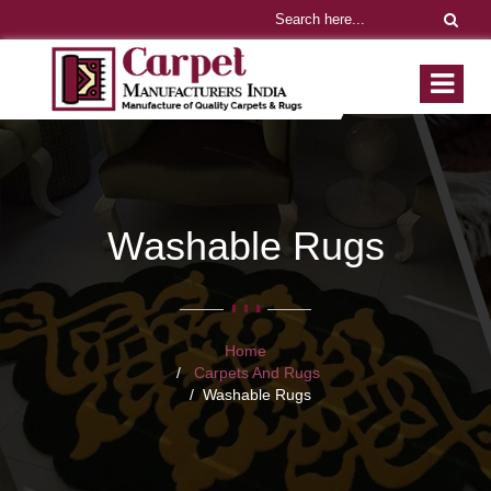
Washable Rugs
Home
Carpets And Rugs
Washable Rugs