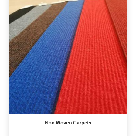
Non Woven Carpets