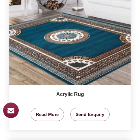
Acrylic Rug
Read More
Send Enquiry