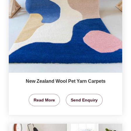
New Zealand Wool Pet Yarn Carpets
Read More
Send Enquiry