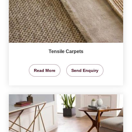
Tensile Carpets
Read More
Send Enquiry