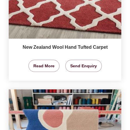
New Zealand Wool Hand Tufted Carpet
Read More
Send Enquiry