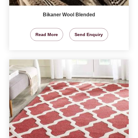
Bikaner Wool Blended
Read More
Send Enquiry