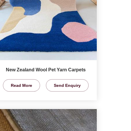
New Zealand Wool Pet Yarn Carpets
Read More
Send Enquiry