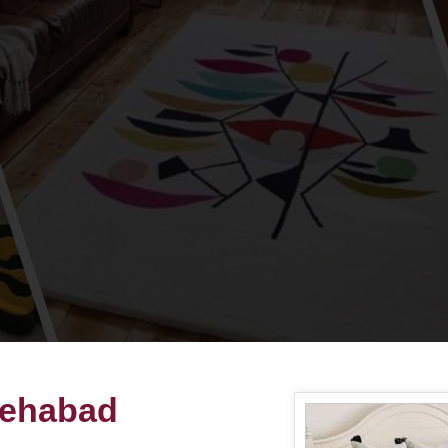
tehabad