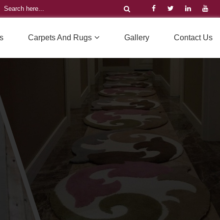
s
Carpets And Rugs
Gallery
Contact Us