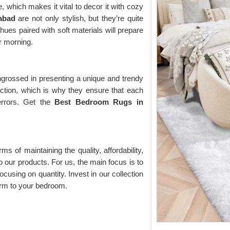
 which makes it vital to decor it with cozy
habad
are not only stylish, but they’re quite
hues paired with soft materials will prepare
ur morning.
grossed in presenting a unique and trendy
action, which is why they ensure that each
errors. Get the
Best Bedroom Rugs in
rms of maintaining the quality, affordability,
o our products. For us, the main focus is to
ocusing on quantity. Invest in our collection
rm to your bedroom.