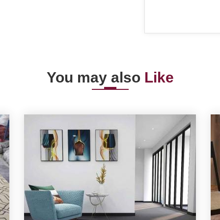
You may also
Like