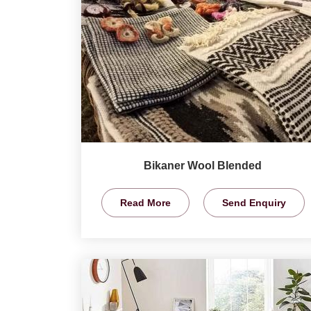
Bikaner Wool Blended
Read More
Send Enquiry