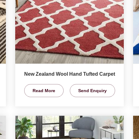
New Zealand Wool Hand Tufted Carpet
Read More
Send Enquiry