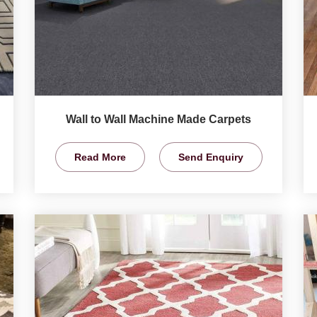
Wall to Wall Machine Made Carpets
Read More
Send Enquiry