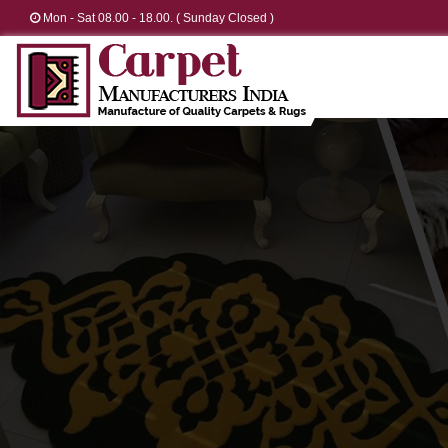
Mon - Sat 08.00 - 18.00. ( Sunday Closed )