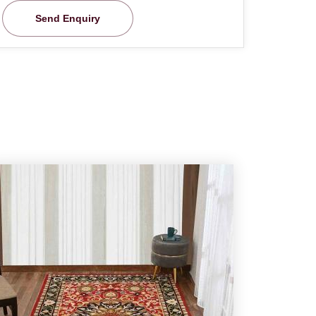
Send Enquiry