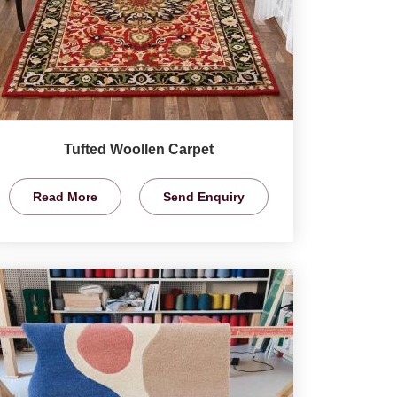
Tufted Woollen Carpet
Read More
Send Enquiry