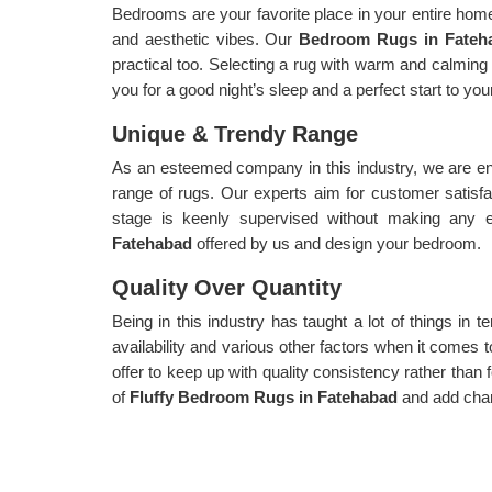
Bedrooms are your favorite place in your entire home,
and aesthetic vibes. Our
Bedroom Rugs in Fate
practical too. Selecting a rug with warm and calming 
you for a good night’s sleep and a perfect start to yo
Unique & Trendy Range
As an esteemed company in this industry, we are en
range of rugs. Our experts aim for customer satisf
stage is keenly supervised without making any 
Fatehabad
offered by us and design your bedroom.
Quality Over Quantity
Being in this industry has taught a lot of things in te
availability and various other factors when it comes t
offer to keep up with quality consistency rather than f
of
Fluffy Bedroom Rugs in Fatehabad
and add cha