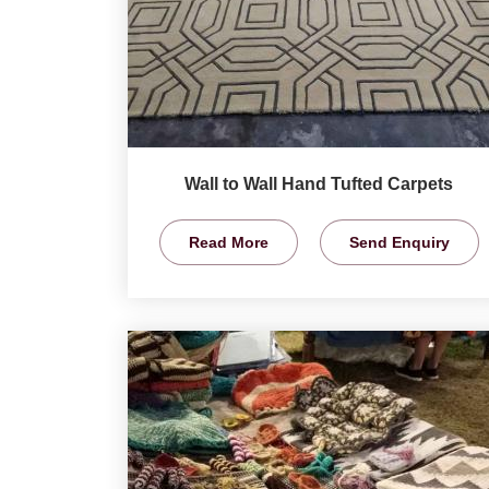
Wall to Wall Hand Tufted Carpets
Read More
Send Enquiry