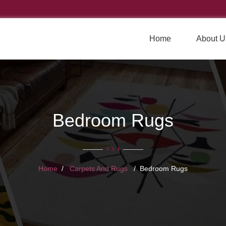
Home
About U
Bedroom Rugs
Home
Carpets And Rugs
Bedroom Rugs