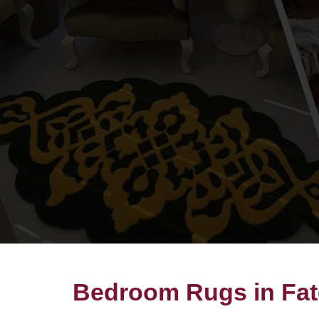
Bedroom Rugs in Fa