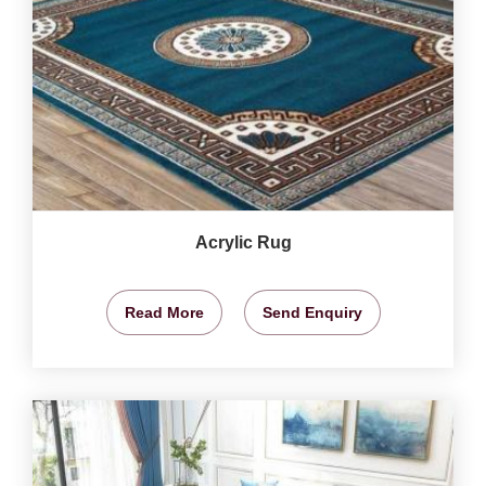
Acrylic Rug
Read More
Send Enquiry