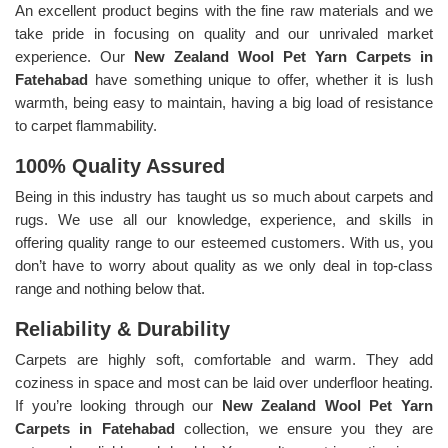
An excellent product begins with the fine raw materials and we
take pride in focusing on quality and our unrivaled market
experience. Our
New Zealand Wool Pet Yarn Carpets in
Fatehabad
have something unique to offer, whether it is lush
warmth, being easy to maintain, having a big load of resistance
to carpet flammability.
100% Quality Assured
Being in this industry has taught us so much about carpets and
rugs. We use all our knowledge, experience, and skills in
offering quality range to our esteemed customers. With us, you
don’t have to worry about quality as we only deal in top-class
range and nothing below that.
Reliability & Durability
Carpets are highly soft, comfortable and warm. They add
coziness in space and most can be laid over underfloor heating.
If you’re looking through our
New Zealand Wool Pet Yarn
Carpets in Fatehabad
collection, we ensure you they are