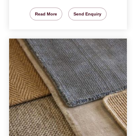
Read More
Send Enquiry