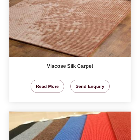
Viscose Silk Carpet
Read More
Send Enquiry