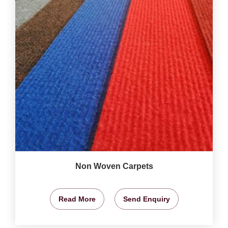
Non Woven Carpets
Read More
Send Enquiry