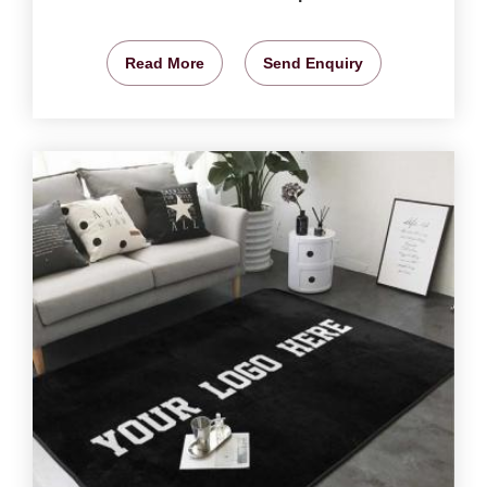
Read More
Send Enquiry