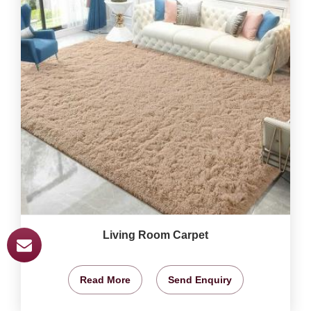
Living Room Carpet
Read More
Send Enquiry