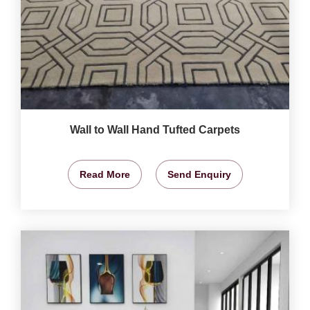
Wall to Wall Hand Tufted Carpets
Read More
Send Enquiry