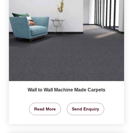
Wall to Wall Machine Made Carpets
Read More
Send Enquiry