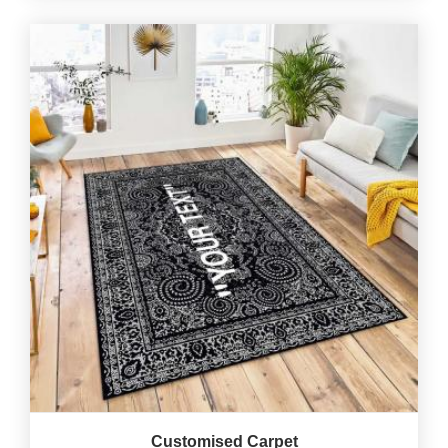
Customised Carpet