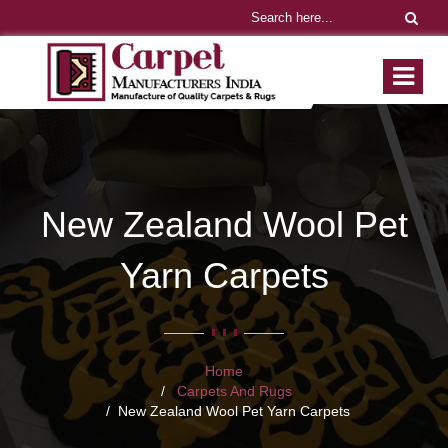
New Zealand Wool Pet
Yarn Carpets
Home
Carpets And Rugs
New Zealand Wool Pet Yarn Carpets