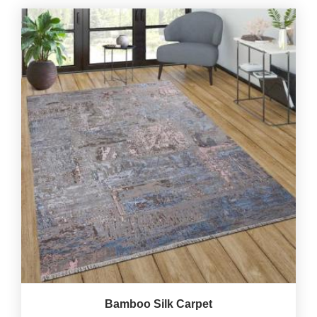
Bamboo Silk Carpet