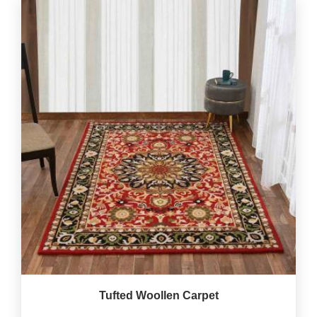
Tufted Woollen Carpet