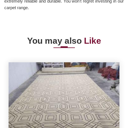
extremely reliable and durable. You won’t regret investing in our
carpet range.
You may also
Like