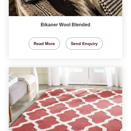
Bikaner Wool Blended
Read More
Send Enquiry