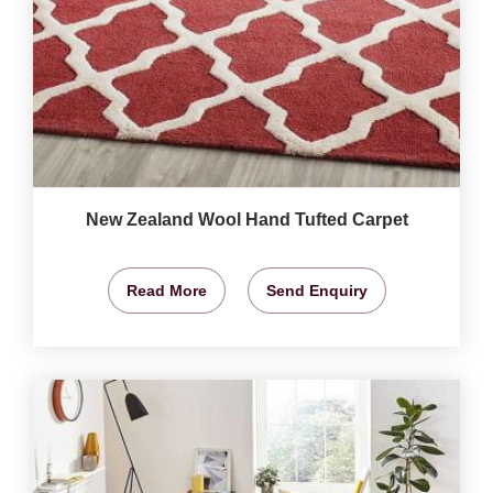
New Zealand Wool Hand Tufted Carpet
Read More
Send Enquiry