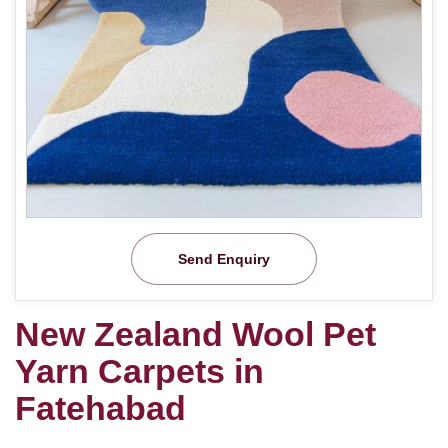
Send Enquiry
New Zealand Wool Pet
Yarn Carpets in
Fatehabad