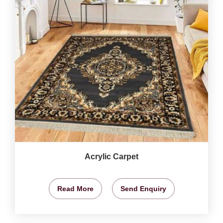
Acrylic Carpet
Read More
Send Enquiry