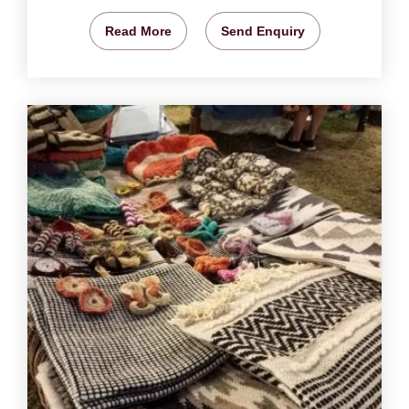
Read More
Send Enquiry