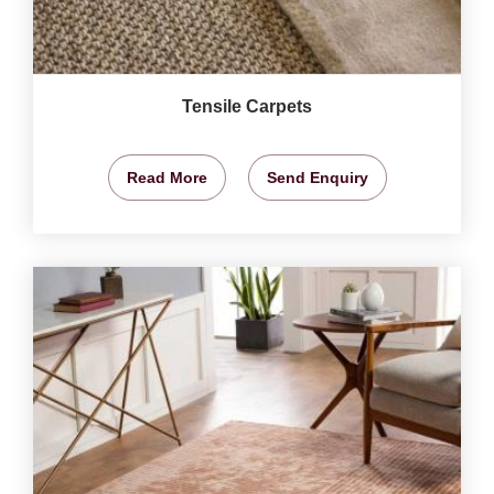
Tensile Carpets
Read More
Send Enquiry