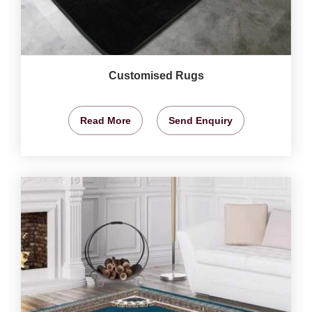
Customised Rugs
Read More
Send Enquiry