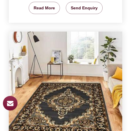
Read More
Send Enquiry