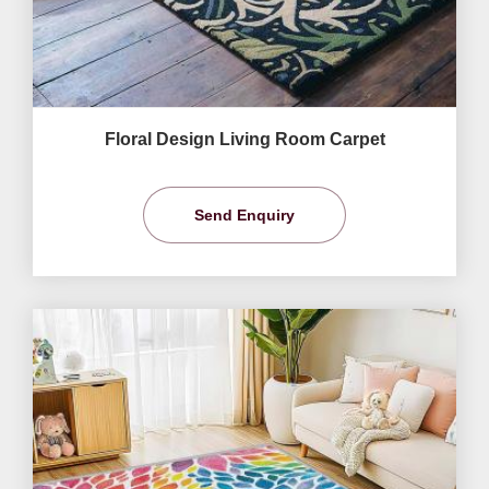
Floral Design Living Room Carpet
Send Enquiry