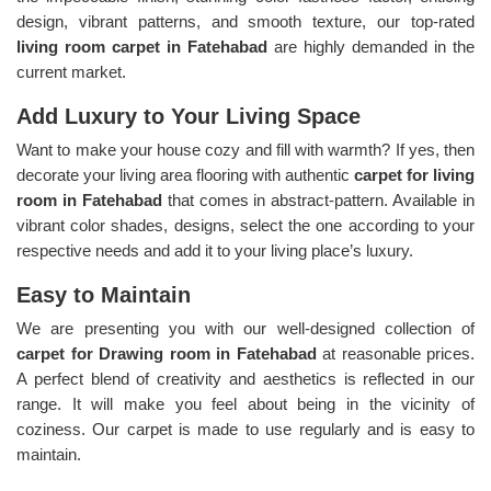
design, vibrant patterns, and smooth texture, our top-rated
living room carpet in Fatehabad
are highly demanded in the
current market.
Add Luxury to Your Living Space
Want to make your house cozy and fill with warmth? If yes, then
decorate your living area flooring with authentic
carpet for living
room in Fatehabad
that comes in abstract-pattern. Available in
vibrant color shades, designs, select the one according to your
respective needs and add it to your living place’s luxury.
Easy to Maintain
We are presenting you with our well-designed collection of
carpet for Drawing room in Fatehabad
at reasonable prices.
A perfect blend of creativity and aesthetics is reflected in our
range. It will make you feel about being in the vicinity of
coziness. Our carpet is made to use regularly and is easy to
maintain.