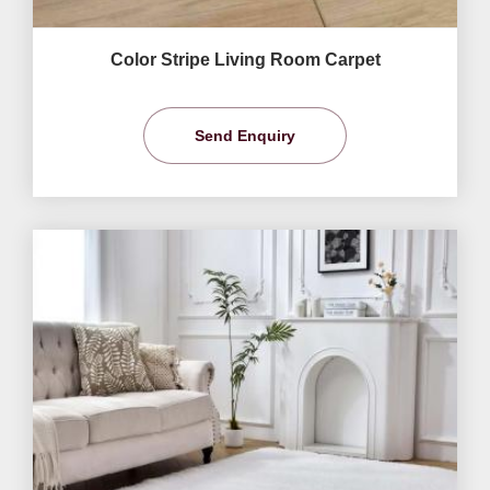
Color Stripe Living Room Carpet
Send Enquiry