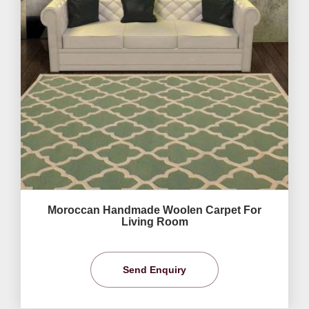
Moroccan Handmade Woolen Carpet For
Living Room
Send Enquiry