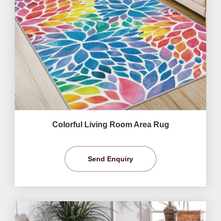
Colorful Living Room Area Rug
Send Enquiry