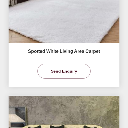
Spotted White Living Area Carpet
Send Enquiry