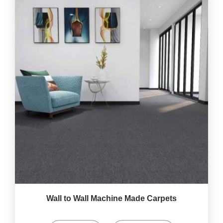
Wall to Wall Machine Made Carpets