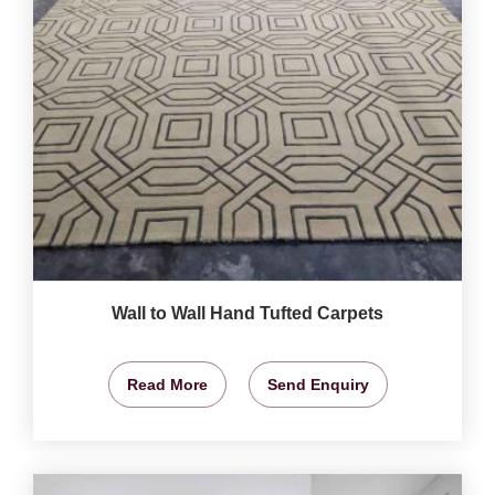
Wall to Wall Hand Tufted Carpets
Read More
Send Enquiry