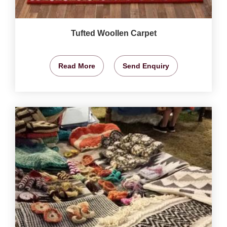
Tufted Woollen Carpet
Read More
Send Enquiry