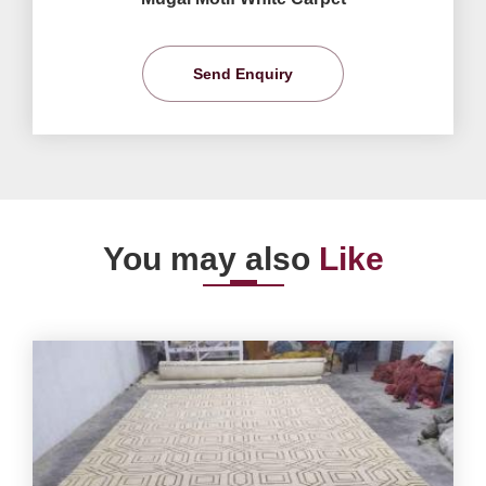
Send Enquiry
You may also
Like