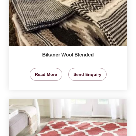
Bikaner Wool Blended
Read More
Send Enquiry