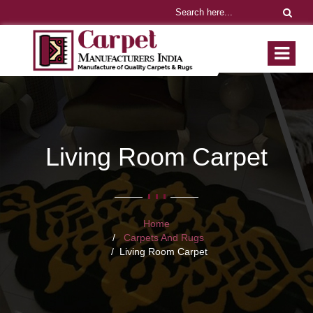
Living Room Carpet
Home
Carpets And Rugs
Living Room Carpet