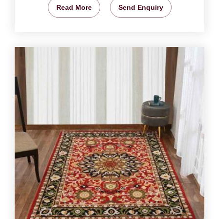
Read More
Send Enquiry