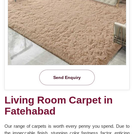
Send Enquiry
Living Room Carpet in
Fatehabad
Our range of carpets is worth every penny you spend. Due to
the impeccable finish, stunning color fastness factor, enticing