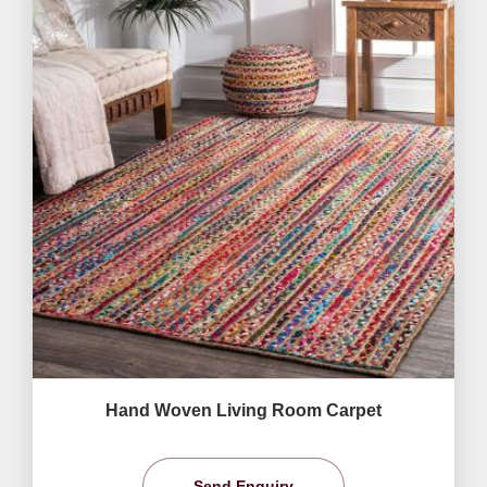
Hand Woven Living Room Carpet
Send Enquiry