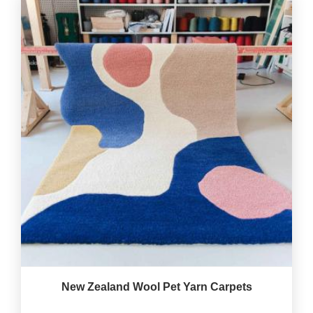
New Zealand Wool Pet Yarn Carpets