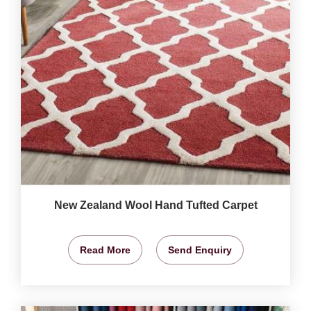
New Zealand Wool Hand Tufted Carpet
Read More
Send Enquiry