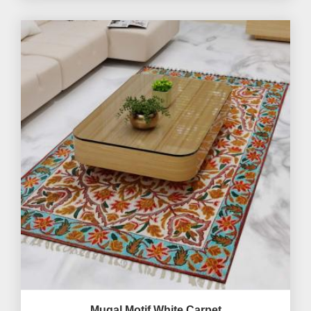
Mugal Motif White Carpet