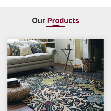
Our
Products