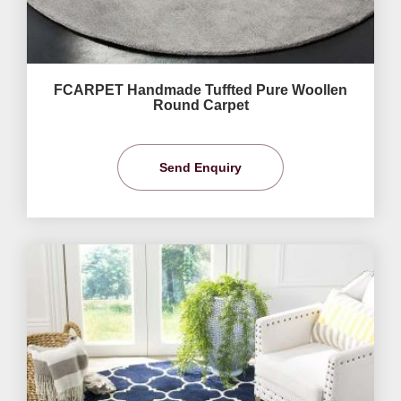
FCARPET Handmade Tuffted Pure Woollen
Round Carpet
Send Enquiry