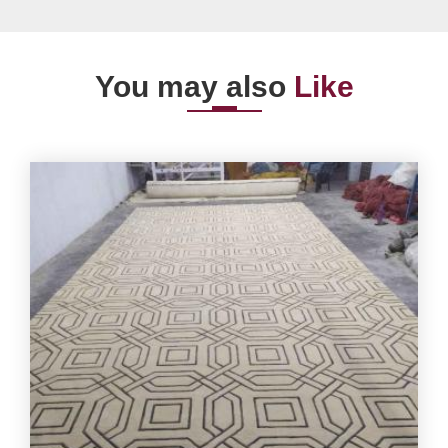
You may also
Like