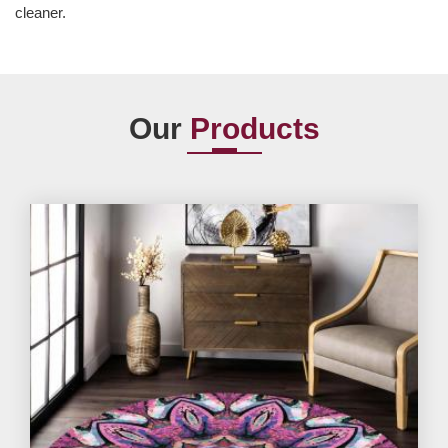
cleaner.
Our
Products