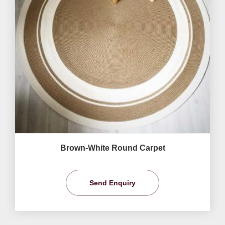
Brown-White Round Carpet
Send Enquiry