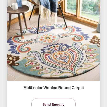
Multi-color Woolen Round Carpet
Send Enquiry