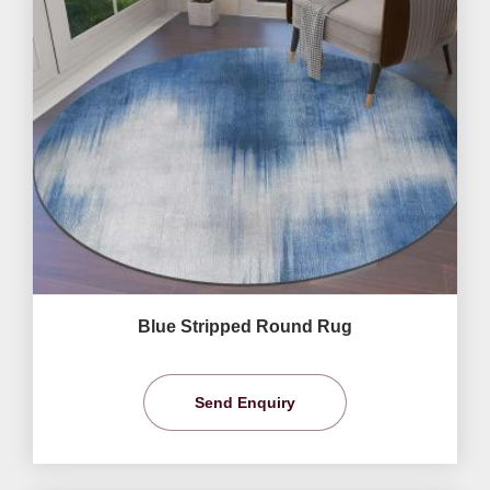
Blue Stripped Round Rug
Send Enquiry