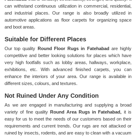
can withstand continuous utilization in commercial, residential,
and industrial places. Our range is also broadly utilized in
automotive applications as floor carpets for organizing space
and boot areas.
Suitable for Different Places
Our top quality
Round Floor Rugs in Fatehabad
are highly
competitive and better looking solutions for places which have
very high footfalls such as lobby areas, hallways, workplace,
exhibitions, etc. With advanced finished carpets, you can
enhance the interiors of your area. Our range is available in
different sizes, colours, and textures.
Not Ruined Under Any Condition
As we are engaged in manufacturing and supplying a broad
variety of fine quality
Round Area Rugs in Fatehabad,
it is
easy for us to meet the needs of our customers based on their
requirements and current trends. Our rugs are not attacked or
ruined by insects, rodents, and are easy to clean with a vacuum