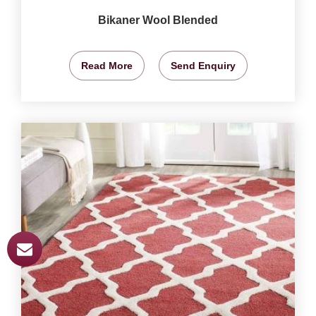
Bikaner Wool Blended
Read More
Send Enquiry