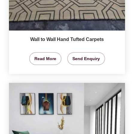
Wall to Wall Hand Tufted Carpets
Read More
Send Enquiry