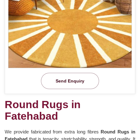
Send Enquiry
Round Rugs in
Fatehabad
We provide fabricated from extra long fibres
Round Rugs in
Fatehabad
that is tenacity, stretchability, strength, and quality. It