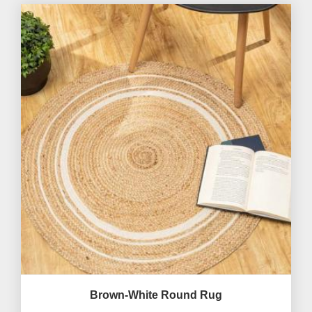
Brown-White Round Rug