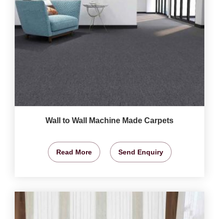
Wall to Wall Machine Made Carpets
Read More
Send Enquiry