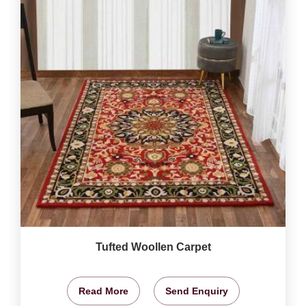
Tufted Woollen Carpet
Read More
Send Enquiry