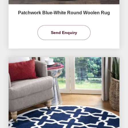
Patchwork Blue-White Round Woolen Rug
Send Enquiry