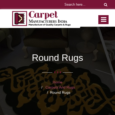
Round Rugs
Home
Carpets And Rugs
Round Rugs