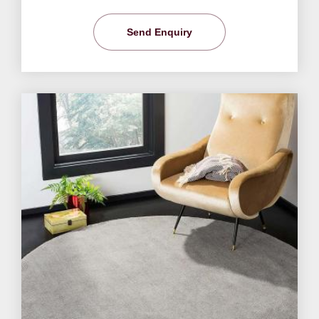
Send Enquiry