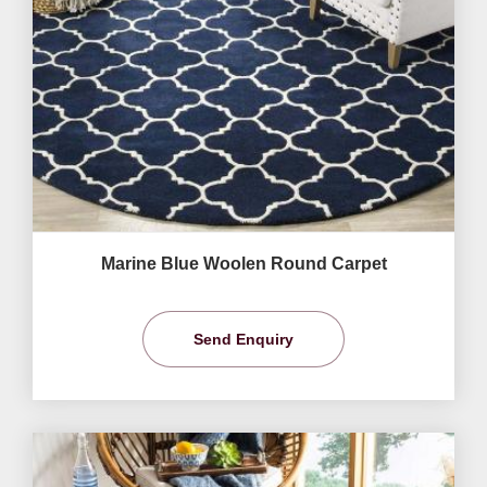
Marine Blue Woolen Round Carpet
Send Enquiry