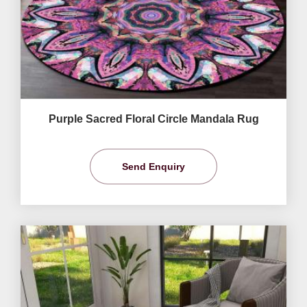
Purple Sacred Floral Circle Mandala Rug
Send Enquiry