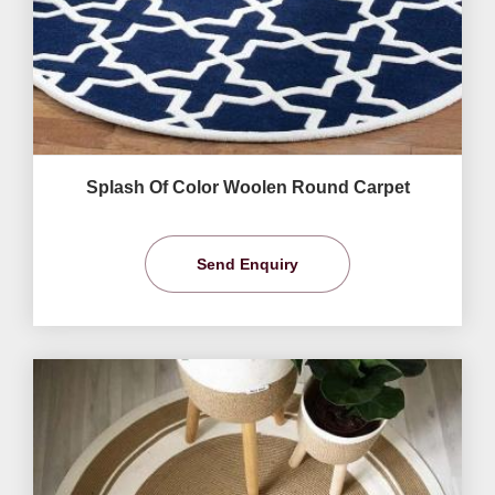
Splash Of Color Woolen Round Carpet
Send Enquiry