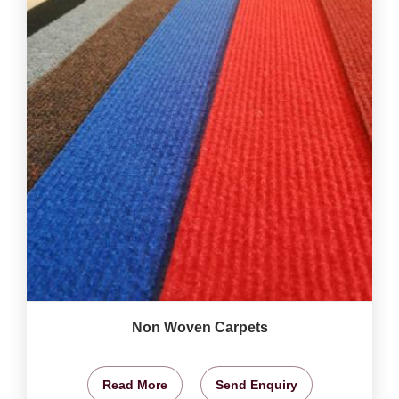
Non Woven Carpets
Read More
Send Enquiry