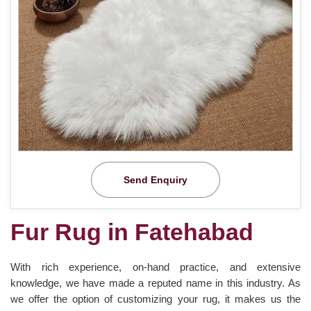
Send Enquiry
Fur Rug in Fatehabad
With rich experience, on-hand practice, and extensive
knowledge, we have made a reputed name in this industry. As
we offer the option of customizing your rug, it makes us the