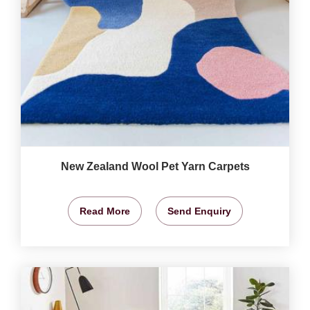
New Zealand Wool Pet Yarn Carpets
Read More
Send Enquiry