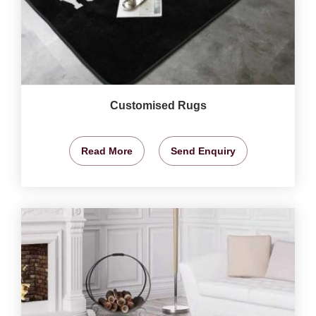
Customised Rugs
Read More
Send Enquiry