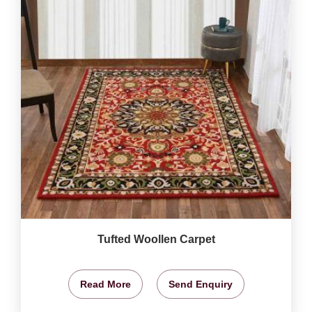
Tufted Woollen Carpet
Read More
Send Enquiry