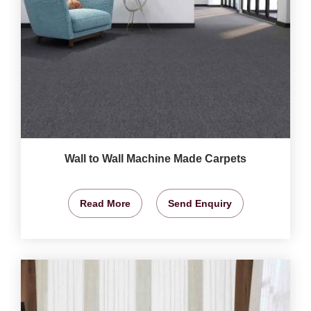
Wall to Wall Machine Made Carpets
Read More
Send Enquiry