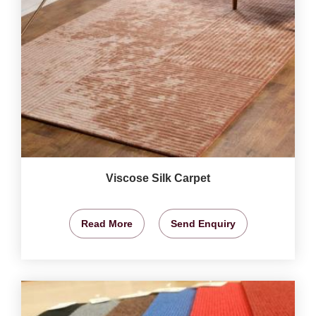
Viscose Silk Carpet
Read More
Send Enquiry