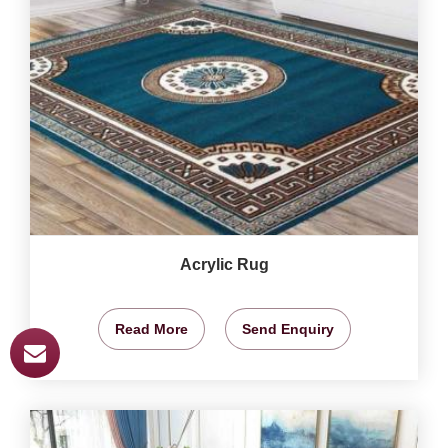
Acrylic Rug
Read More
Send Enquiry