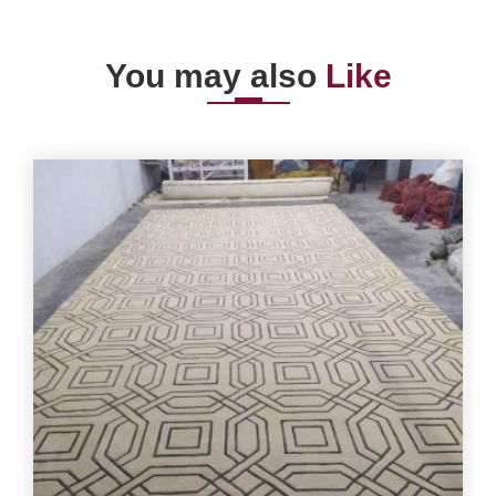
You may also
Like