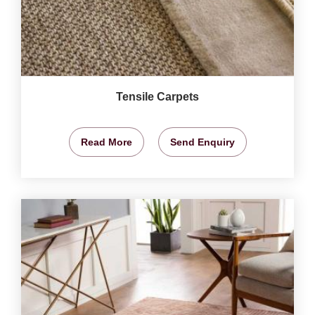
Tensile Carpets
Read More
Send Enquiry