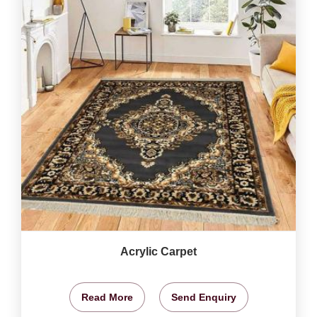
Acrylic Carpet
Read More
Send Enquiry