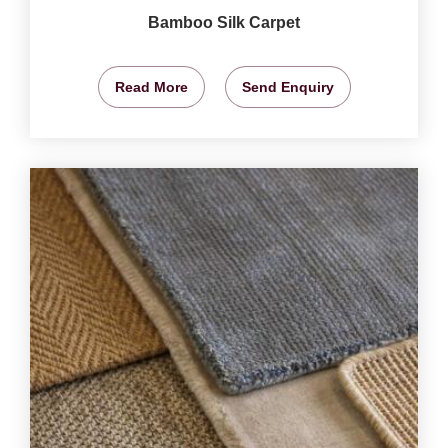
Bamboo Silk Carpet
Read More
Send Enquiry