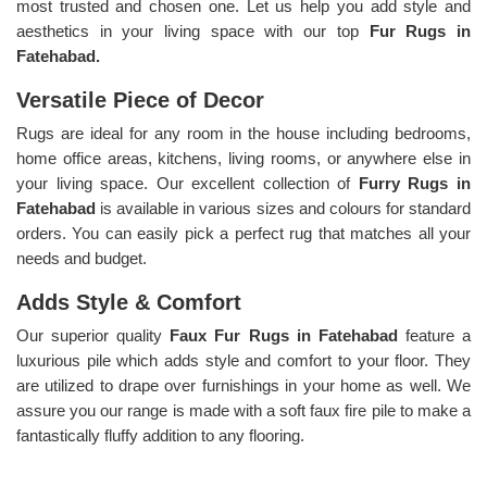
most trusted and chosen one. Let us help you add style and
aesthetics in your living space with our top
Fur Rugs in
Fatehabad.
Versatile Piece of Decor
Rugs are ideal for any room in the house including bedrooms,
home office areas, kitchens, living rooms, or anywhere else in
your living space. Our excellent collection of
Furry Rugs
in
Fatehabad
is available in various sizes and colours for standard
orders. You can easily pick a perfect rug that matches all your
needs and budget.
Adds Style & Comfort
Our superior quality
Faux Fur Rugs in Fatehabad
feature a
luxurious pile which adds style and comfort to your floor. They
are utilized to drape over furnishings in your home as well. We
assure you our range is made with a soft faux fire pile to make a
fantastically fluffy addition to any flooring.