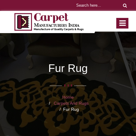
Fur Rug
Home
Carpets And Rugs
Fur Rug