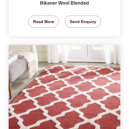
Bikaner Wool Blended
Read More
Send Enquiry