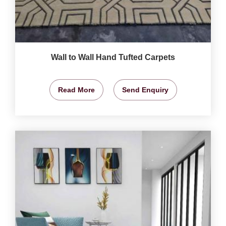
Wall to Wall Hand Tufted Carpets
Read More
Send Enquiry