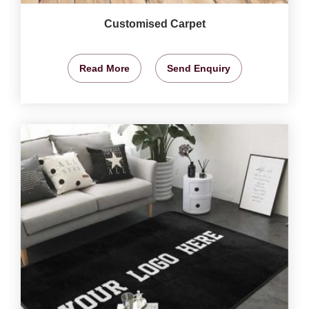
Customised Carpet
Read More
Send Enquiry