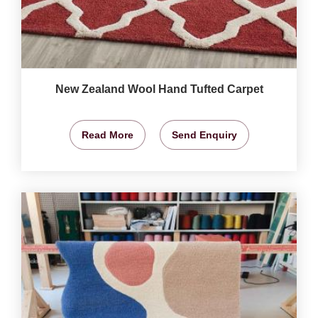
New Zealand Wool Hand Tufted Carpet
Read More
Send Enquiry