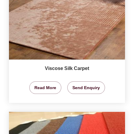
Viscose Silk Carpet
Read More
Send Enquiry