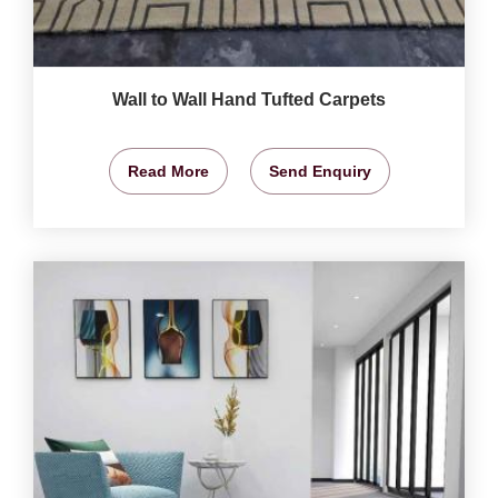
Wall to Wall Hand Tufted Carpets
Read More
Send Enquiry