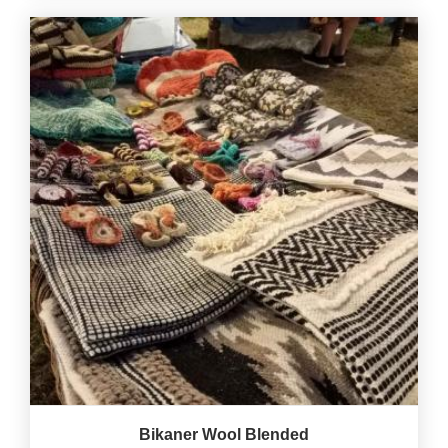
Bikaner Wool Blended