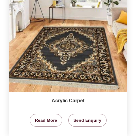
Acrylic Carpet
Read More
Send Enquiry