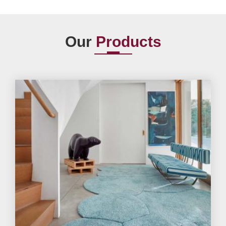
Our
Products