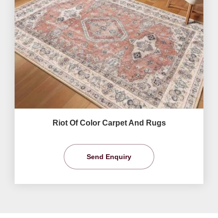
Riot Of Color Carpet And Rugs
Send Enquiry