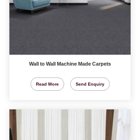
Wall to Wall Machine Made Carpets
Read More
Send Enquiry