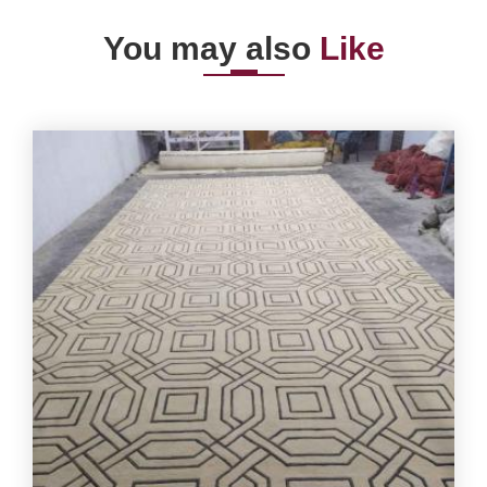
You may also
Like