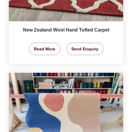
New Zealand Wool Hand Tufted Carpet
Read More
Send Enquiry