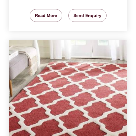
Read More
Send Enquiry