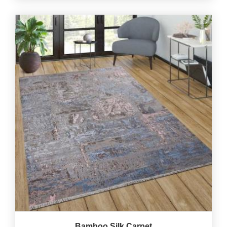
Bamboo Silk Carpet