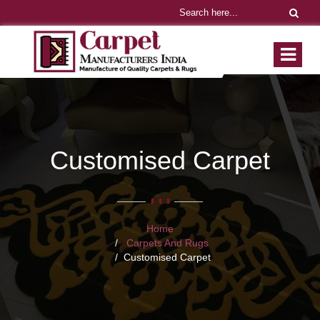
Customised Carpet
Home
Carpets And Rugs
Customised Carpet