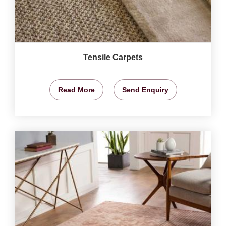
Tensile Carpets
Read More
Send Enquiry