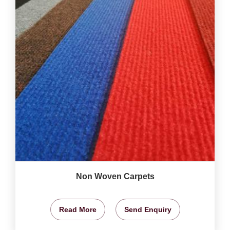
Non Woven Carpets
Read More
Send Enquiry