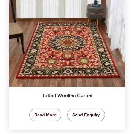
Tufted Woollen Carpet
Read More
Send Enquiry