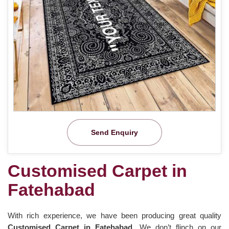
Send Enquiry
Customised Carpet in
Fatehabad
With rich experience, we have been producing great quality
Customised Carpet in Fatehabad
. We don’t flinch on our