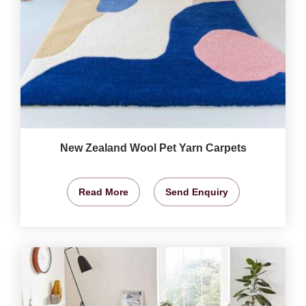
New Zealand Wool Pet Yarn Carpets
Read More
Send Enquiry