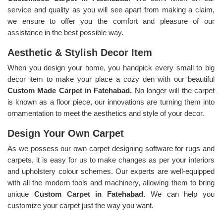
service and quality as you will see apart from making a claim,
we ensure to offer you the comfort and pleasure of our
assistance in the best possible way.
Aesthetic & Stylish Decor Item
When you design your home, you handpick every small to big
decor item to make your place a cozy den with our beautiful
Custom Made Carpet in Fatehabad.
No longer will the carpet
is known as a floor piece, our innovations are turning them into
ornamentation to meet the aesthetics and style of your decor.
Design Your Own Carpet
As we possess our own carpet designing software for rugs and
carpets, it is easy for us to make changes as per your interiors
and upholstery colour schemes. Our experts are well-equipped
with all the modern tools and machinery, allowing them to bring
unique
Custom Carpet in Fatehabad.
We can help you
customize your carpet just the way you want.