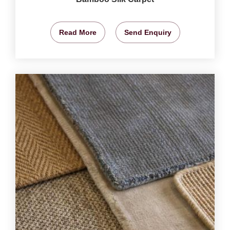
Read More
Send Enquiry