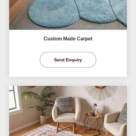
Custom Made Carpet
Send Enquiry