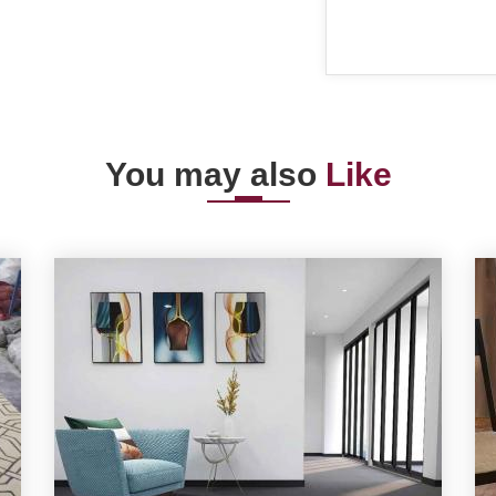
You may also
Like