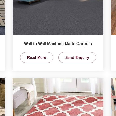
Wall to Wall Machine Made Carpets
Read More
Send Enquiry