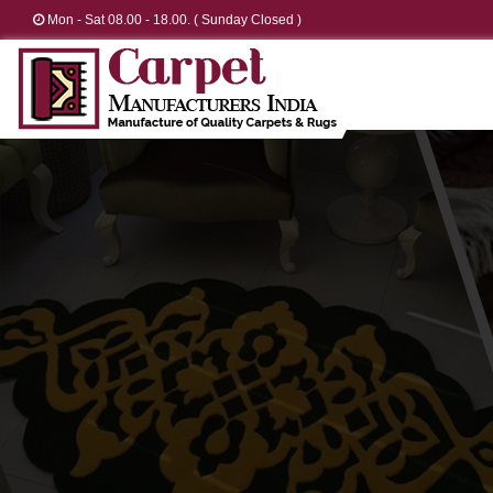
Mon - Sat 08.00 - 18.00. ( Sunday Closed )