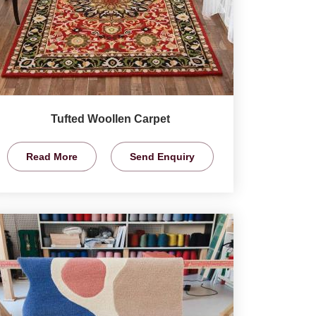
Tufted Woollen Carpet
Read More
Send Enquiry