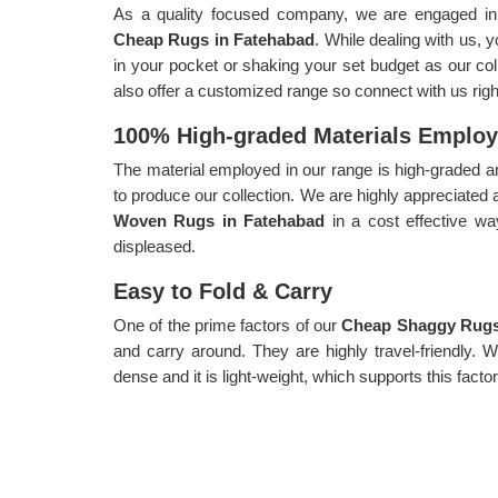
As a quality focused company, we are engaged in p
Cheap Rugs in Fatehabad
. While dealing with us, 
in your pocket or shaking your set budget as our coll
also offer a customized range so connect with us rig
100% High-graded Materials Emplo
The material employed in our range is high-graded an
to produce our collection. We are highly appreciated 
Woven Rugs in Fatehabad
in a cost effective w
displeased.
Easy to Fold & Carry
One of the prime factors of our
Cheap Shaggy Rugs
and carry around. They are highly travel-friendly. 
dense and it is light-weight, which supports this factor