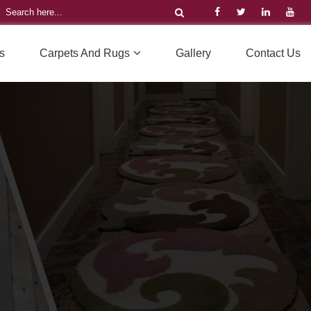
s
Carpets And Rugs
Gallery
Contact Us