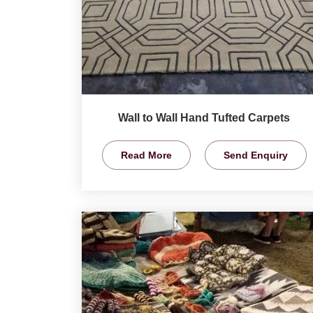
Wall to Wall Hand Tufted Carpets
Read More
Send Enquiry