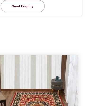
Send Enquiry