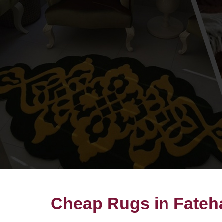
Cheap Rugs in Fate