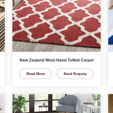
New Zealand Wool Hand Tufted Carpet
Read More
Send Enquiry