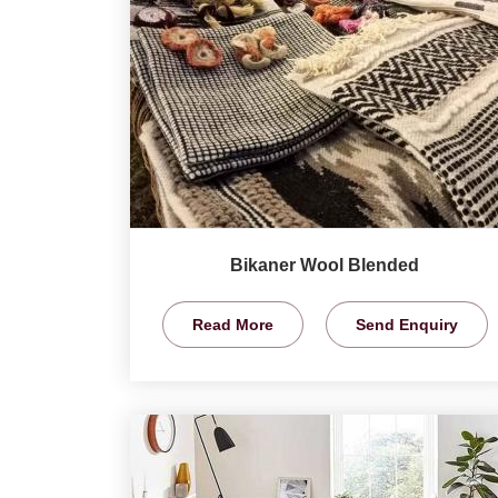
Bikaner Wool Blended
Read More
Send Enquiry