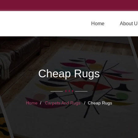
Home
About U
Cheap Rugs
Home
Carpets And Rugs
Cheap Rugs