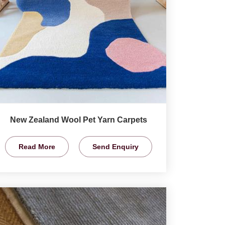
New Zealand Wool Pet Yarn Carpets
Read More
Send Enquiry