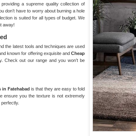
roviding a supreme quality collection of
you don’t have to worry about burning a hole
ection is suited for all types of budget. We
ht away!
yed
d the latest tools and techniques are used
and known for offering exquisite and
Cheap
ay. Check out our range and you won’t be
 in Fatehabad
is that they are easy to fold
We ensure you the texture is not extremely
 perfectly.