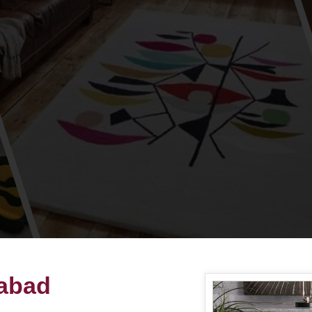
habad