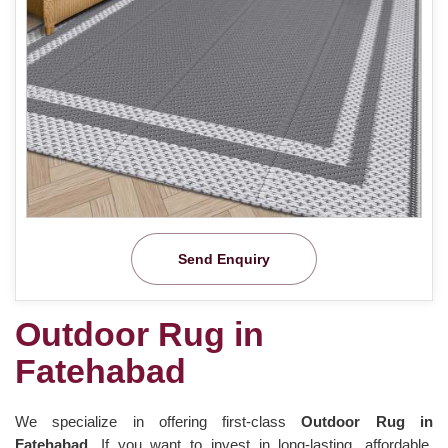
Send Enquiry
Outdoor Rug in
Fatehabad
We specialize in offering first-class
Outdoor Rug in
Fatehabad.
If you want to invest in long-lasting, affordable,