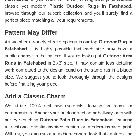
classic yet modern
Plastic Outdoor Rugs in Fatehabad
,
browse through our superb collection and you’ll surely find a
perfect piece matching all your requirements.
Pattern May Differ
As we offer a variety of size options in our top
Outdoor Rug in
Fatehabad
, it is highly possible that each size may have a
subtle change in the pattern. If you’re looking at
Outdoor Area
Rugs in Fatehabad
in 2’x3’ size, it may contain less detailing
work compared to the design found on the same rug in a bigger
size. We suggest you to look thoroughly through the designs
before finalizing your piece.
Add a Classic Charm
We utilize 100% real raw materials, leaving no room for
compromises. Anchor your outdoor section or hallway area with
our eye-catching
Outdoor Patio Rugs in Fatehabad
, featuring
a traditional oriential-inspired design or modern-inspired print.
With us, you can make a fashion-forward look that captures the