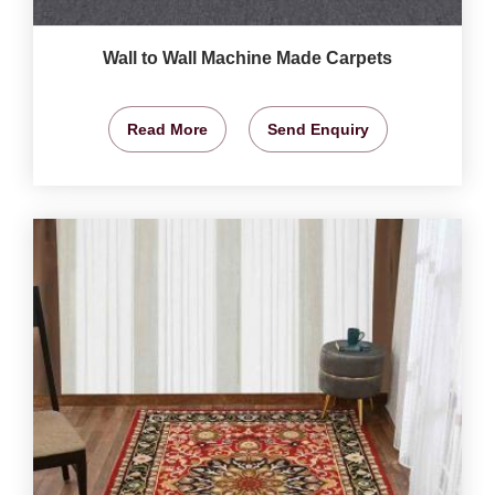
Wall to Wall Machine Made Carpets
Read More
Send Enquiry