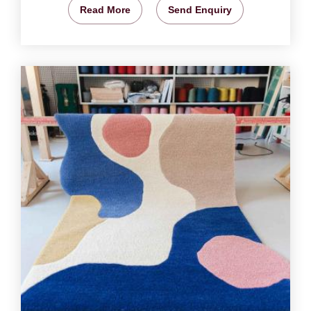
Read More
Send Enquiry