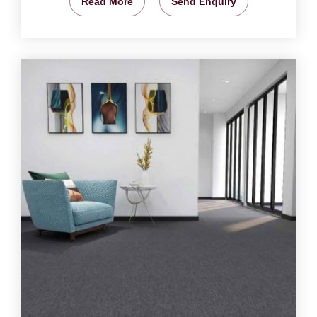
Read More
Send Enquiry