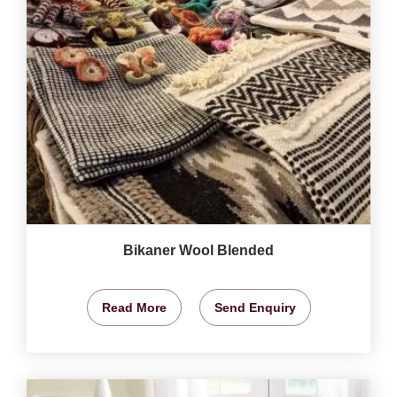
Bikaner Wool Blended
Read More
Send Enquiry