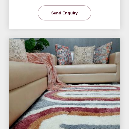
Send Enquiry