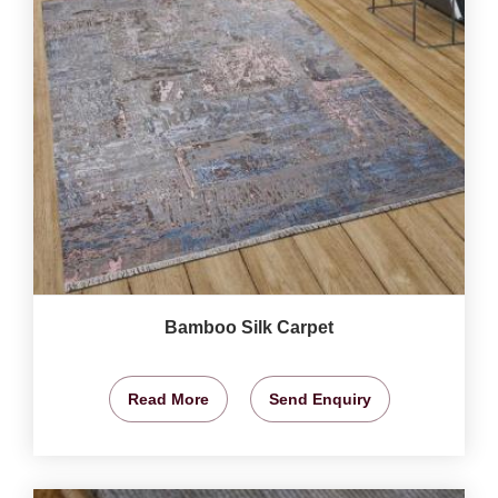
Bamboo Silk Carpet
Read More
Send Enquiry