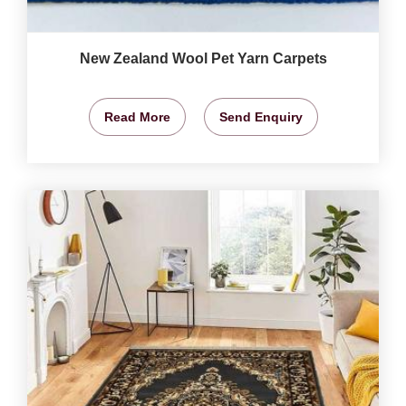
New Zealand Wool Pet Yarn Carpets
Read More
Send Enquiry