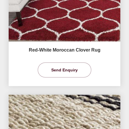
Red-White Moroccan Clover Rug
Send Enquiry