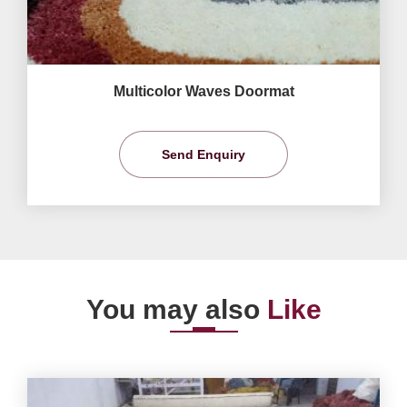
Multicolor Waves Doormat
Send Enquiry
You may also
Like