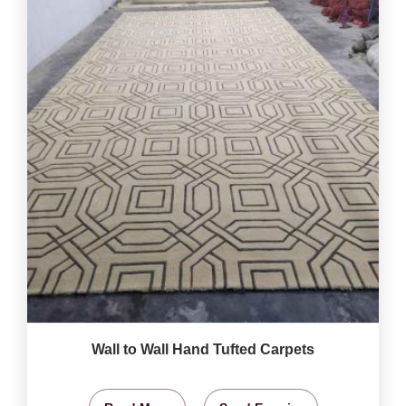
Wall to Wall Hand Tufted Carpets