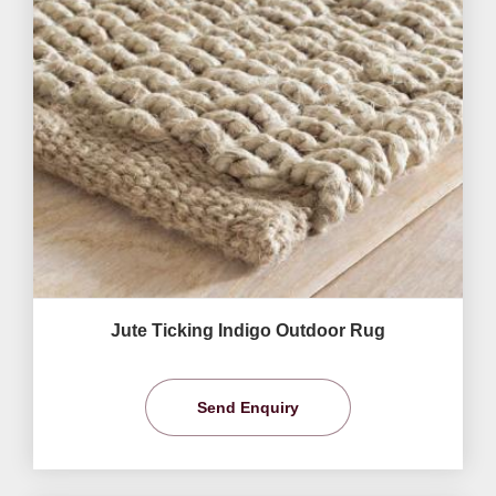
Jute Ticking Indigo Outdoor Rug
Send Enquiry