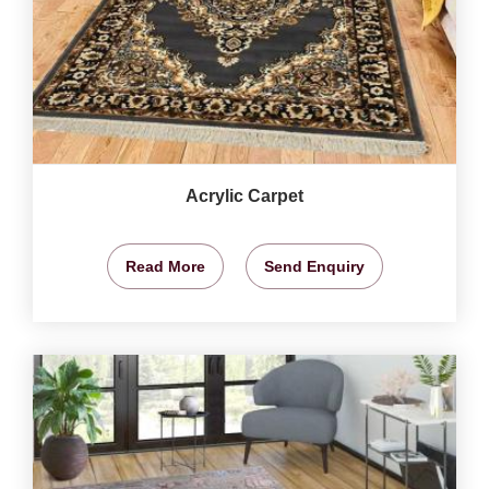
Acrylic Carpet
Read More
Send Enquiry