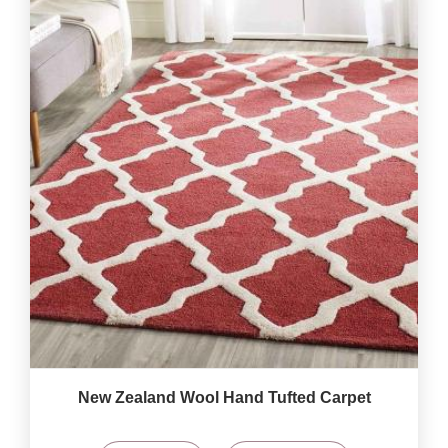
New Zealand Wool Hand Tufted Carpet