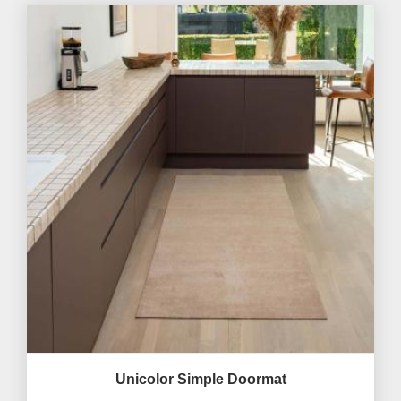
Unicolor Simple Doormat