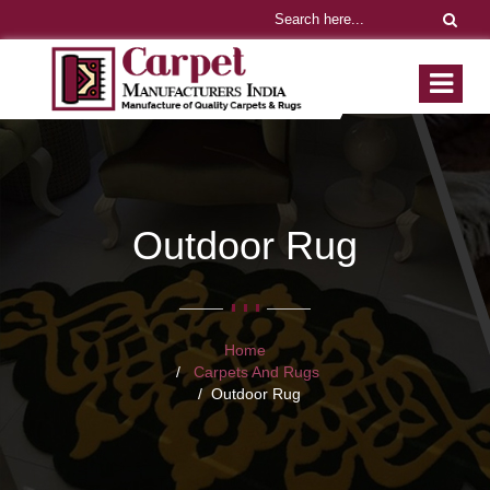
Outdoor Rug
Home
Carpets And Rugs
Outdoor Rug