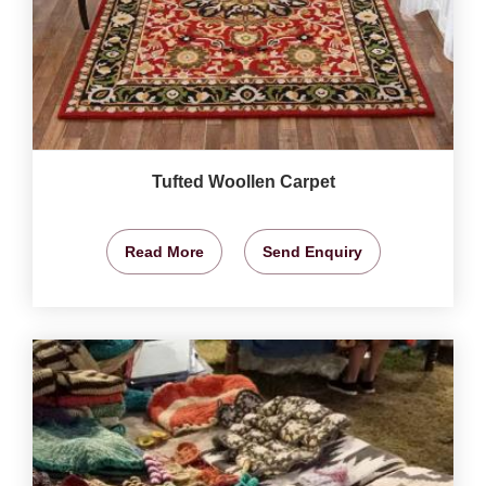
Tufted Woollen Carpet
Read More
Send Enquiry