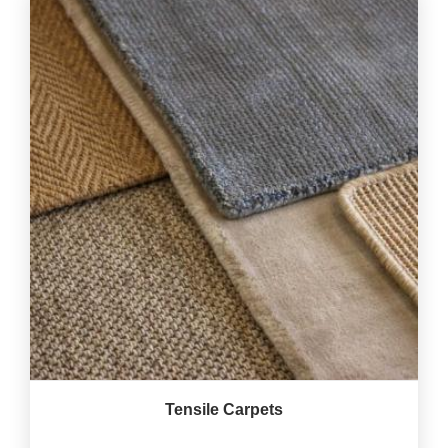
Tensile Carpets