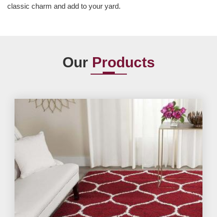
classic charm and add to your yard.
Our
Products