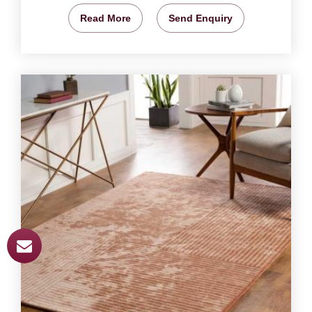
Read More
Send Enquiry