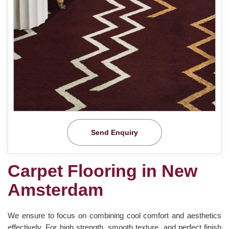
Send Enquiry
Carpet Flooring in New
Amsterdam
We ensure to focus on combining cool comfort and aesthetics
effectively. For high strength, smooth texture, and perfect finish