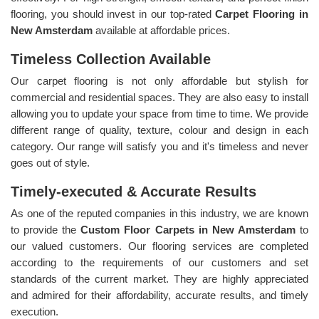
flooring, you should invest in our top-rated
Carpet Flooring in
New Amsterdam
available at affordable prices.
Timeless Collection Available
Our carpet flooring is not only affordable but stylish for
commercial and residential spaces. They are also easy to install
allowing you to update your space from time to time. We provide
different range of quality, texture, colour and design in each
category. Our range will satisfy you and it's timeless and never
goes out of style.
Timely-executed & Accurate Results
As one of the reputed companies in this industry, we are known
to provide the
Custom Floor Carpets in New Amsterdam
to
our valued customers. Our flooring services are completed
according to the requirements of our customers and set
standards of the current market. They are highly appreciated
and admired for their affordability, accurate results, and timely
execution.