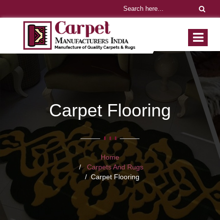
Carpet Flooring
Home
Carpets And Rugs
Carpet Flooring