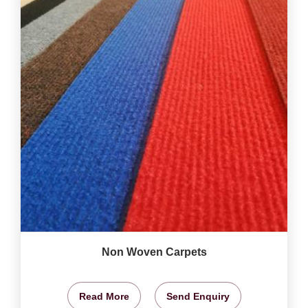
Non Woven Carpets
Read More
Send Enquiry