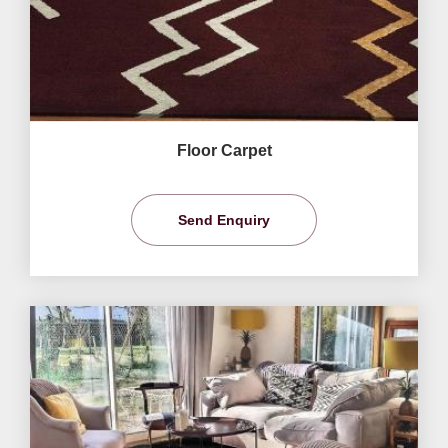
Floor Carpet
Send Enquiry