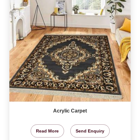
Acrylic Carpet
Read More
Send Enquiry