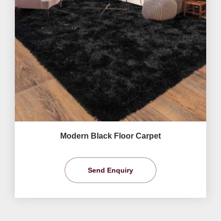
Modern Black Floor Carpet
Send Enquiry