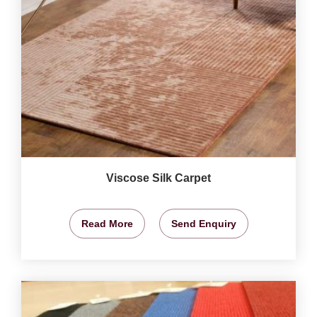
Viscose Silk Carpet
Read More
Send Enquiry