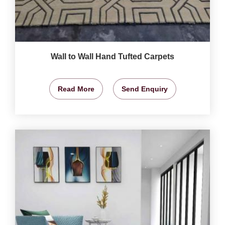
Wall to Wall Hand Tufted Carpets
Read More
Send Enquiry