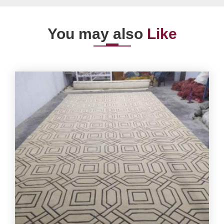
You may also
Like