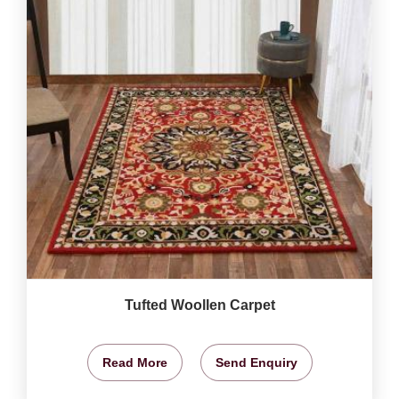
Tufted Woollen Carpet
Read More
Send Enquiry