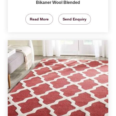
Bikaner Wool Blended
Read More
Send Enquiry