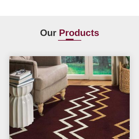
Our
Products