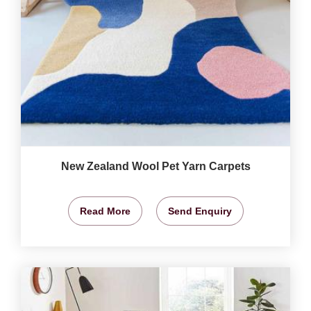
New Zealand Wool Pet Yarn Carpets
Read More
Send Enquiry