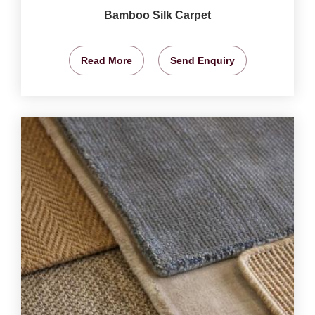
Bamboo Silk Carpet
Read More
Send Enquiry