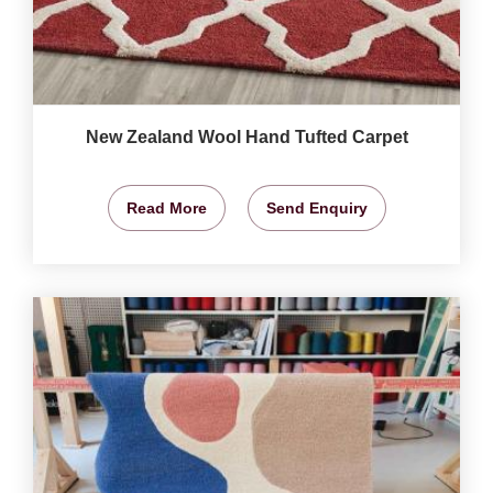
New Zealand Wool Hand Tufted Carpet
Read More
Send Enquiry