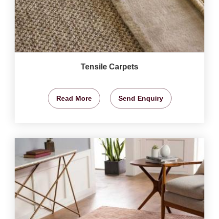
Tensile Carpets
Read More
Send Enquiry