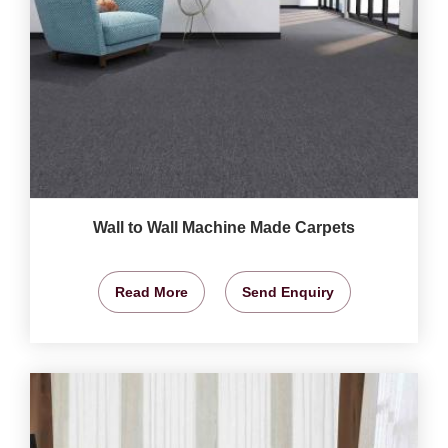
Wall to Wall Machine Made Carpets
Read More
Send Enquiry