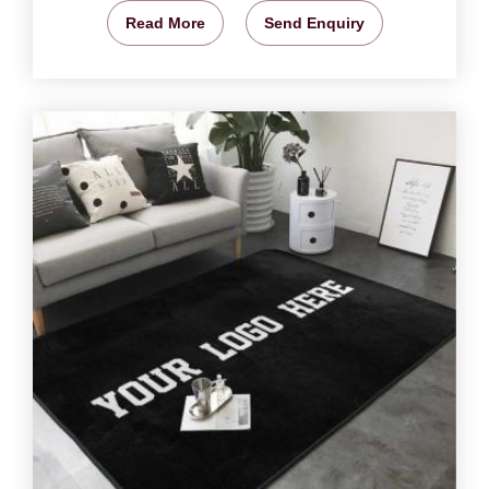
Read More
Send Enquiry