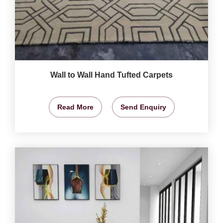
Wall to Wall Hand Tufted Carpets
Read More
Send Enquiry