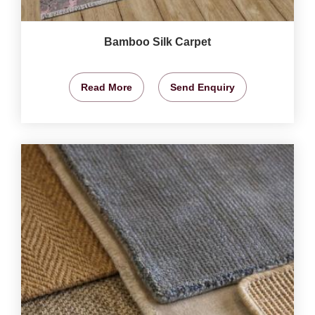
Bamboo Silk Carpet
Read More
Send Enquiry