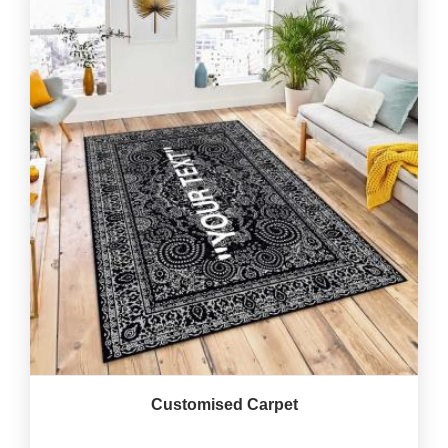
Customised Carpet