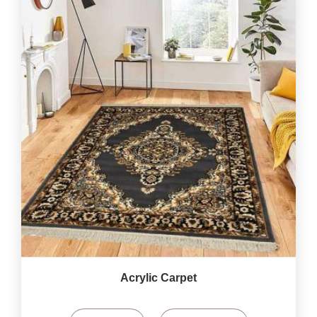
Acrylic Carpet