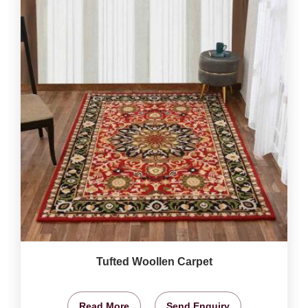
Tufted Woollen Carpet
Read More
Send Enquiry