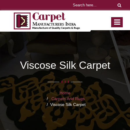
Viscose Silk Carpet
Home
Carpets And Rugs
Viscose Silk Carpet