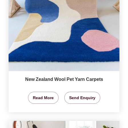
New Zealand Wool Pet Yarn Carpets
Read More
Send Enquiry