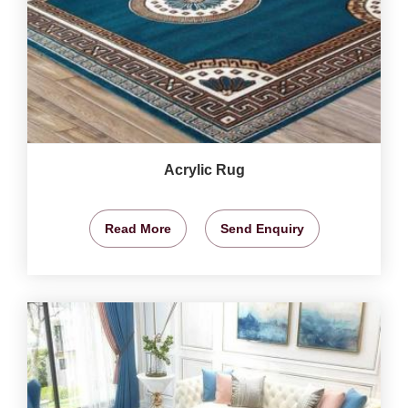
Acrylic Rug
Read More
Send Enquiry