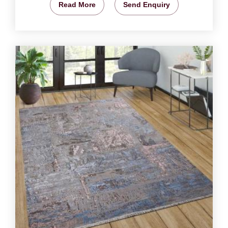
Read More
Send Enquiry