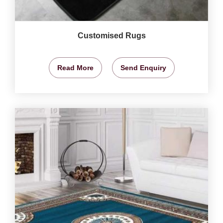
Customised Rugs
Read More
Send Enquiry