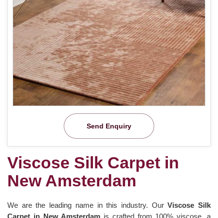
Send Enquiry
Viscose Silk Carpet in
New Amsterdam
We are the leading name in this industry. Our
Viscose Silk
Carpet in New Amsterdam
is crafted from 100% viscose, a