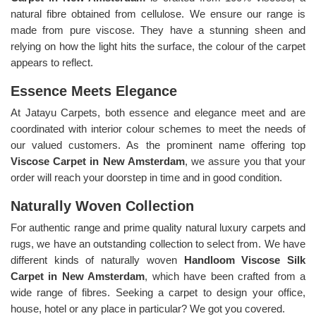
natural fibre obtained from cellulose. We ensure our range is
made from pure viscose. They have a stunning sheen and
relying on how the light hits the surface, the colour of the carpet
appears to reflect.
Essence Meets Elegance
At Jatayu Carpets, both essence and elegance meet and are
coordinated with interior colour schemes to meet the needs of
our valued customers. As the prominent name offering top
Viscose Carpet in New Amsterdam
, we assure you that your
order will reach your doorstep in time and in good condition.
Naturally Woven Collection
For authentic range and prime quality natural luxury carpets and
rugs, we have an outstanding collection to select from. We have
different kinds of naturally woven
Handloom Viscose Silk
Carpet in New Amsterdam
, which have been crafted from a
wide range of fibres. Seeking a carpet to design your office,
house, hotel or any place in particular? We got you covered.