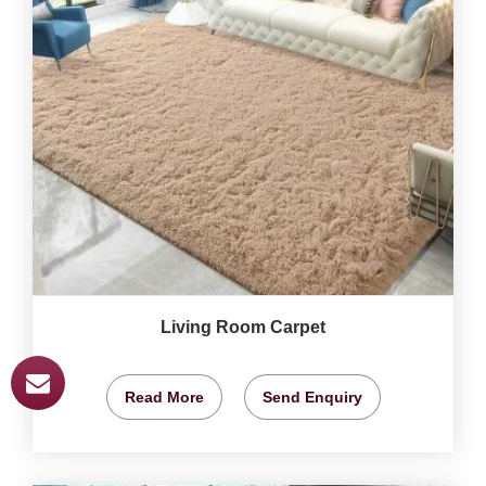
Living Room Carpet
Read More
Send Enquiry