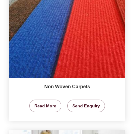
Non Woven Carpets
Read More
Send Enquiry