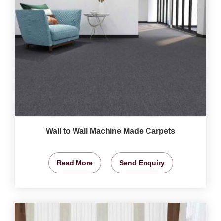
Wall to Wall Machine Made Carpets
Read More
Send Enquiry