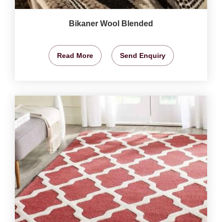
Bikaner Wool Blended
Read More
Send Enquiry