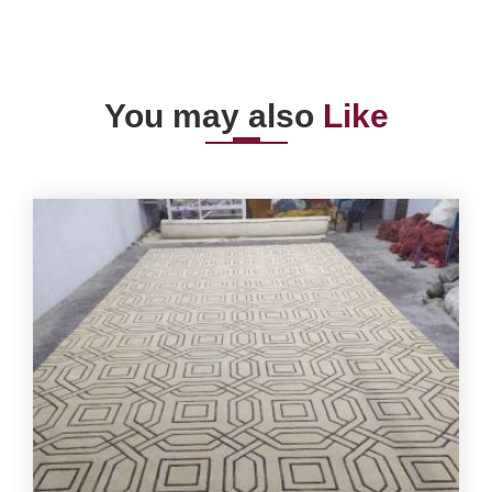
You may also
Like