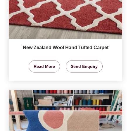
New Zealand Wool Hand Tufted Carpet
Read More
Send Enquiry