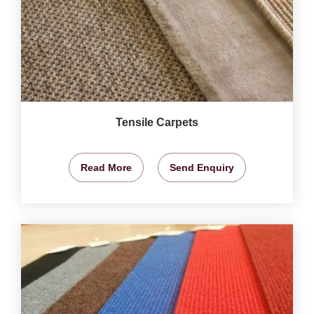
Tensile Carpets
Read More
Send Enquiry