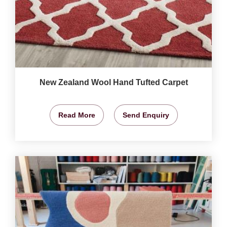
New Zealand Wool Hand Tufted Carpet
Read More
Send Enquiry