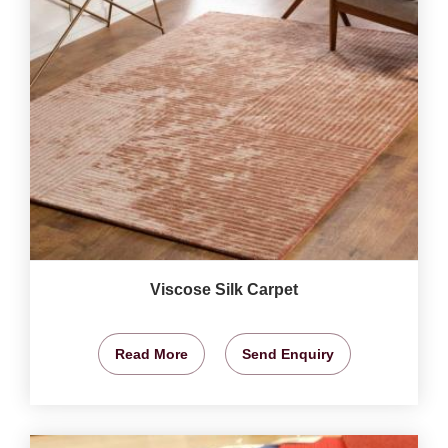
Viscose Silk Carpet
Read More
Send Enquiry