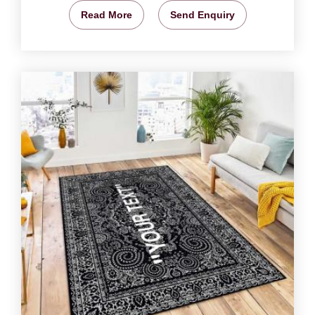
Read More
Send Enquiry