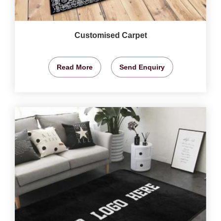
Customised Carpet
Read More
Send Enquiry