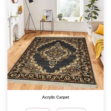
Acrylic Carpet