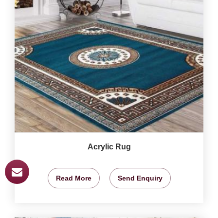
Acrylic Rug
Read More
Send Enquiry