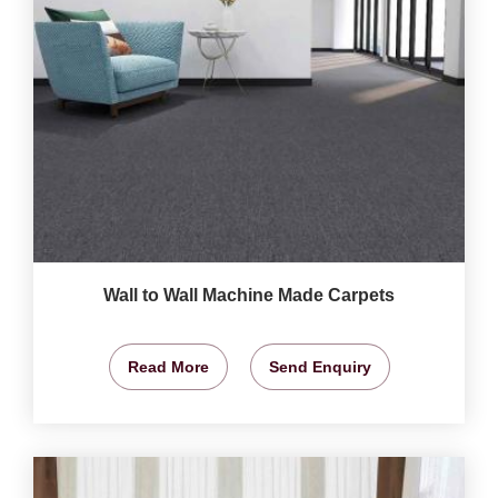
Wall to Wall Machine Made Carpets
Read More
Send Enquiry