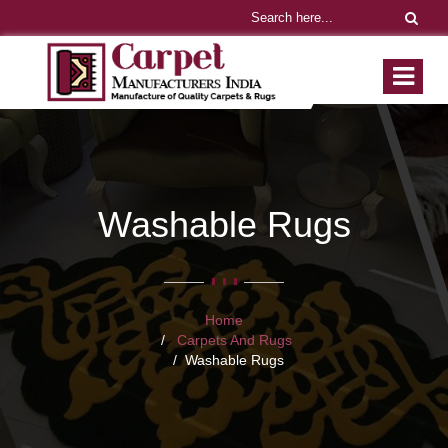
Washable Rugs
Home
Carpets And Rugs
Washable Rugs