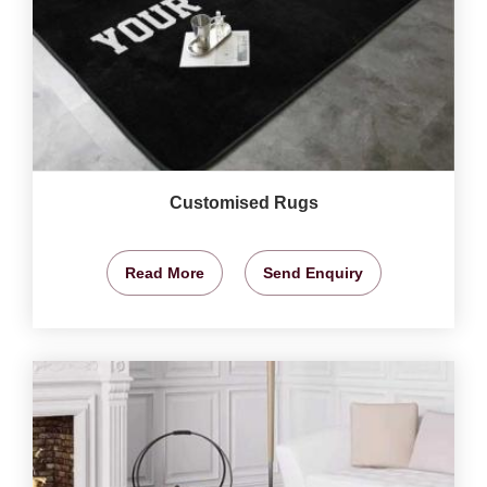
Customised Rugs
Read More
Send Enquiry