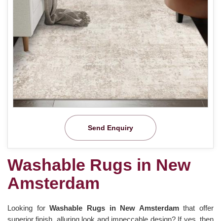
Send Enquiry
Washable Rugs in New
Amsterdam
Looking for
Washable Rugs in New Amsterdam
that offer
superior finish, alluring look and impeccable design? If yes, then