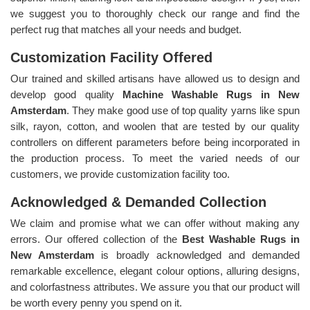
we suggest you to thoroughly check our range and find the
perfect rug that matches all your needs and budget.
Customization Facility Offered
Our trained and skilled artisans have allowed us to design and
develop good quality
Machine Washable Rugs in New
Amsterdam
. They make good use of top quality yarns like spun
silk, rayon, cotton, and woolen that are tested by our quality
controllers on different parameters before being incorporated in
the production process. To meet the varied needs of our
customers, we provide customization facility too.
Acknowledged & Demanded Collection
We claim and promise what we can offer without making any
errors. Our offered collection of the
Best Washable Rugs in
New Amsterdam
is broadly acknowledged and demanded
remarkable excellence, elegant colour options, alluring designs,
and colorfastness attributes. We assure you that our product will
be worth every penny you spend on it.