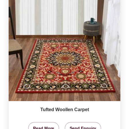
Tufted Woollen Carpet
Read More
Send Enquiry