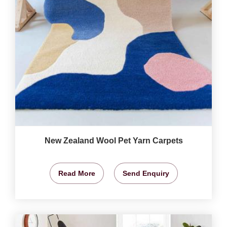
New Zealand Wool Pet Yarn Carpets
Read More
Send Enquiry