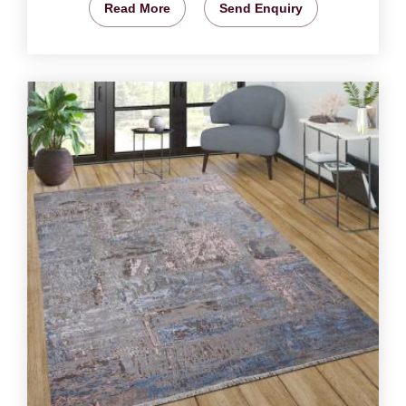
Read More
Send Enquiry