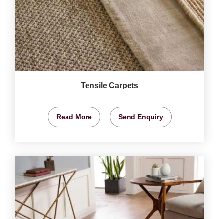
Tensile Carpets
Read More
Send Enquiry