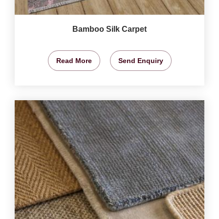
Bamboo Silk Carpet
Read More
Send Enquiry