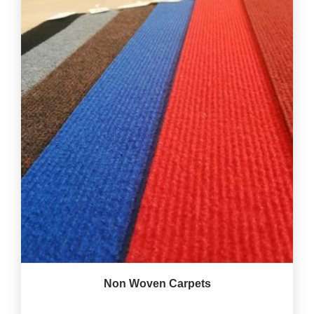
Non Woven Carpets