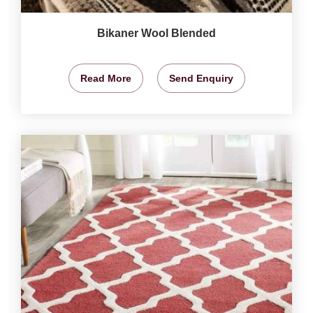
Bikaner Wool Blended
Read More
Send Enquiry