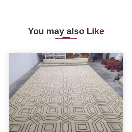
You may also
Like