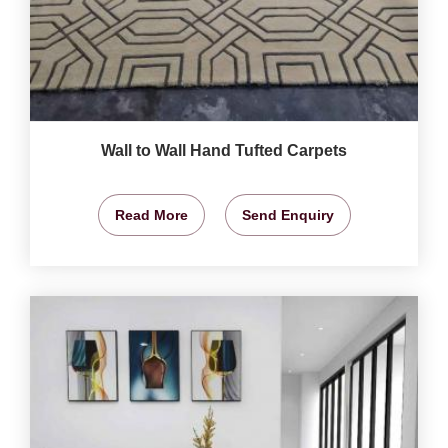
Wall to Wall Hand Tufted Carpets
Read More
Send Enquiry