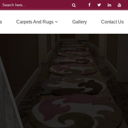
s
Carpets And Rugs
Gallery
Contact Us