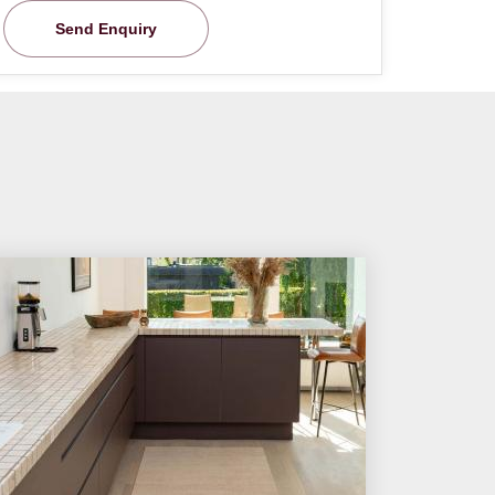
Send Enquiry