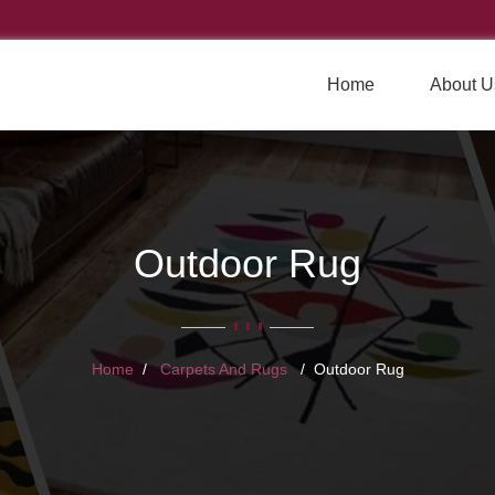
Home
About U
Outdoor Rug
Home
Carpets And Rugs
Outdoor Rug