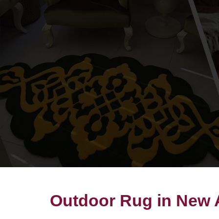
Outdoor Rug in New