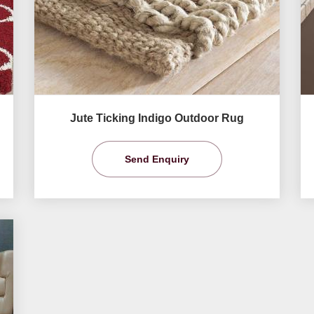
Jute Ticking Indigo Outdoor Rug
Send Enquiry