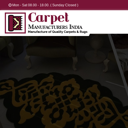
Mon - Sat 08.00 - 18.00. ( Sunday Closed )