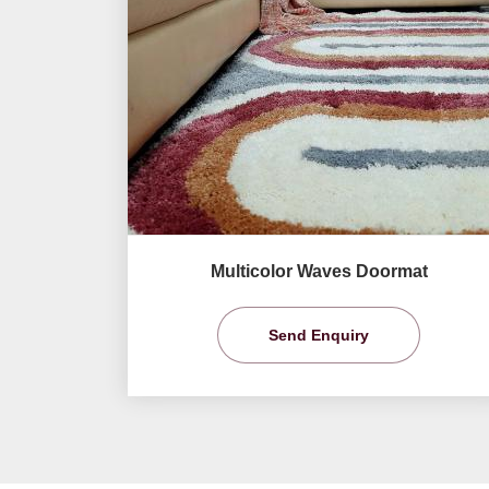
Multicolor Waves Doormat
Send Enquiry