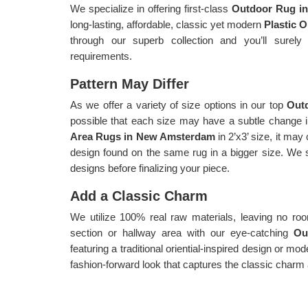
We specialize in offering first-class
Outdoor Rug i
long-lasting, affordable, classic yet modern
Plastic 
through our superb collection and you’ll surely
requirements.
Pattern May Differ
As we offer a variety of size options in our top
Out
possible that each size may have a subtle change in
Area Rugs in New Amsterdam
in 2’x3’ size, it ma
design found on the same rug in a bigger size. We 
designs before finalizing your piece.
Add a Classic Charm
We utilize 100% real raw materials, leaving no r
section or hallway area with our eye-catching
Ou
featuring a traditional oriential-inspired design or m
fashion-forward look that captures the classic charm 