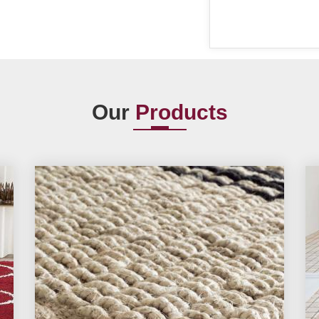
Our
Products