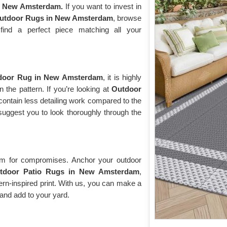
n New Amsterdam.
If you want to invest in
Outdoor Rugs in New Amsterdam
, browse
 find a perfect piece matching all your
door Rug in New Amsterdam
, it is highly
 the pattern. If you’re looking at
Outdoor
y contain less detailing work compared to the
suggest you to look thoroughly through the
oom for compromises. Anchor your outdoor
tdoor Patio Rugs in New Amsterdam
,
odern-inspired print. With us, you can make a
and add to your yard.