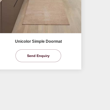
Unicolor Simple Doormat
Send Enquiry