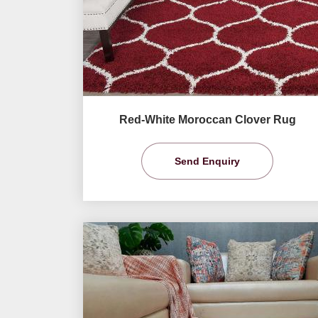
Red-White Moroccan Clover Rug
Send Enquiry