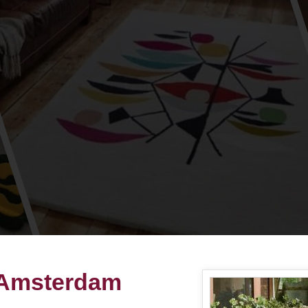
 Amsterdam