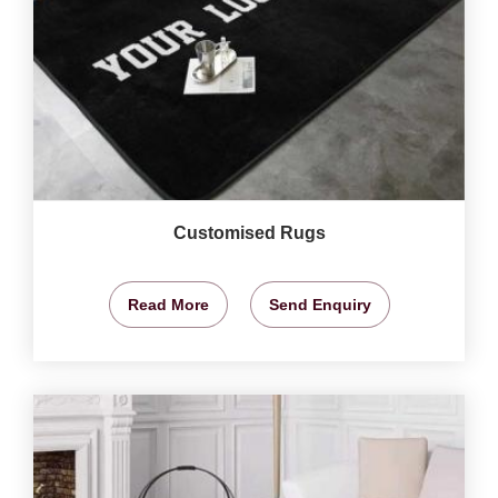
Customised Rugs
Read More
Send Enquiry