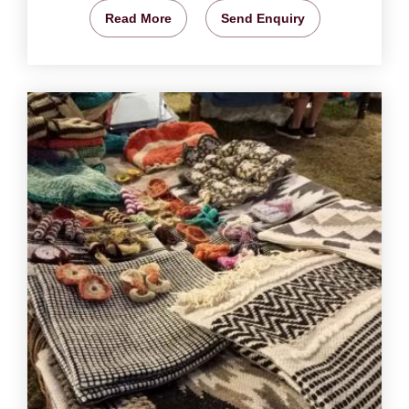
Read More
Send Enquiry