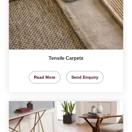
Tensile Carpets
Read More
Send Enquiry