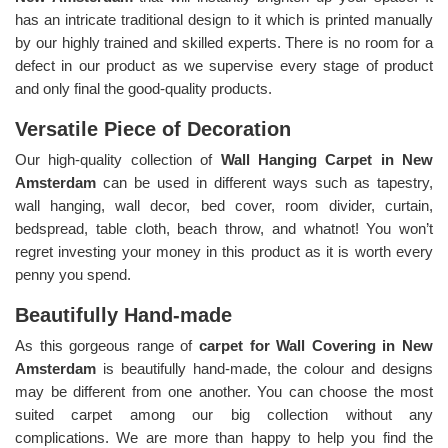
has an intricate traditional design to it which is printed manually
by our highly trained and skilled experts. There is no room for a
defect in our product as we supervise every stage of product
and only final the good-quality products.
Versatile Piece of Decoration
Our high-quality collection of
Wall Hanging Carpet in New
Amsterdam
can be used in different ways such as tapestry,
wall hanging, wall decor, bed cover, room divider, curtain,
bedspread, table cloth, beach throw, and whatnot! You won’t
regret investing your money in this product as it is worth every
penny you spend.
Beautifully Hand-made
As this gorgeous range of
carpet for Wall Covering in New
Amsterdam
is beautifully hand-made, the colour and designs
may be different from one another. You can choose the most
suited carpet among our big collection without any
complications. We are more than happy to help you find the