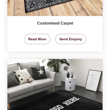
Customised Carpet
Read More
Send Enquiry