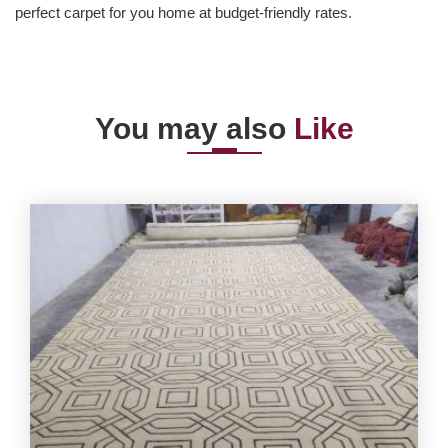
perfect carpet for you home at budget-friendly rates.
You may also
Like