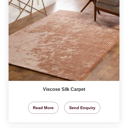
Viscose Silk Carpet
Read More
Send Enquiry