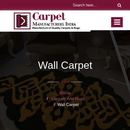
Wall Carpet
Home
Carpets And Rugs
Wall Carpet