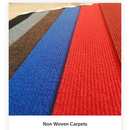
Non Woven Carpets