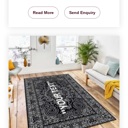
Read More
Send Enquiry