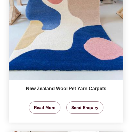
New Zealand Wool Pet Yarn Carpets
Read More
Send Enquiry