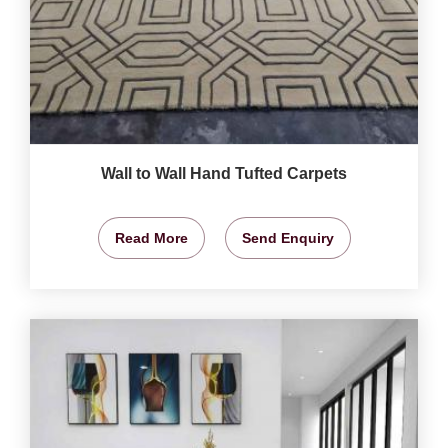
Wall to Wall Hand Tufted Carpets
Read More
Send Enquiry