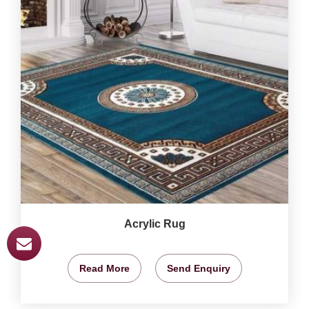
Acrylic Rug
Read More
Send Enquiry