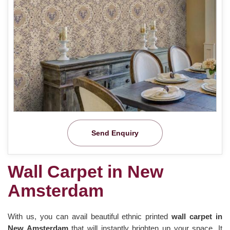
Send Enquiry
Wall Carpet in New
Amsterdam
With us, you can avail beautiful ethnic printed
wall carpet in
New Amsterdam
that will instantly brighten up your space. It