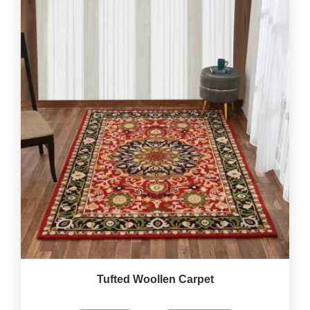
Tufted Woollen Carpet