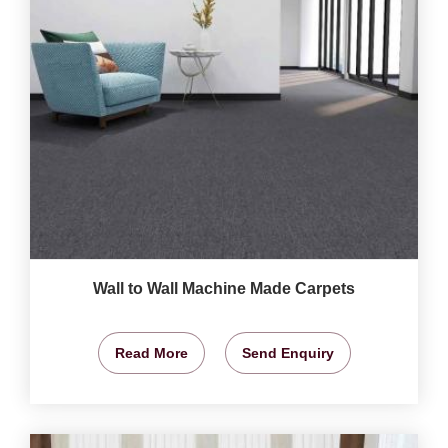
Wall to Wall Machine Made Carpets
Read More
Send Enquiry