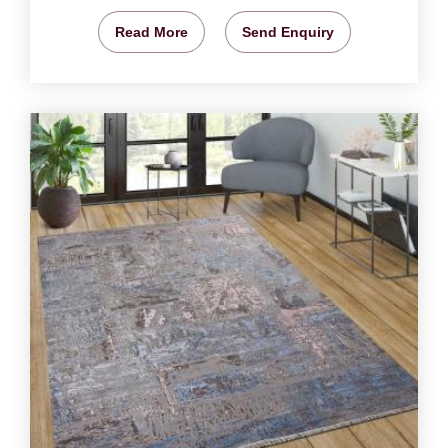
Read More
Send Enquiry