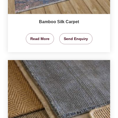
Bamboo Silk Carpet
Read More
Send Enquiry