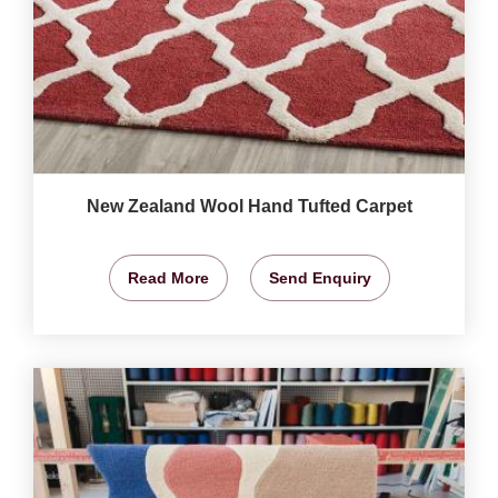
New Zealand Wool Hand Tufted Carpet
Read More
Send Enquiry