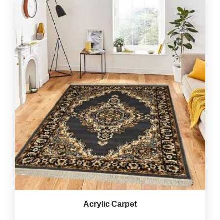
Acrylic Carpet