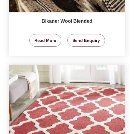
Bikaner Wool Blended
Read More
Send Enquiry