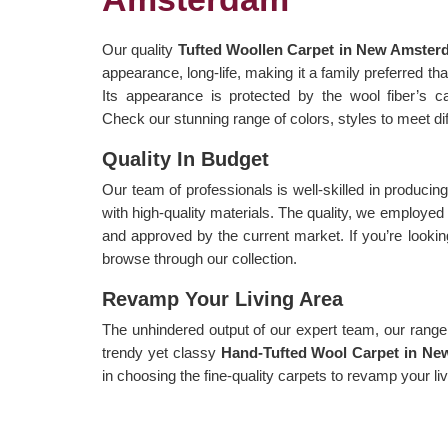
Our quality
Tufted Woollen Carpet in New Amste
appearance, long-life, making it a family preferred t
Its appearance is protected by the wool fiber’s capa
Check our stunning range of colors, styles to meet di
Quality In Budget
Our team of professionals is well-skilled in producin
with high-quality materials. The quality, we employe
and approved by the current market. If you’re lookin
browse through our collection.
Revamp Your Living Area
The unhindered output of our expert team, our range i
trendy yet classy
Hand-Tufted Wool Carpet in N
in choosing the fine-quality carpets to revamp your li