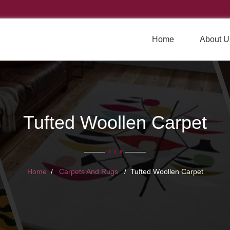
Home
About U
Tufted Woollen Carpet
Home
Carpets And Rugs
Tufted Woollen Carpet