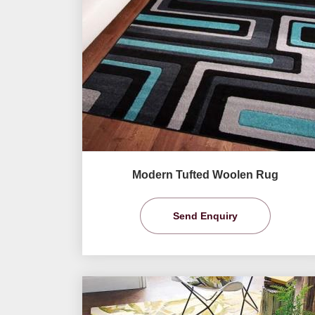
Modern Tufted Woolen Rug
Send Enquiry