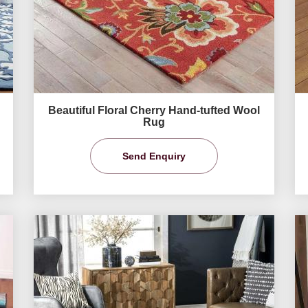
Beautiful Floral Cherry Hand-tufted Wool
Rug
Send Enquiry