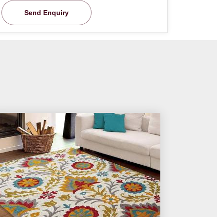
Send Enquiry