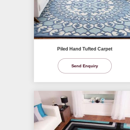
Piled Hand Tufted Carpet
Send Enquiry