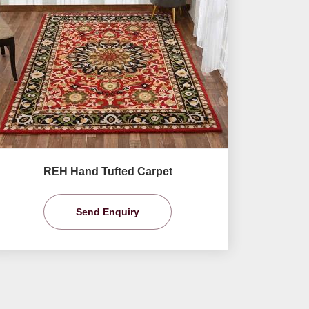
REH Hand Tufted Carpet
Send Enquiry