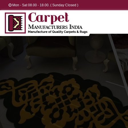
Mon - Sat 08.00 - 18.00. ( Sunday Closed )