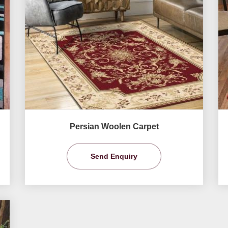
Persian Woolen Carpet
Send Enquiry