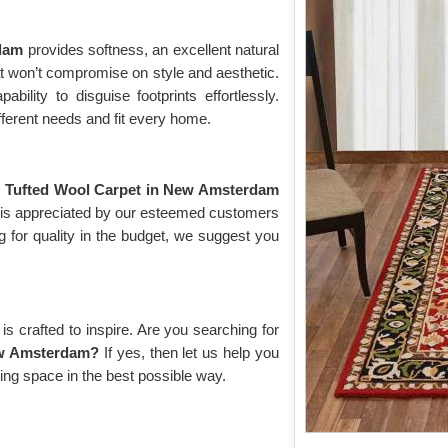
rdam
provides softness, an excellent natural
hat won’t compromise on style and aesthetic.
bility to disguise footprints effortlessly.
fferent needs and fit every home.
g
Tufted Wool Carpet in New Amsterdam
d is appreciated by our esteemed customers
g for quality in the budget, we suggest you
s crafted to inspire. Are you searching for
ew Amsterdam?
If yes, then let us help you
ving space in the best possible way.