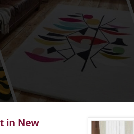
t in New