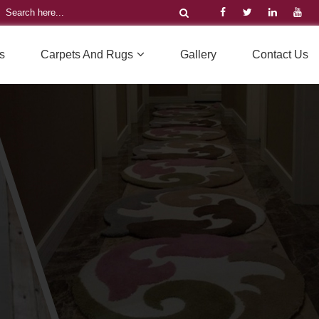
s
Carpets And Rugs
Gallery
Contact Us