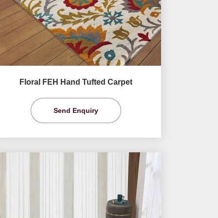
Floral FEH Hand Tufted Carpet
Send Enquiry