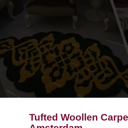
Tufted Woollen Carpe
Amsterdam