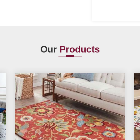
Our
Products