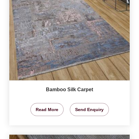
Bamboo Silk Carpet
Read More
Send Enquiry