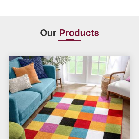
Our
Products