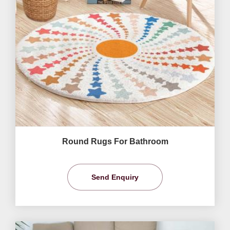
Round Rugs For Bathroom
Send Enquiry