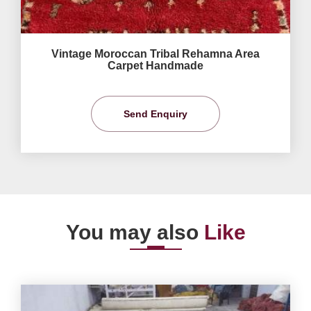
Vintage Moroccan Tribal Rehamna Area
Carpet Handmade
Send Enquiry
You may also
Like