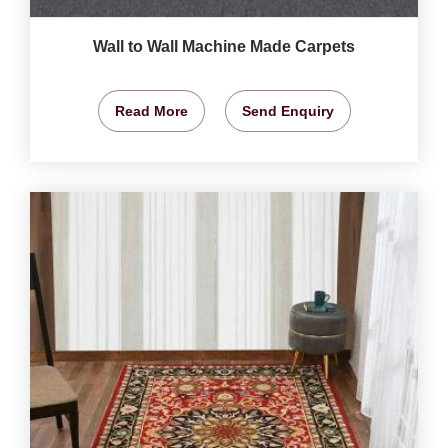
Wall to Wall Machine Made Carpets
Read More
Send Enquiry