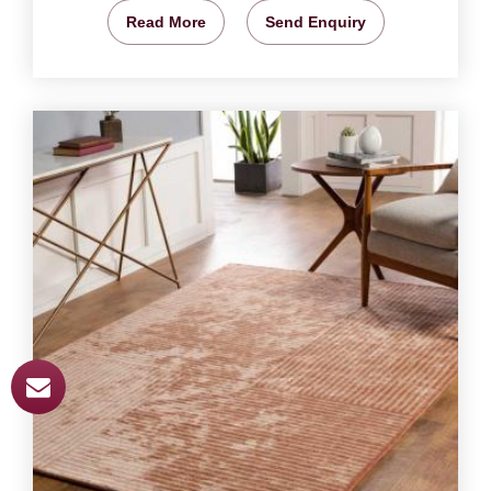
Read More
Send Enquiry