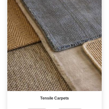
Tensile Carpets