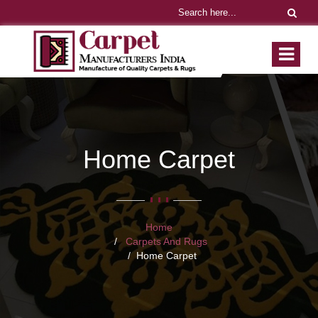
Home Carpet
Home
Carpets And Rugs
Home Carpet