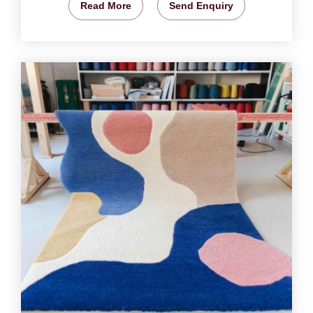
Read More
Send Enquiry