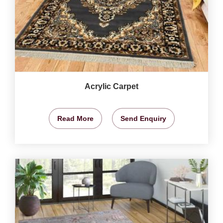
Acrylic Carpet
Read More
Send Enquiry