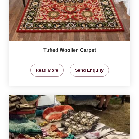
Tufted Woollen Carpet
Read More
Send Enquiry