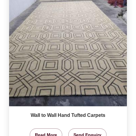
Wall to Wall Hand Tufted Carpets
Read More
Send Enquiry