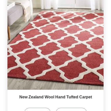
New Zealand Wool Hand Tufted Carpet