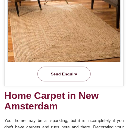
Send Enquiry
Home Carpet in New
Amsterdam
Your home may be all sparkling, but it is incompletely if you
don’t have carpets and rugs here and there. Decorating your