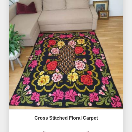
Cross Stitched Floral Carpet