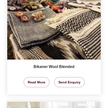
Bikaner Wool Blended
Read More
Send Enquiry