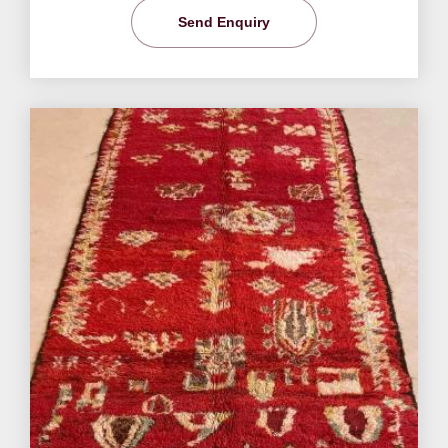
Send Enquiry