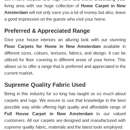
living area with our huge collection of
Home Carpet in New
Amsterdam
will not only save you a lot of money but also, leave
a good impression on the guests who visit your home.
Preferred & Appreciated Range
Give your house interiors an alluring look with our stunning
Floor Carpets for Home in New Amsterdam
available in
different sizes, colours, textures, fabrics, and design. It can be
utilized for floor covering in different areas of your home. This
allows us to offer a range that is preferred and appreciated in the
current market.
Supreme Quality Fabric Used
Being in this industry for so long has taught us so much about
carpets and rugs. We ensure to use that knowledge in the best
possible way while offering high quality and affordable range of
Full House Carpet in New Amsterdam
to our valued
customers. All our carpets are designed and manufactured with
supreme quality fabric, materials and the latest tools employed.