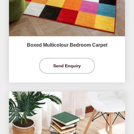
Boxed Multicolour Bedroom Carpet
Send Enquiry