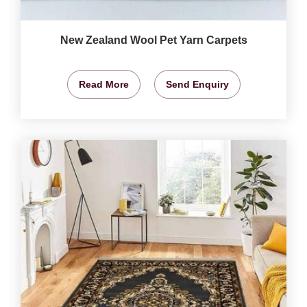
New Zealand Wool Pet Yarn Carpets
Read More
Send Enquiry