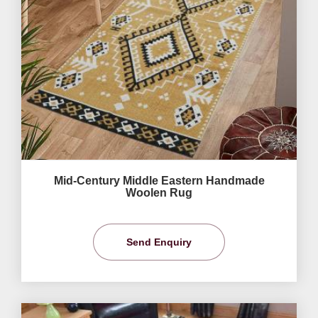
Mid-Century Middle Eastern Handmade
Woolen Rug
Send Enquiry