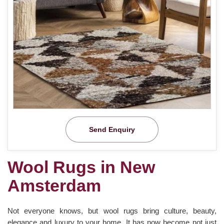
Send Enquiry
Wool Rugs in New
Amsterdam
Not everyone knows, but wool rugs bring culture, beauty,
elegance and luxury to your home. It has now become not just