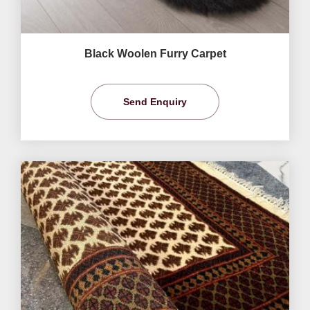
Black Woolen Furry Carpet
Send Enquiry