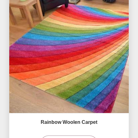
Rainbow Woolen Carpet