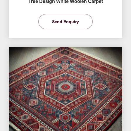
Tree Design White Woolen Carpet
Send Enquiry