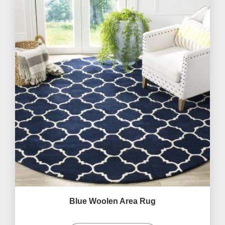
Blue Woolen Area Rug