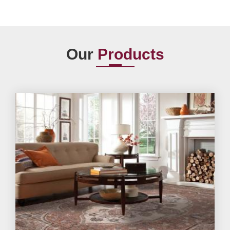
Our
Products