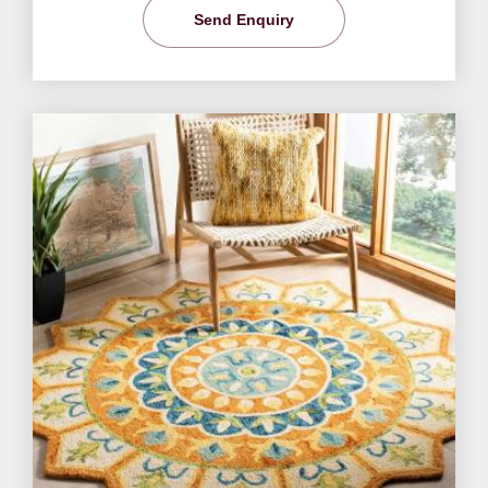
Send Enquiry