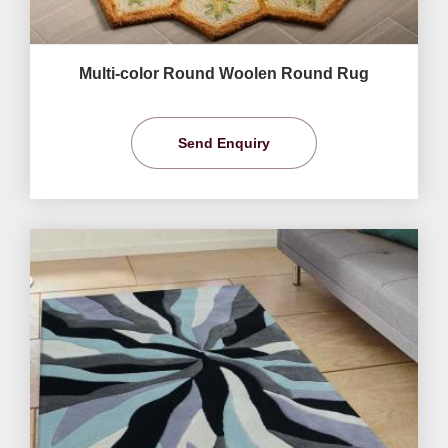
Multi-color Round Woolen Round Rug
Send Enquiry