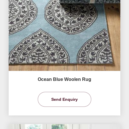
Ocean Blue Woolen Rug
Send Enquiry