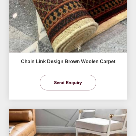
Chain Link Design Brown Woolen Carpet
Send Enquiry