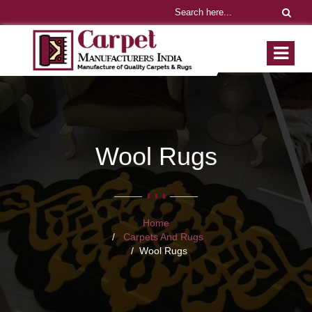
Wool Rugs
Home
Carpets And Rugs
Wool Rugs