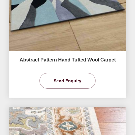
Abstract Pattern Hand Tufted Wool Carpet
Send Enquiry