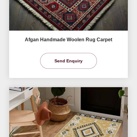
Afgan Handmade Woolen Rug Carpet
Send Enquiry