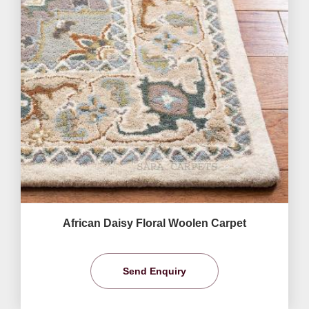
African Daisy Floral Woolen Carpet
Send Enquiry