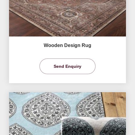
Wooden Design Rug
Send Enquiry