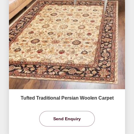
Tufted Traditional Persian Woolen Carpet
Send Enquiry