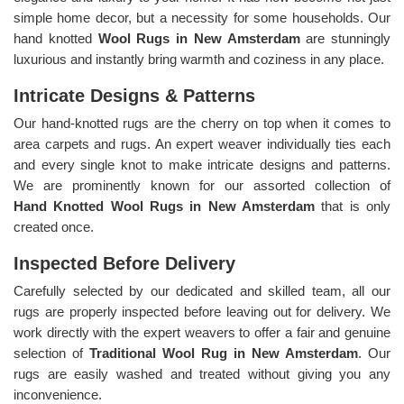
simple home decor, but a necessity for some households. Our
hand knotted
Wool Rugs in New Amsterdam
are stunningly
luxurious and instantly bring warmth and coziness in any place.
Intricate Designs & Patterns
Our hand-knotted rugs are the cherry on top when it comes to
area carpets and rugs. An expert weaver individually ties each
and every single knot to make intricate designs and patterns.
We are prominently known for our assorted collection of
Hand Knotted Wool Rugs in New Amsterdam
that is only
created once.
Inspected Before Delivery
Carefully selected by our dedicated and skilled team, all our
rugs are properly inspected before leaving out for delivery. We
work directly with the expert weavers to offer a fair and genuine
selection of
Traditional Wool Rug in New Amsterdam
. Our
rugs are easily washed and treated without giving you any
inconvenience.