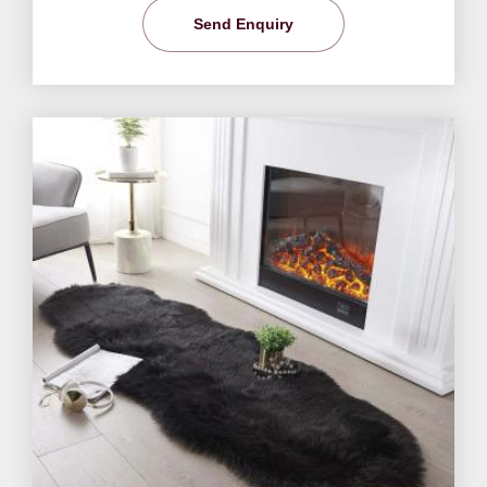
Send Enquiry