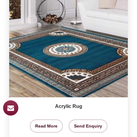
Acrylic Rug
Read More
Send Enquiry