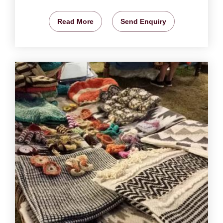
Read More
Send Enquiry