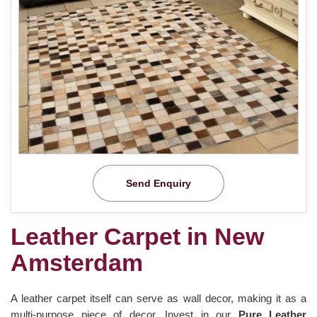
Send Enquiry
Leather Carpet in New
Amsterdam
A leather carpet itself can serve as wall decor, making it as a
multi-purpose piece of decor. Invest in our
Pure Leather