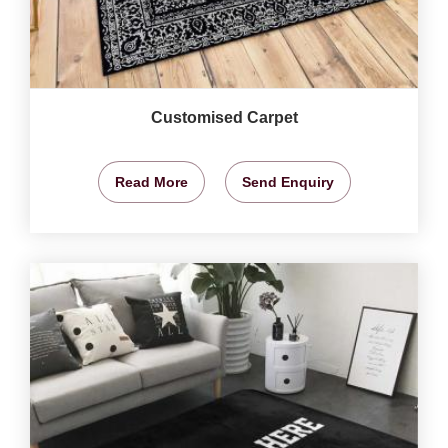
Customised Carpet
Read More
Send Enquiry