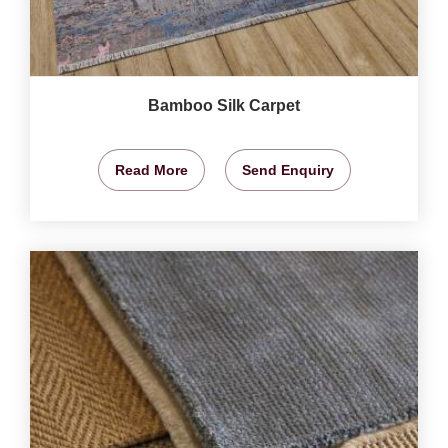
Bamboo Silk Carpet
Read More
Send Enquiry