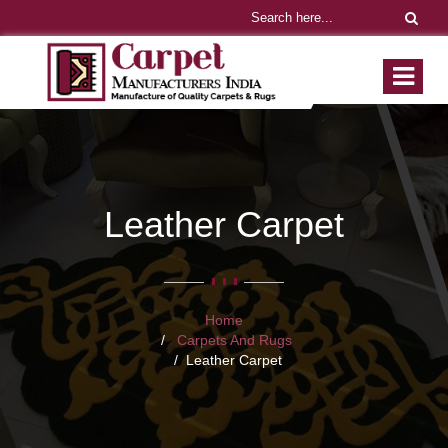
Leather Carpet
Home
Carpets And Rugs
Leather Carpet