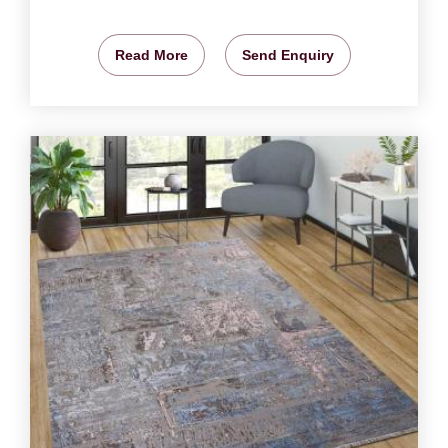
Read More
Send Enquiry