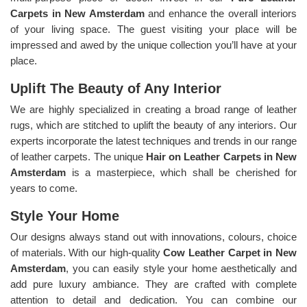
Carpets in New Amsterdam
and enhance the overall interiors
of your living space. The guest visiting your place will be
impressed and awed by the unique collection you’ll have at your
place.
Uplift The Beauty of Any Interior
We are highly specialized in creating a broad range of leather
rugs, which are stitched to uplift the beauty of any interiors. Our
experts incorporate the latest techniques and trends in our range
of leather carpets. The unique
Hair on Leather Carpets in New
Amsterdam
is a masterpiece, which shall be cherished for
years to come.
Style Your Home
Our designs always stand out with innovations, colours, choice
of materials. With our high-quality
Cow Leather Carpet in New
Amsterdam
, you can easily style your home aesthetically and
add pure luxury ambiance. They are crafted with complete
attention to detail and dedication. You can combine our