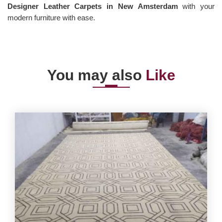
Designer Leather Carpets in New Amsterdam
with your
modern furniture with ease.
You may also
Like