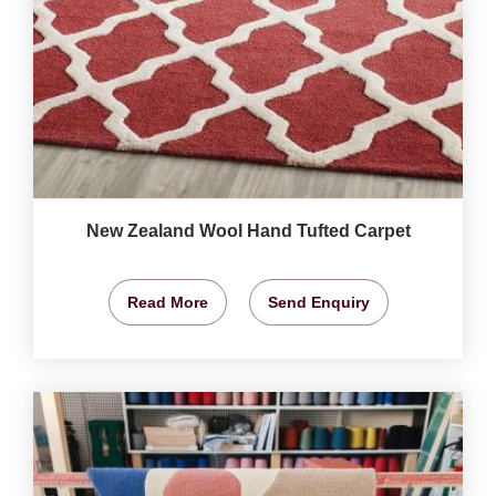
New Zealand Wool Hand Tufted Carpet
Read More
Send Enquiry