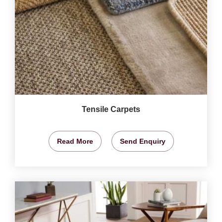
Tensile Carpets
Read More
Send Enquiry