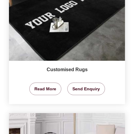
Customised Rugs
Read More
Send Enquiry