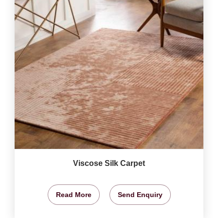
Viscose Silk Carpet
Read More
Send Enquiry