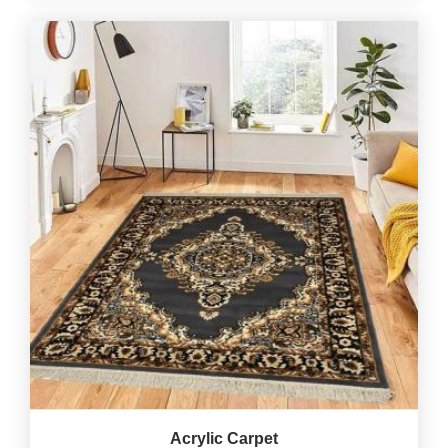
Acrylic Carpet