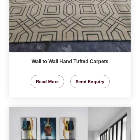
Wall to Wall Hand Tufted Carpets
Read More
Send Enquiry