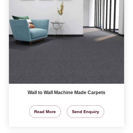
Wall to Wall Machine Made Carpets
Read More
Send Enquiry