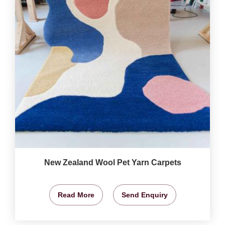
New Zealand Wool Pet Yarn Carpets
Read More
Send Enquiry