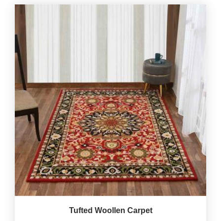
Tufted Woollen Carpet