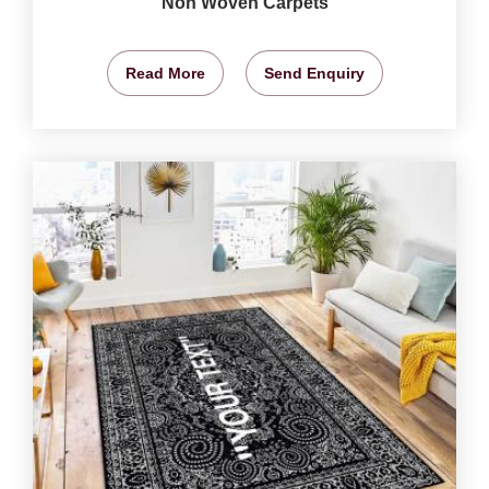
Non Woven Carpets
Read More
Send Enquiry