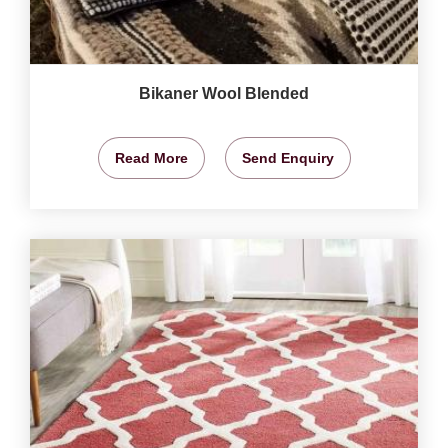
Bikaner Wool Blended
Read More
Send Enquiry