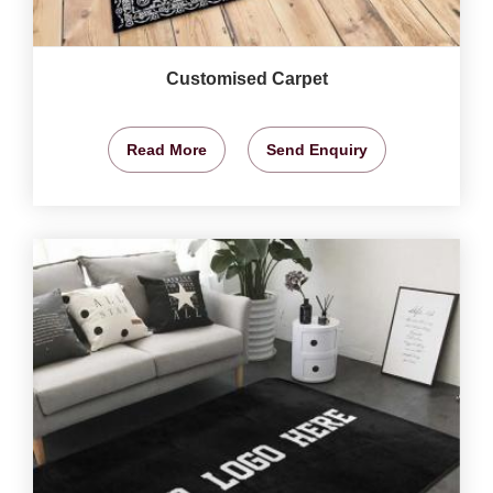
Customised Carpet
Read More
Send Enquiry