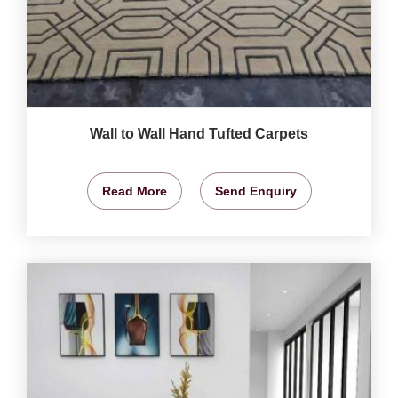
Wall to Wall Hand Tufted Carpets
Read More
Send Enquiry