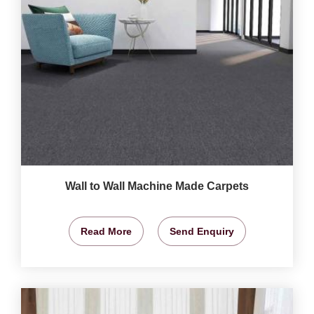
Wall to Wall Machine Made Carpets
Read More
Send Enquiry