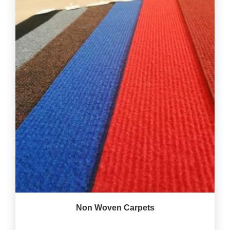
Non Woven Carpets