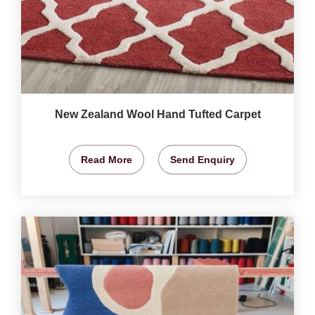
New Zealand Wool Hand Tufted Carpet
Read More
Send Enquiry