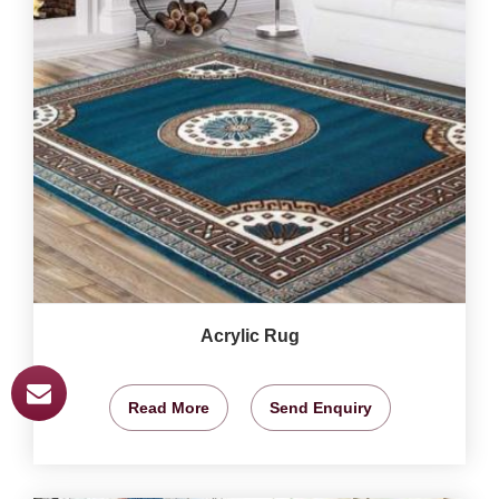
Acrylic Rug
Read More
Send Enquiry