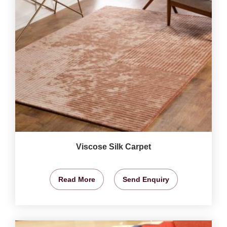
Viscose Silk Carpet
Read More
Send Enquiry