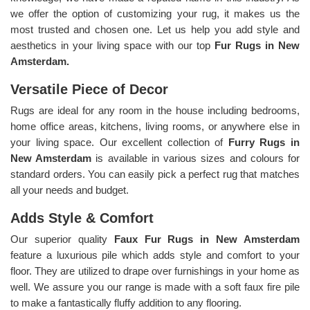
we offer the option of customizing your rug, it makes us the
most trusted and chosen one. Let us help you add style and
aesthetics in your living space with our top
Fur Rugs in New
Amsterdam.
Versatile Piece of Decor
Rugs are ideal for any room in the house including bedrooms,
home office areas, kitchens, living rooms, or anywhere else in
your living space. Our excellent collection of
Furry Rugs
in
New Amsterdam
is available in various sizes and colours for
standard orders. You can easily pick a perfect rug that matches
all your needs and budget.
Adds Style & Comfort
Our superior quality
Faux Fur Rugs in New Amsterdam
feature a luxurious pile which adds style and comfort to your
floor. They are utilized to drape over furnishings in your home as
well. We assure you our range is made with a soft faux fire pile
to make a fantastically fluffy addition to any flooring.