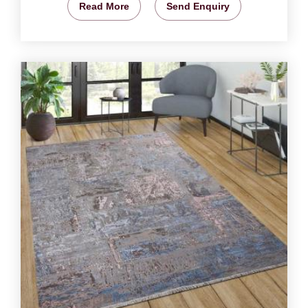
Read More
Send Enquiry