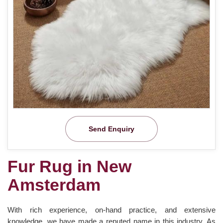
Send Enquiry
Fur Rug in New
Amsterdam
With rich experience, on-hand practice, and extensive
knowledge, we have made a reputed name in this industry. As