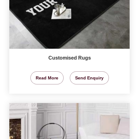
Customised Rugs
Read More
Send Enquiry