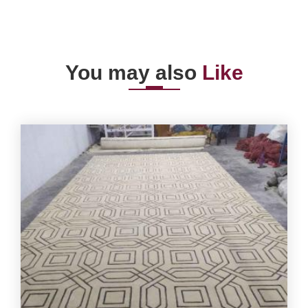
You may also
Like