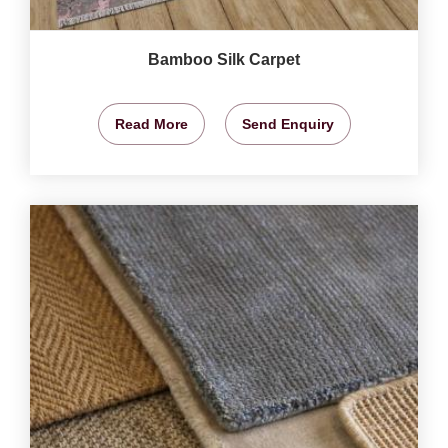
Bamboo Silk Carpet
Read More
Send Enquiry