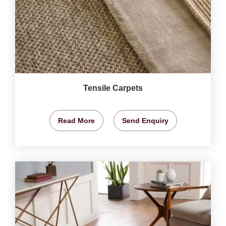
Tensile Carpets
Read More
Send Enquiry