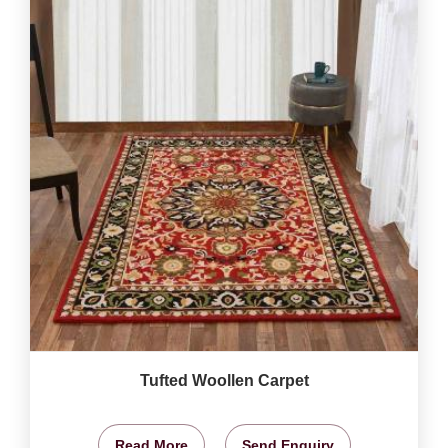
Tufted Woollen Carpet
Read More
Send Enquiry