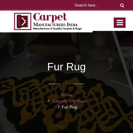
Fur Rug
Home
Carpets And Rugs
Fur Rug