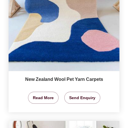
New Zealand Wool Pet Yarn Carpets
Read More
Send Enquiry