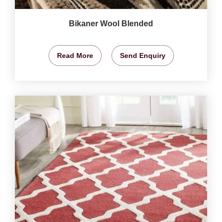
Bikaner Wool Blended
Read More
Send Enquiry