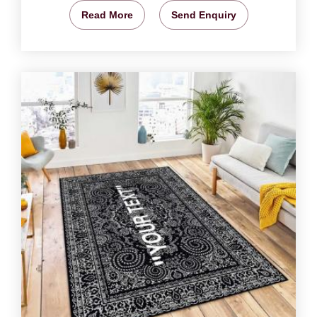
Read More
Send Enquiry