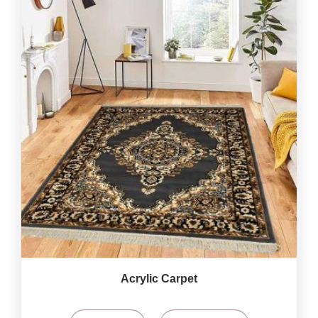
Acrylic Carpet